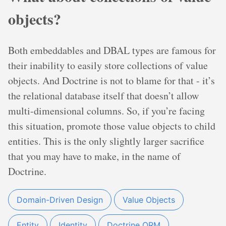
objects?
Both embeddables and DBAL types are famous for
their inability to easily store collections of value
objects. And Doctrine is not to blame for that - it’s
the relational database itself that doesn’t allow
multi-dimensional columns. So, if you’re facing
this situation, promote those value objects to child
entities. This is the only slightly larger sacrifice
that you may have to make, in the name of
Doctrine.
Domain-Driven Design
Value Objects
Entity
Identity
Doctrine ORM