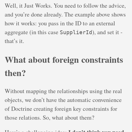
Well, it Just Works. You need to follow the advice,
and you’re done already. The example above shows
how it works: you pass in the ID to an external
aggregate (in this case
), and set it -
SupplierId
that’s it.
What about foreign constraints
then?
Without mapping the relationships using the real
objects, we don’t have the automatic convenience
of Doctrine creating foreign key constraints for
those relations. So, what about them?