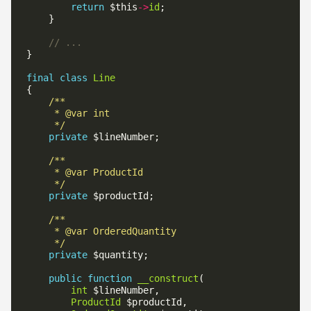
return
 $this
->
id
final
class
Line
     */
private
     */
private
     */
private
public
function
__construct
int
ProductId