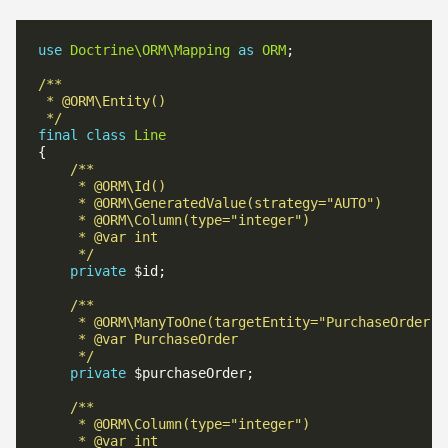
use
Doctrine\ORM\Mapping
as
ORM
 */
final
class
Line
     */
private
     */
private