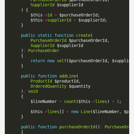
SupplierId
        $this
->
id
=
        $this
->
supplierId
=
public
static
function
create
PurchaseOrderId
SupplierId
    )
:
PurchaseOrder
return
new
self
public
function
addLine
ProductId
OrderedQuantity
    )
:
void
        $lineNumber 
=
count
($this
->
lines
) 
+
1
        $this
->
lines
[] 
=
new
Line
public
function
purchaseOrderId
()
:
PurchaseOrde