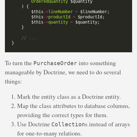
OrderedQuantity
        $this
->
lineNumber
=
        $this
->
productId
=
        $this
->
quantity
=
To turn the
into something
PurchaseOrder
manageable by Doctrine, we need to do several
things:
Mark the entity class as a Doctrine entity.
Map the class attributes to database columns,
providing the correct types for them.
Use Doctrine
s instead of arrays
Collection
for one-to-many relations.