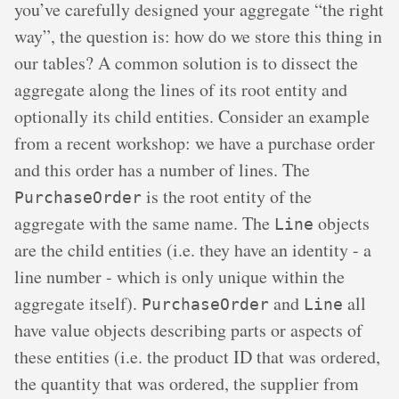
you’ve carefully designed your aggregate “the right
way”, the question is: how do we store this thing in
our tables? A common solution is to dissect the
aggregate along the lines of its root entity and
optionally its child entities. Consider an example
from a recent workshop: we have a purchase order
and this order has a number of lines. The
is the root entity of the
PurchaseOrder
aggregate with the same name. The
objects
Line
are the child entities (i.e. they have an identity - a
line number - which is only unique within the
aggregate itself).
and
all
PurchaseOrder
Line
have value objects describing parts or aspects of
these entities (i.e. the product ID that was ordered,
the quantity that was ordered, the supplier from