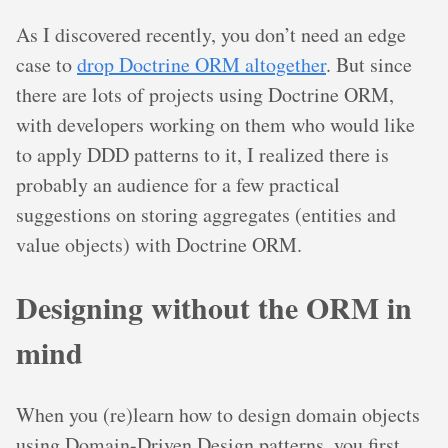
As I discovered recently, you don’t need an edge
case to
drop Doctrine ORM altogether
. But since
there are lots of projects using Doctrine ORM,
with developers working on them who would like
to apply DDD patterns to it, I realized there is
probably an audience for a few practical
suggestions on storing aggregates (entities and
value objects) with Doctrine ORM.
Designing without the ORM in
mind
When you (re)learn how to design domain objects
using Domain-Driven Design patterns, you first