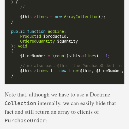
    $this
->
lines
=
new
ArrayCollection
public
function
addLine
ProductId
OrderedQuantity
)
:
void
    $lineNumber 
=
\count
($this
->
lines
) 
+
1
    $this
->
lines
[] 
=
new
Line
Note that, although we have to use a Doctrine
internally, we can easily hide that
Collection
fact and still return an array to clients of
:
PurchaseOrder