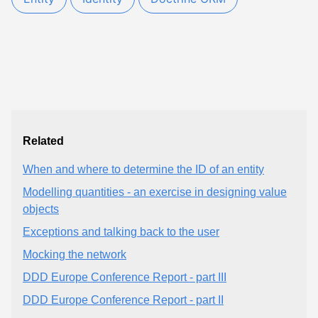
Related
When and where to determine the ID of an entity
Modelling quantities - an exercise in designing value
objects
Exceptions and talking back to the user
Mocking the network
DDD Europe Conference Report - part III
DDD Europe Conference Report - part II