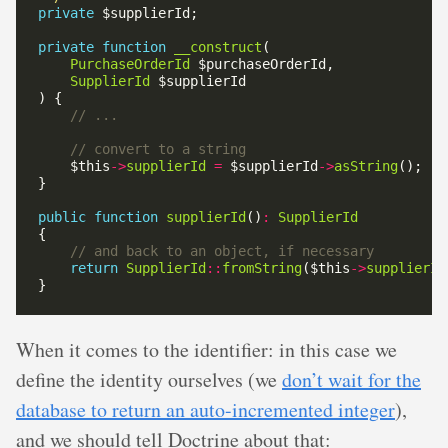
private
private
function
__construct
PurchaseOrderId
SupplierId
    $this
->
supplierId
=
 $supplierId
->
asString
public
function
supplierId
()
:
SupplierId
return
SupplierId
::
fromString
($this
->
supplierId
When it comes to the identifier: in this case we
define the identity ourselves (we
don’t wait for the
database to return an auto-incremented integer
),
and we should tell Doctrine about that: