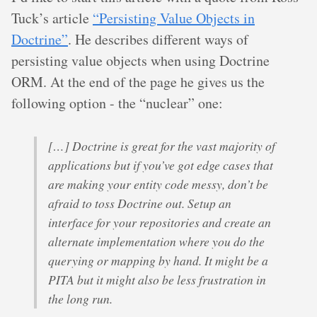
Tuck’s article
“Persisting Value Objects in
Doctrine”
. He describes different ways of
persisting value objects when using Doctrine
ORM. At the end of the page he gives us the
following option - the “nuclear” one:
[…] Doctrine is great for the vast majority of
applications but if you’ve got edge cases that
are making your entity code messy, don’t be
afraid to toss Doctrine out. Setup an
interface for your repositories and create an
alternate implementation where you do the
querying or mapping by hand. It might be a
PITA but it might also be less frustration in
the long run.