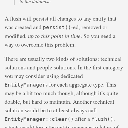
to the database.
A flush will persist all changes to any entity that
was created and
-ed, removed or
persist()
modified,
up to this point in time
. So you need a
way to overcome this problem.
There are usually two kinds of solutions: technical
solutions and people solutions. In the first category
you may consider using dedicated
s for each aggregate type. This
EntityManager
may be a bit too much though, although it’s quite
doable, but hard to maintain. Another technical
solution would be to at least always call
after a
,
EntityManager::clear()
flush()
which would force the entity manager to let go of