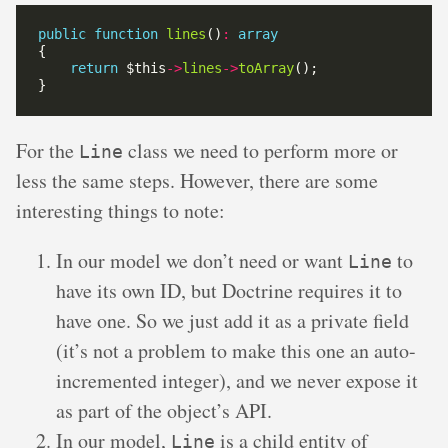
public
function
lines
()
:
array
return
 $this
->
lines
->
toArray
For the
class we need to perform more or
Line
less the same steps. However, there are some
interesting things to note:
In our model we don’t need or want
to
Line
have its own ID, but Doctrine requires it to
have one. So we just add it as a private field
(it’s not a problem to make this one an auto-
incremented integer), and we never expose it
as part of the object’s API.
In our model,
is a child entity of
Line