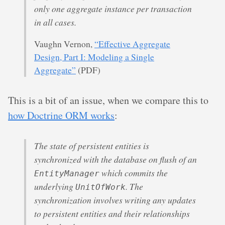
only one aggregate instance per transaction
in all cases.
Vaughn Vernon,
“Effective Aggregate
Design, Part I: Modeling a Single
Aggregate”
(PDF)
This is a bit of an issue, when we compare this to
how Doctrine ORM works
:
The state of persistent entities is
synchronized with the database on flush of an
which commits the
EntityManager
underlying
. The
UnitOfWork
synchronization involves writing any updates
to persistent entities and their relationships