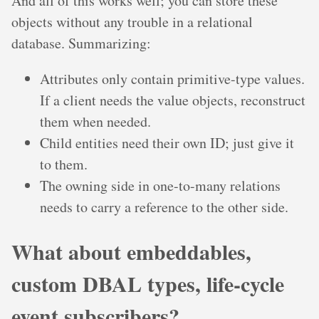
And all of this works well; you can store these
objects without any trouble in a relational
database. Summarizing:
Attributes only contain primitive-type values.
If a client needs the value objects, reconstruct
them when needed.
Child entities need their own ID; just give it
to them.
The owning side in one-to-many relations
needs to carry a reference to the other side.
What about embeddables,
custom DBAL types, life-cycle
event subscribers?