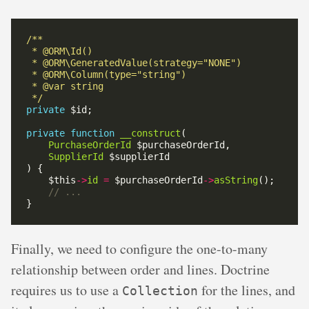
 */
private
private
function
__construct
PurchaseOrderId
SupplierId
    $this
->
id
=
 $purchaseOrderId
->
asString
Finally, we need to configure the one-to-many
relationship between order and lines. Doctrine
requires us to use a
for the lines, and
Collection