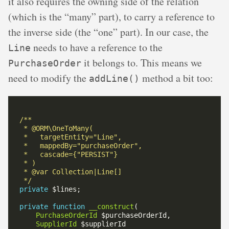
it also requires the owning side of the relation
(which is the “many” part), to carry a reference to
the inverse side (the “one” part). In our case, the
needs to have a reference to the
Line
it belongs to. This means we
PurchaseOrder
need to modify the
method a bit too:
addLine()
 */
private
private
function
__construct
PurchaseOrderId
SupplierId