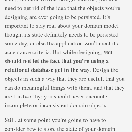
need to get rid of the idea that the objects you’re
designing are ever going to be persisted. It’s
important to stay real about your domain model
though; its state definitely needs to be persisted
some day, or else the application won’t meet its
you
acceptance criteria. But while designing,
should not let the fact that you’re using a
relational database get in the way
. Design the
objects in such a way that they are useful, that you
can do meaningful things with them, and that they
are trustworthy; you should never encounter
incomplete or inconsistent domain objects.
Still, at some point you’re going to have to
consider how to store the state of your domain