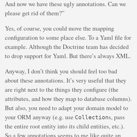
And now we have these ugly annotations. Can we
please get rid of them?”
Yes, of course, you could move the mapping
configuration to some place else. To a Yaml file for
example. Although the Doctrine team has decided
to drop support for Yaml. But there’s always XML.
Anyway, I don’t think you should feel too bad
about these annotations. It’s very useful that they
are right next to the things they configure (the
attributes, and how they map to database columns).
But also, you need to adapt your domain model to
your ORM anyway (e.g. use
s, pass
Collection
the entire root entity into its child entities, etc.).
So a few annotations seems to me like quite an