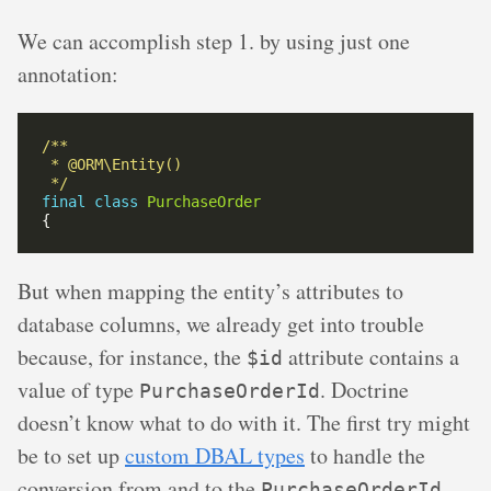
We can accomplish step 1. by using just one
annotation:
 */
final
class
PurchaseOrder
But when mapping the entity’s attributes to
database columns, we already get into trouble
because, for instance, the
attribute contains a
$id
value of type
. Doctrine
PurchaseOrderId
doesn’t know what to do with it. The first try might
be to set up
custom DBAL types
to handle the
conversion from and to the
PurchaseOrderId