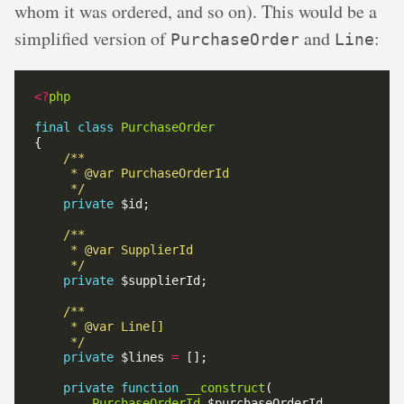
whom it was ordered, and so on). This would be a
simplified version of
and
:
PurchaseOrder
Line
<?
php
final
class
PurchaseOrder
     */
private
     */
private
     */
private
 $lines 
=
private
function
__construct
PurchaseOrderId