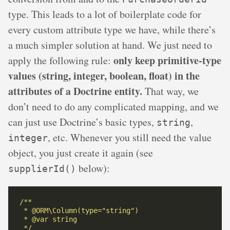
type. This leads to a lot of boilerplate code for
every custom attribute type we have, while there’s
a much simpler solution at hand. We just need to
only keep primitive-type
apply the following rule:
values (string, integer, boolean, float) in the
attributes of a Doctrine entity.
That way, we
don’t need to do any complicated mapping, and we
can just use Doctrine’s basic types,
,
string
, etc. Whenever you still need the value
integer
object, you just create it again (see
below):
supplierId()
 */