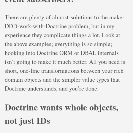
There are plenty of almost-solutions to the make-
DDD-work-with-Doctrine problem, but in my
experience they complicate things a lot. Look at
the above examples; everything is so simple;
hooking into Doctrine ORM or DBAL internals
isn’t going to make it much better. All you need is
short, one-line transformations between your rich
domain objects and the simpler value types that
Doctrine understands, and you’re done.
Doctrine wants whole objects,
not just IDs