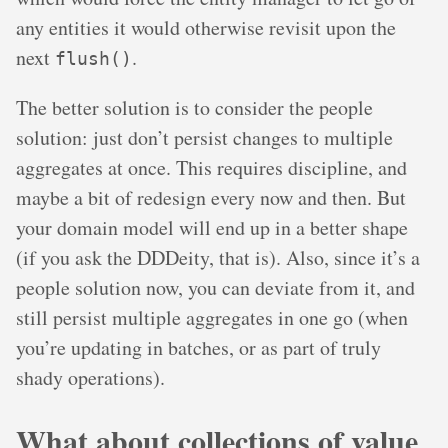
any entities it would otherwise revisit upon the
next
.
flush()
The better solution is to consider the people
solution: just don’t persist changes to multiple
aggregates at once. This requires discipline, and
maybe a bit of redesign every now and then. But
your domain model will end up in a better shape
(if you ask the DDDeity, that is). Also, since it’s a
people solution now, you can deviate from it, and
still persist multiple aggregates in one go (when
you’re updating in batches, or as part of truly
shady operations).
What about collections of value