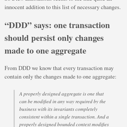
innocent addition to this list of necessary changes.
“DDD” says: one transaction
should persist only changes
made to one aggregate
From DDD we know that every transaction may
contain only the changes made to one aggregate:
A properly designed aggregate is one that
can be modified in any way required by the
business with its invariants completely
consistent within a single transaction. And a
properly designed bounded context modifies