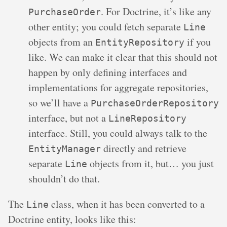
. For Doctrine, it’s like any
PurchaseOrder
other entity; you could fetch separate
Line
objects from an
if you
EntityRepository
like. We can make it clear that this should not
happen by only defining interfaces and
implementations for aggregate repositories,
so we’ll have a
PurchaseOrderRepository
interface, but not a
LineRepository
interface. Still, you could always talk to the
directly and retrieve
EntityManager
separate
objects from it, but… you just
Line
shouldn’t do that.
The
class, when it has been converted to a
Line
Doctrine entity, looks like this: