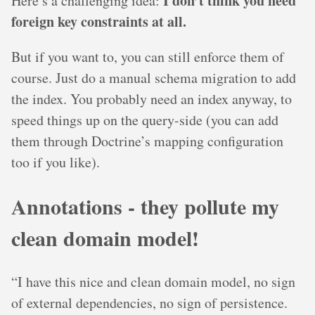
I don’t think you need
Here’s a challenging idea:
foreign key constraints at all.
But if you want to, you can still enforce them of
course. Just do a manual schema migration to add
the index. You probably need an index anyway, to
speed things up on the query-side (you can add
them through Doctrine’s mapping configuration
too if you like).
Annotations - they pollute my
clean domain model!
“I have this nice and clean domain model, no sign
of external dependencies, no sign of persistence.