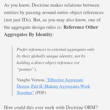
As you know, Doctrine makes relations between
entities by passing around entire object references
(not just IDs). But, as you may also know, one of
Reference Other
the aggregate design rules is:
Aggregates By Identity
:
Prefer references to external aggregates only
by their globally unique identity, not by
holding a direct object reference (or
“pointer”).
Vaughn Vernon,
“Effective Aggregate
Design, Part II: Making Aggregates Work
Together”
(PDF)
How could this ever work with Doctrine ORM?