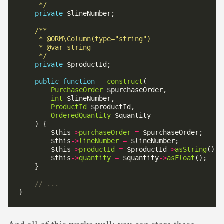
     */
private
     */
private
public
function
__construct
PurchaseOrder
int
ProductId
OrderedQuantity
        $this
->
purchaseOrder
=
        $this
->
lineNumber
=
        $this
->
productId
=
 $productId
->
asString
        $this
->
quantity
=
 $quantity
->
asFloat