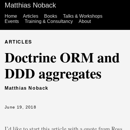
Matthias Noback
Home
Articles
Books
Talks & Workshops
Events
Training & Consultancy
About
ARTICLES
Doctrine ORM and
DDD aggregates
Matthias Noback
June 19, 2018
I’d like to start this article with a quote from Ross