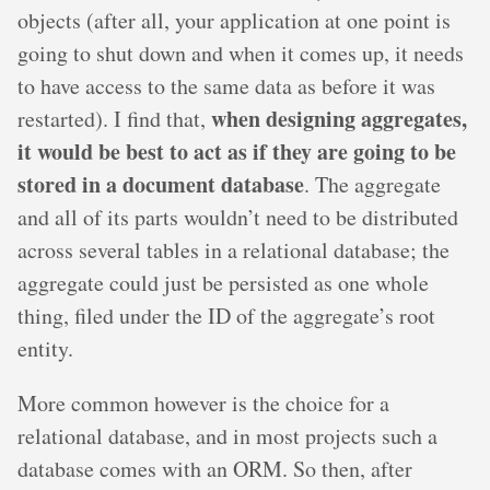
objects (after all, your application at one point is
going to shut down and when it comes up, it needs
to have access to the same data as before it was
when designing aggregates,
restarted). I find that,
it would be best to act as if they are going to be
stored in a document database
. The aggregate
and all of its parts wouldn’t need to be distributed
across several tables in a relational database; the
aggregate could just be persisted as one whole
thing, filed under the ID of the aggregate’s root
entity.
More common however is the choice for a
relational database, and in most projects such a
database comes with an ORM. So then, after