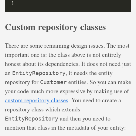
Custom repository classes
There are some remaining design issues. The most
important one is: the class above is not entirely
honest about its dependencies. It does not need just
an
, it needs the entity
EntityRepository
repository for
entities. So you can make
Customer
your code much more expressive by making use of
custom repository classes
. You need to create a
repository class which extends
and then you need to
EntityRepository
mention that class in the metadata of your entity: