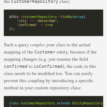
the
class:
CustomerRepository
$this
->
customerRepository
->
findBy
(
array
'city'
=>
'Amsterdam'
'confirmed'
->
true
Such a query
couples
your class to the actual
mapping of the
entity, because if the
Customer
mapping changes (e.g. you rename the field
to
), the code in this
confirmed
isConfirmed
class needs to be modified too. You can easily
prevent this coupling by introducing a specific
method in your custom repository class:
class
CustomerRepository
extends
EntityRepository