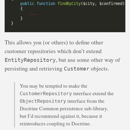
public
function
findByCity
...
This allows you (or others) to define other
customer repositories which don’t extend
, but use some other way of
EntityRepository
persisting and retrieving
objects.
Customer
You may be tempted to make the
interface extend the
CustomerRepository
interface from the
ObjectRepository
Doctrine Common persistence sub-library,
but I’d recommend against it, because it
reintroduces coupling to Doctrine.