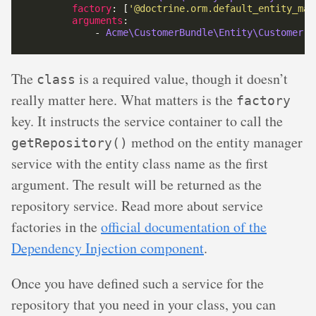
factory
: [
'@doctrine.orm.default_entity_man
arguments
            - 
Acme\CustomerBundle\Entity\Customer
The
is a required value, though it doesn’t
class
really matter here. What matters is the
factory
key. It instructs the service container to call the
method on the entity manager
getRepository()
service with the entity class name as the first
argument. The result will be returned as the
repository service. Read more about service
factories in the
official documentation of the
Dependency Injection component
.
Once you have defined such a service for the
repository that you need in your class, you can