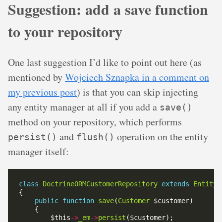
Suggestion: add a save function
to your repository
One last suggestion I’d like to point out here (as
mentioned by
Wojciech Sznapka in a comment on
my previous post
) is that you can skip injecting
any entity manager at all if you add a
save()
method on your repository, which performs
and
operation on the entity
persist()
flush()
manager itself:
class
DoctrineORMCustomerRepository
extends
EntityR
public
function
save
(
Customer
        $this
->
_em
->
persist