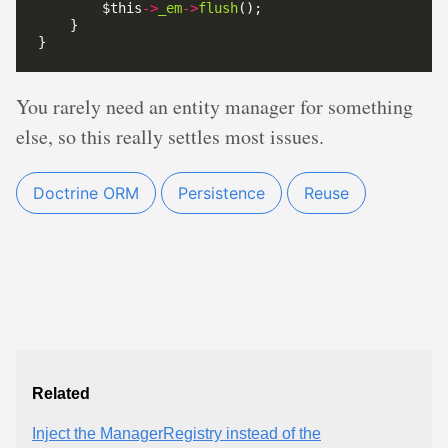
        $this
->
_em
->
flush
You rarely need an entity manager for something
else, so this really settles most issues.
Doctrine ORM
Persistence
Reuse
Related
Inject the ManagerRegistry instead of the