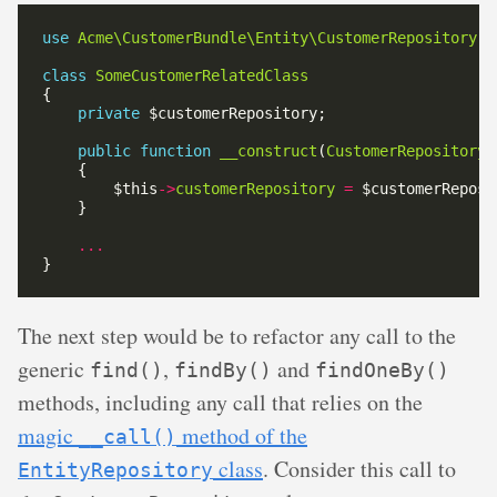
use
Acme\CustomerBundle\Entity\CustomerRepository
class
SomeCustomerRelatedClass
private
public
function
__construct
(
CustomerRepository
        $this
->
customerRepository
=
...
The next step would be to refactor any call to the
generic
,
and
find()
findBy()
findOneBy()
methods, including any call that relies on the
magic
method of the
__call()
class
. Consider this call to
EntityRepository