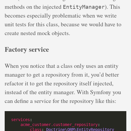
methods on the injected
). This
EntityManager
becomes especially problematic when we write
unit tests for this class, because we would have to
create nested mock objects.
Factory service
When you notice that a class only uses an entity
manager to get a repository from it, you’d better
refactor it to get the repository itself injected,
instead of the entity manager. With Symfony you
can define a service for the repository like this:
services
acme_customer.customer_repository
class
: 
Doctrine\ORM\EntityRepository