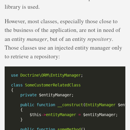
library is used.
However, most classes, especially those close to
the business of the application, are not in need of
an entity
manager
, but of an entity
repository
.
Those classes use an injected entity manager only
to retrieve a repository:
use
Doctrine\ORM\EntityManager
class
SomeCustomerRelatedClass
private
public
function
__construct
(
EntityManager
        $this
->
entityManager
=
public
function
someMethod