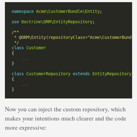
namespace
Acme\CustomerBundle\Entity
use
Doctrine\ORM\EntityRepository
 */
class
Customer
...
class
CustomerRepository
extends
EntityRepository
...
Now you can inject the custom repository, which
makes your intentions much clearer and the code
more expressive: