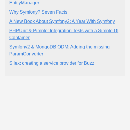
EntityManager
Why Symfony? Seven Facts
A New Book About Symfony2: A Year With Symfony
PHPUnit & Pimple: Integration Tests with a Simple DI
Container
Symfony2 & MongoDB ODM: Adding the missing
ParamConverter
Silex: creating a service provider for Buzz