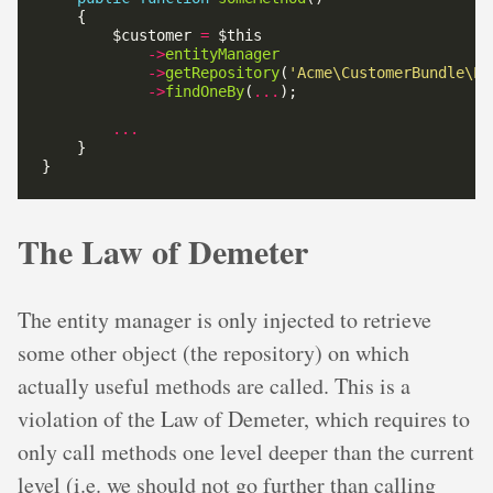
        $customer 
=
->
entityManager
->
getRepository
(
'Acme\CustomerBundle\En
->
findOneBy
(
...
...
The Law of Demeter
The entity manager is only injected to retrieve
some other object (the repository) on which
actually useful methods are called. This is a
violation of the Law of Demeter, which requires to
only call methods one level deeper than the current
level (i.e. we should not go further than calling