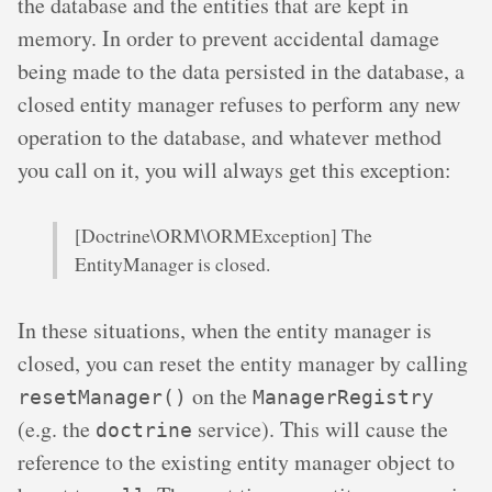
the database and the entities that are kept in
memory. In order to prevent accidental damage
being made to the data persisted in the database, a
closed entity manager refuses to perform any new
operation to the database, and whatever method
you call on it, you will always get this exception:
[Doctrine\ORM\ORMException] The
EntityManager is closed.
In these situations, when the entity manager is
closed, you can reset the entity manager by calling
on the
resetManager()
ManagerRegistry
(e.g. the
service). This will cause the
doctrine
reference to the existing entity manager object to