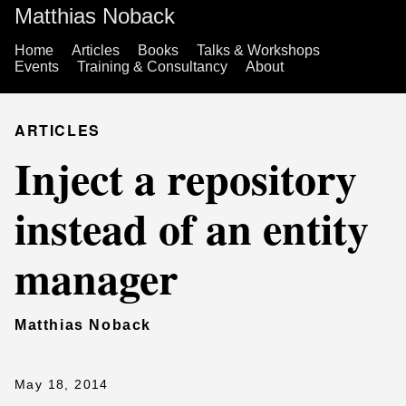
Matthias Noback
Home
Articles
Books
Talks & Workshops
Events
Training & Consultancy
About
ARTICLES
Inject a repository
instead of an entity
manager
Matthias Noback
May 18, 2014