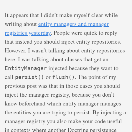
It appears that I didn’t make myself clear while
writing about
entity managers and manager
registries yesterday
. People were quick to reply
that instead you should inject entity repositories.
However, I wasn’t talking about entity repositories
here. I was talking about classes that get an
injected because they want to
EntityManager
call
or
. The point of my
persist()
flush()
previous post was that in those cases you should
inject the manager registry, because you don’t
know beforehand which entity manager manages
the entities you are trying to persist. By injecting a
manager registry you also make your code useful
in contexts where another Doctrine persistence