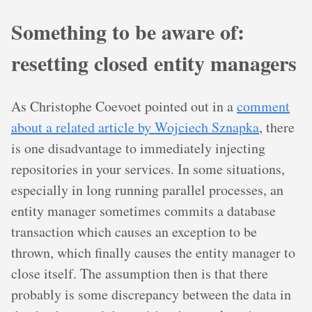
Something to be aware of:
resetting closed entity managers
As Christophe Coevoet pointed out in a
comment
about a related article by Wojciech Sznapka
, there
is one disadvantage to immediately injecting
repositories in your services. In some situations,
especially in long running parallel processes, an
entity manager sometimes commits a database
transaction which causes an exception to be
thrown, which finally causes the entity manager to
close itself. The assumption then is that there
probably is some discrepancy between the data in