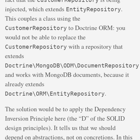
injected, which extends
.
EntityRepository
This couples a class using the
to Doctrine ORM: you
CustomerRepository
would not be able to replace the
with a repository that
CustomerRepository
extends
Doctrine\MongoDB\ODM\DocumentRepository
and works with MongoDB documents, because it
already extends
.
Doctrine\ORM\EntityRepository
The solution would be to apply the Dependency
Inversion Principle here (the “D” of the SOLID
design principles). It tells us that we should
depend on abstractions, not on concretions. In this