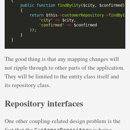
public
function
findByCity
return
 $this
->
customerRepository
->
findBy
(
ar
'city'
=>
'confirmed'
=>
The good thing is that any mapping changes will
not ripple through to other parts of the application.
They will be limited to the entity class itself and
its repository class.
Repository interfaces
One other coupling-related design problem is the
fact that the
is being
CustomerRepository