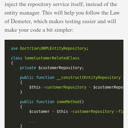
inject the repository service itself, instead of the
entity manager. This will help you follow the Law
of Demeter, which makes testing easier and will
make your code a bit simpler:
use
Doctrine\ORM\EntityRepository
class
SomeCustomerRelatedClass
private
public
function
__construct
(
EntityRepository
        $this
->
customerRepository
=
public
function
someMethod
        $customer 
=
 $this
->
customerRepository
->
find
...