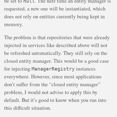
be set to
. The next time an entity manager is
null
requested, a new one will be instantiated, which
does not rely on entities currently being kept in
memory.
The problem is that repositories that were already
injected in services like described above will not
be refreshed automatically. They still rely on the
closed entity manager. This would be a good case
for injecting
instances
ManagerRegistry
everywhere. However, since most applications
don’t suffer from the “closed entity manager”
problem, I would not advise to apply this by
default. But it’s good to know when you run into
this difficult situation.