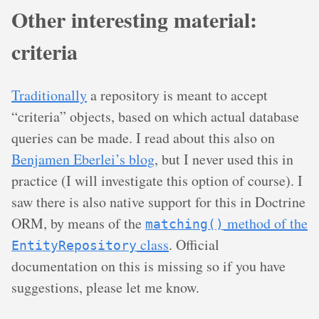
Other interesting material:
criteria
Traditionally
a repository is meant to accept
“criteria” objects, based on which actual database
queries can be made. I read about this also on
Benjamen Eberlei’s blog
, but I never used this in
practice (I will investigate this option of course). I
saw there is also native support for this in Doctrine
ORM, by means of the
method of the
matching()
class
. Official
EntityRepository
documentation on this is missing so if you have
suggestions, please let me know.