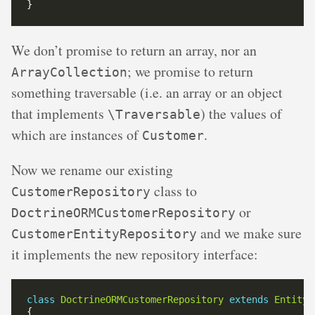
We don’t promise to return an array, nor an
; we promise to return
ArrayCollection
something traversable (i.e. an array or an object
that implements
) the values of
\Traversable
which are instances of
.
Customer
Now we rename our existing
class to
CustomerRepository
or
DoctrineORMCustomerRepository
and we make sure
CustomerEntityRepository
it implements the new repository interface:
class
DoctrineORMCustomerRepository
extends
EntityR