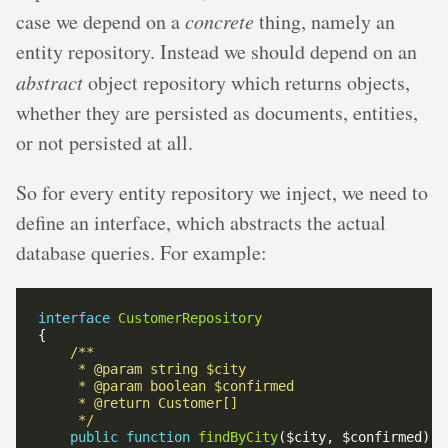
case we depend on a
concrete
thing, namely an
entity repository. Instead we should depend on an
abstract
object repository which returns objects,
whether they are persisted as documents, entities,
or not persisted at all.
So for every entity repository we inject, we need to
define an interface, which abstracts the actual
database queries. For example:
interface
CustomerRepository
     */
public
function
findByCity