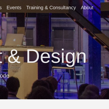
s
Events
Training & Consultancy
About
 & Design
code