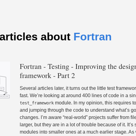
articles about
Fortran
Fortran - Testing - Improving the design
framework - Part 2
Several articles later, it turns out the little test frame
fast. We’re looking at around 400 lines of code in a si
module. In my opinion, this requires t
test_framework
and jumping through the code to understand what’s g
changes. I’m aware “real-world” projects suffer from file
larger, but they are in a lot of trouble because of it. It’s 
modules into smaller ones at a much earlier stage. A