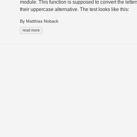
module. This function is supposed to convert the letters
their uppercase alternative. The test looks like this:
By Matthias Noback
read more