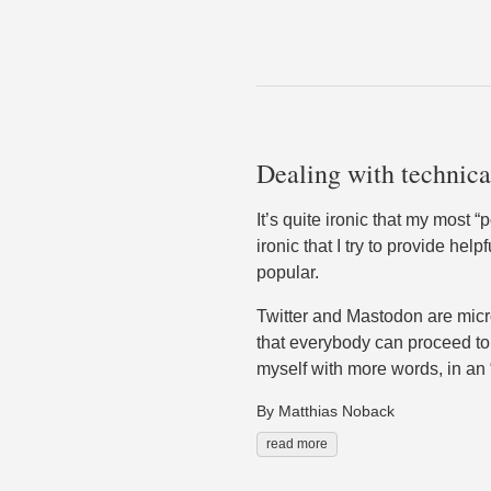
Dealing with technical
It’s quite ironic that my most “
ironic that I try to provide he
popular.
Twitter and Mastodon are micro
that everybody can proceed to 
myself with more words, in an “
By Matthias Noback
read more