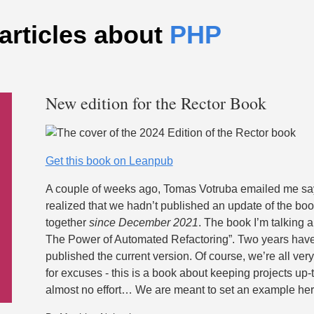
articles about
PHP
New edition for the Rector Book
Get this book on Leanpub
A couple of weeks ago, Tomas Votruba emailed me sayi
realized that we hadn’t published an update of the bo
together
since December 2021
. The book I’m talking a
The Power of Automated Refactoring”. Two years hav
published the current version. Of course, we’re all very
for excuses - this is a book about keeping projects up-
almost no effort… We are meant to set an example her