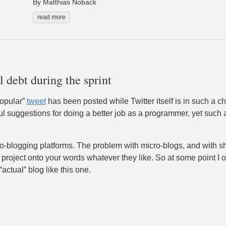
By Matthias Noback
read more
 debt during the sprint
popular”
tweet
has been posted while Twitter itself is in such a ch
lpful suggestions for doing a better job as a programmer, yet such 
-blogging platforms. The problem with micro-blogs, and with shor
project onto your words whatever they like. So at some point I of
actual” blog like this one.