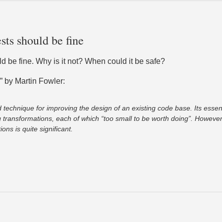
sts should be fine
ld be fine. Why is it not? When could it be safe?
” by Martin Fowler:
d technique for improving the design of an existing code base. Its essen
 transformations, each of which “too small to be worth doing”. However 
ons is quite significant.