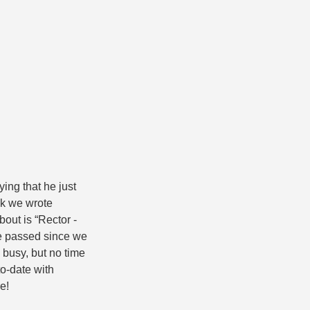
ng that he just
ok we wrote
bout is “Rector -
e passed since we
 busy, but no time
to-date with
e!