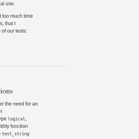
al use.
nt too much time
, that I
of our tests:
tions
er the need for an
n
type
,
logical
ility function
e
test_string