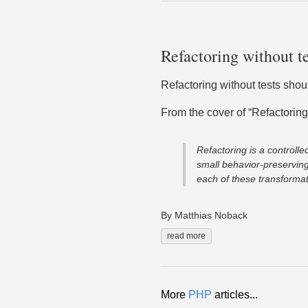
Refactoring without te
Refactoring without tests shou
From the cover of “Refactoring
Refactoring is a controlle
small behavior-preserving
each of these transformati
By Matthias Noback
read more
More
PHP
articles...