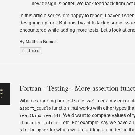
new design is better. We lack feedback from actu
In this article series, I’m happy to report, I haven’t spe
designing upfront. But now I want to tackle some issues
encountered while adding more tests. Let’s look at one 
By Matthias Noback
read more
Fortran - Testing - More assertion func
When expanding our test suite, we’ll certainly encount
function that works with other types tha
assert_equals
. We’d want to compare values of 
real(kind=real64)
,
, etc. For example, say we have a ut
character
integer
for which we are adding a unit-test in th
str_to_upper