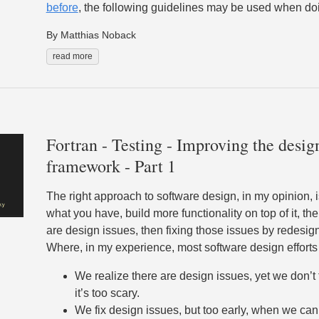
before
, the following guidelines may be used when do
By Matthias Noback
read more
Fortran - Testing - Improving the design
framework - Part 1
The right approach to software design, in my opinion, i
what you have, build more functionality on top of it, the
are design issues, then fixing those issues by redesig
Where, in my experience, most software design efforts
We realize there are design issues, yet we don’t
it’s too scary.
We fix design issues, but too early, when we can’