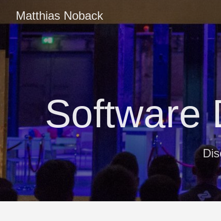
Matthias Noback
Software
Dis