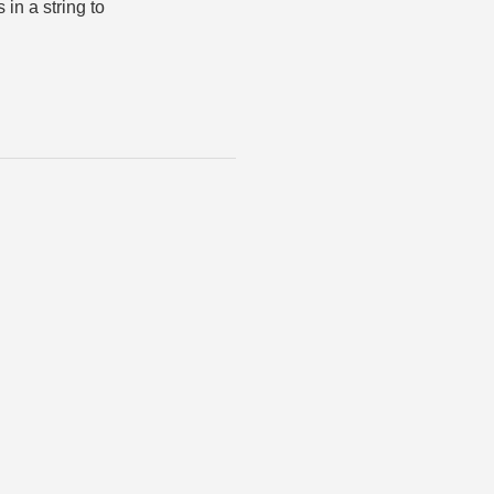
 in a string to