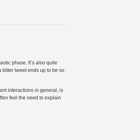
aotic phase. It’s also quite
a bitter tweet ends up to be so
t interactions in general, is
ten feel the need to explain