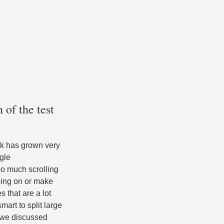
 of the test
work has grown very
ngle
oo much scrolling
oing on or make
s that are a lot
smart to split large
s we discussed