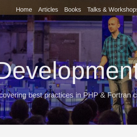
Home
Articles
Books
Talks & Workshop
 Development
covering best practices in PHP & Fortran 