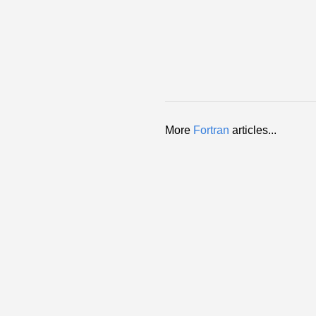
More
Fortran
articles...