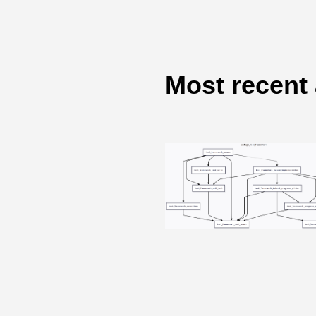
Most recent 