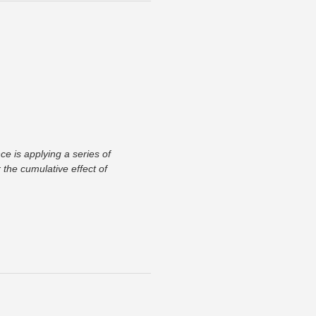
ce is applying a series of
the cumulative effect of