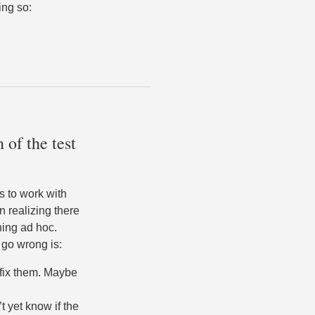
ing so:
 of the test
s to work with
n realizing there
ning ad hoc.
 go wrong is:
 fix them. Maybe
t yet know if the