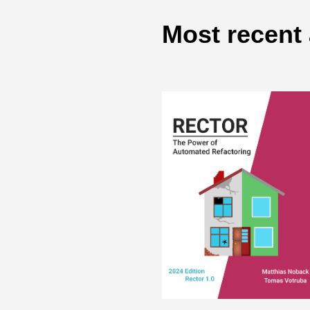
Most recent 