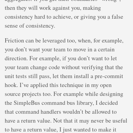
then they will work against you, making
consistency hard to achieve, or giving you a false
sense of consistency.
Friction can be leveraged too, when, for example,
you don’t want your team to move in a certain
direction. For example, if you don’t want to let
your team change code without verifying that the
unit tests still pass, let them install a pre-commit
hook. I’ve applied this technique in my open
source projects too. For example while designing
the SimpleBus command bus library, I decided
that command handlers wouldn’t be allowed to
have a return value. Not that it may never be useful
to have a return value, I just wanted to make it