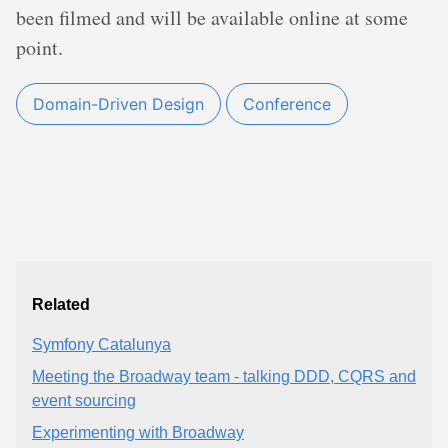
been filmed and will be available online at some
point.
Domain-Driven Design
Conference
Related
Symfony Catalunya
Meeting the Broadway team - talking DDD, CQRS and
event sourcing
Experimenting with Broadway