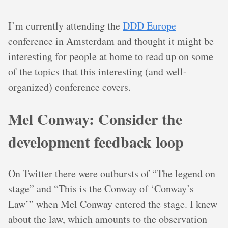
I’m currently attending the
DDD Europe
conference in Amsterdam and thought it might be
interesting for people at home to read up on some
of the topics that this interesting (and well-
organized) conference covers.
Mel Conway: Consider the
development feedback loop
On Twitter there were outbursts of “The legend on
stage” and “This is the Conway of ‘Conway’s
Law’” when Mel Conway entered the stage. I knew
about the law, which amounts to the observation