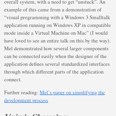
overall system, with a need to get “unstuck”. An
example of this came from a demonstration of
“visual programming with a Windows 3 Smalltalk
application running on Windows XP in compatible
mode inside a Virtual Machine on Mac” (I would
have loved to see an entire talk on this by the way).
Mel demonstrated how several larger components
can be connected easily when the designer of the
application defines several standardized interfaces
through which different parts of the application
connect.
Further reading:
Mel’s paper on simplifying the
development process