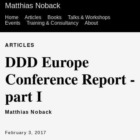
Matthias Noback
Home
Articles
Books
Talks & Workshops
Events
Training & Consultancy
About
ARTICLES
DDD Europe
Conference Report -
part I
Matthias Noback
February 3, 2017