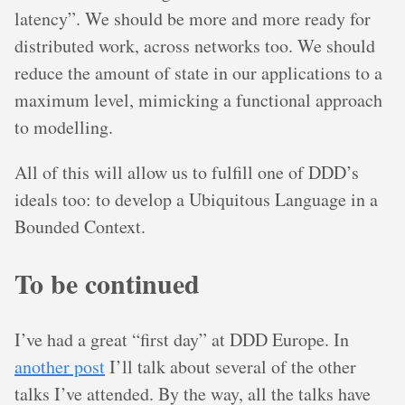
latency”. We should be more and more ready for
distributed work, across networks too. We should
reduce the amount of state in our applications to a
maximum level, mimicking a functional approach
to modelling.
All of this will allow us to fulfill one of DDD’s
ideals too: to develop a Ubiquitous Language in a
Bounded Context.
To be continued
I’ve had a great “first day” at DDD Europe. In
another post
I’ll talk about several of the other
talks I’ve attended. By the way, all the talks have