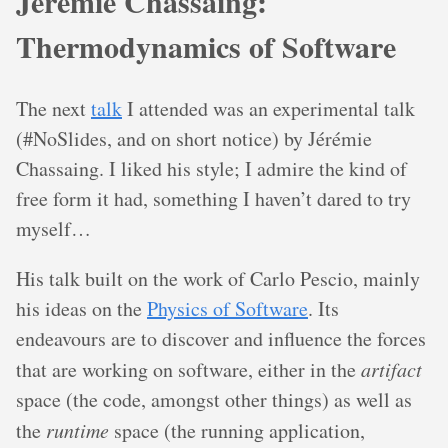
Jérémie Chassaing:
Thermodynamics of Software
The next
talk
I attended was an experimental talk
(#NoSlides, and on short notice) by Jérémie
Chassaing. I liked his style; I admire the kind of
free form it had, something I haven’t dared to try
myself…
His talk built on the work of Carlo Pescio, mainly
his ideas on the
Physics of Software
. Its
endeavours are to discover and influence the forces
that are working on software, either in the
artifact
space (the code, amongst other things) as well as
the
runtime
space (the running application,