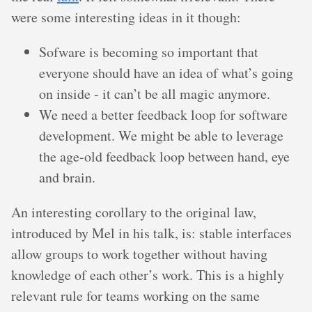
were some interesting ideas in it though:
Sofware is becoming so important that
everyone should have an idea of what’s going
on inside - it can’t be all magic anymore.
We need a better feedback loop for software
development. We might be able to leverage
the age-old feedback loop between hand, eye
and brain.
An interesting corollary to the original law,
introduced by Mel in his talk, is: stable interfaces
allow groups to work together without having
knowledge of each other’s work. This is a highly
relevant rule for teams working on the same