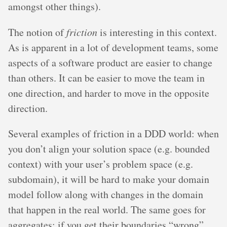
amongst other things).
The notion of
friction
is interesting in this context.
As is apparent in a lot of development teams, some
aspects of a software product are easier to change
than others. It can be easier to move the team in
one direction, and harder to move in the opposite
direction.
Several examples of friction in a DDD world: when
you don’t align your solution space (e.g. bounded
context) with your user’s problem space (e.g.
subdomain), it will be hard to make your domain
model follow along with changes in the domain
that happen in the real world. The same goes for
aggregates: if you get their boundaries “wrong”,