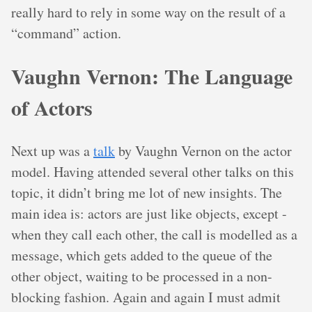
really hard to rely in some way on the result of a
“command” action.
Vaughn Vernon: The Language
of Actors
Next up was a
talk
by Vaughn Vernon on the actor
model. Having attended several other talks on this
topic, it didn’t bring me lot of new insights. The
main idea is: actors are just like objects, except -
when they call each other, the call is modelled as a
message, which gets added to the queue of the
other object, waiting to be processed in a non-
blocking fashion. Again and again I must admit