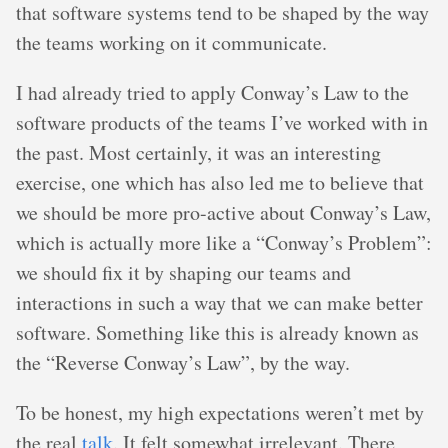
that software systems tend to be shaped by the way
the teams working on it communicate.
I had already tried to apply Conway’s Law to the
software products of the teams I’ve worked with in
the past. Most certainly, it was an interesting
exercise, one which has also led me to believe that
we should be more pro-active about Conway’s Law,
which is actually more like a “Conway’s Problem”:
we should fix it by shaping our teams and
interactions in such a way that we can make better
software. Something like this is already known as
the “Reverse Conway’s Law”, by the way.
To be honest, my high expectations weren’t met by
the real
talk
. It felt somewhat irrelevant. There