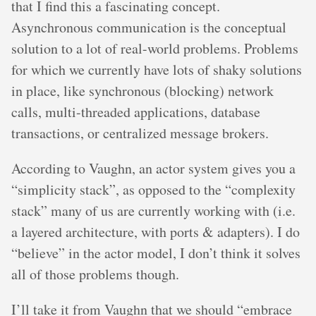
that I find this a fascinating concept.
Asynchronous communication is the conceptual
solution to a lot of real-world problems. Problems
for which we currently have lots of shaky solutions
in place, like synchronous (blocking) network
calls, multi-threaded applications, database
transactions, or centralized message brokers.
According to Vaughn, an actor system gives you a
“simplicity stack”, as opposed to the “complexity
stack” many of us are currently working with (i.e.
a layered architecture, with ports & adapters). I do
“believe” in the actor model, I don’t think it solves
all of those problems though.
I’ll take it from Vaughn that we should “embrace