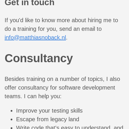
Get in touch
If you'd like to know more about hiring me to
do a training for you, send an email to
info@matthiasnoback.nl
.
Consultancy
Besides training on a number of topics, I also
offer consultancy for software development
teams. I can help you:
Improve your testing skills
Escape from legacy land
Write code that's easy to understand, and