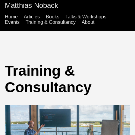
Matthias Noback
Home
Articles
Books
Talks & Workshops
Events
Training & Consultancy
About
Training &
Consultancy