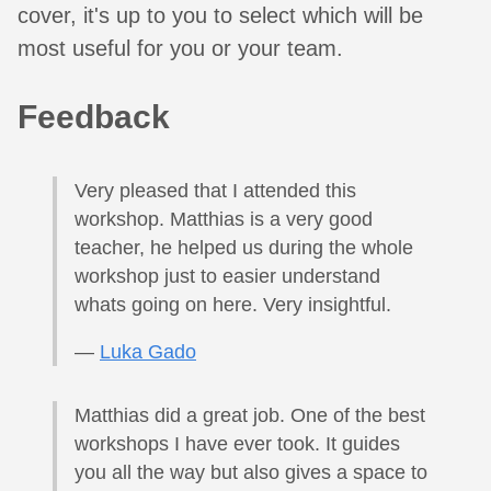
cover, it's up to you to select which will be
most useful for you or your team.
Feedback
Very pleased that I attended this
workshop. Matthias is a very good
teacher, he helped us during the whole
workshop just to easier understand
whats going on here. Very insightful.
—
Luka Gado
Matthias did a great job. One of the best
workshops I have ever took. It guides
you all the way but also gives a space to