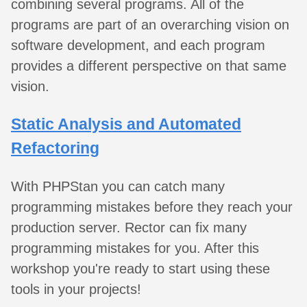
combining several programs. All of the
programs are part of an overarching vision on
software development, and each program
provides a different perspective on that same
vision.
Static Analysis and Automated
Refactoring
With PHPStan you can catch many
programming mistakes before they reach your
production server. Rector can fix many
programming mistakes for you. After this
workshop you're ready to start using these
tools in your projects!