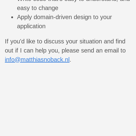
easy to change
Apply domain-driven design to your
application
If you'd like to discuss your situation and find
out if I can help you, please send an email to
info@matthiasnoback.nl
.