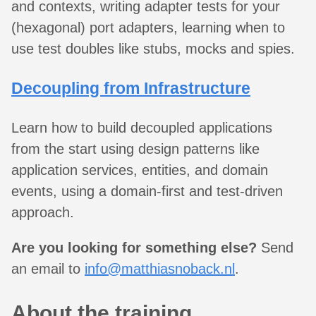
and contexts, writing adapter tests for your
(hexagonal) port adapters, learning when to
use test doubles like stubs, mocks and spies.
Decoupling from Infrastructure
Learn how to build decoupled applications
from the start using design patterns like
application services, entities, and domain
events, using a domain-first and test-driven
approach.
Are you looking for something else?
Send
an email to
info@matthiasnoback.nl
.
About the training