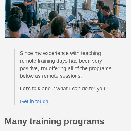
Since my experience with teaching
remote training days has been very
positive, I'm offering all of the programs
below as remote sessions.
Let's talk about what I can do for you!
Get in touch
Many training programs