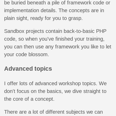
be buried beneath a pile of framework code or
implementation details. The concepts are in
plain sight, ready for you to grasp.
Sandbox projects contain back-to-basic PHP
code, so when you've finished your training,
you can then use any framework you like to let
your code blossom.
Advanced topics
I offer lots of advanced workshop topics. We
don't focus on the basics, we dive straight to
the core of a concept.
There are a lot of different subjects we can