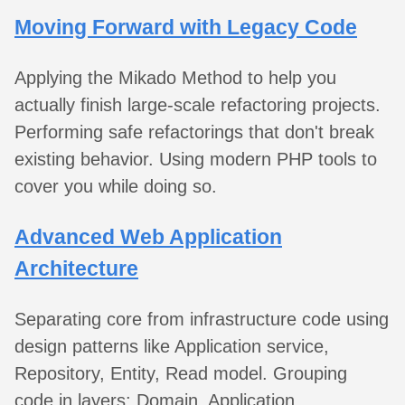
Moving Forward with Legacy Code
Applying the Mikado Method to help you
actually finish large-scale refactoring projects.
Performing safe refactorings that don't break
existing behavior. Using modern PHP tools to
cover you while doing so.
Advanced Web Application
Architecture
Separating core from infrastructure code using
design patterns like Application service,
Repository, Entity, Read model. Grouping
code in layers: Domain, Application,