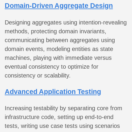
Domain-Driven Aggregate Design
Designing aggregates using intention-revealing
methods, protecting domain invariants,
communicating between aggregates using
domain events, modeling entities as state
machines, playing with immediate versus
eventual consistency to optimize for
consistency or scalability.
Advanced Application Testing
Increasing testability by separating core from
infrastructure code, setting up end-to-end
tests, writing use case tests using scenarios