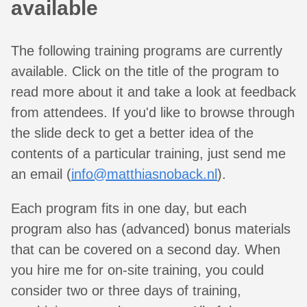
available
The following training programs are currently
available. Click on the title of the program to
read more about it and take a look at feedback
from attendees. If you'd like to browse through
the slide deck to get a better idea of the
contents of a particular training, just send me
an email (
info@matthiasnoback.nl
).
Each program fits in one day, but each
program also has (advanced) bonus materials
that can be covered on a second day. When
you hire me for on-site training, you could
consider two or three days of training,