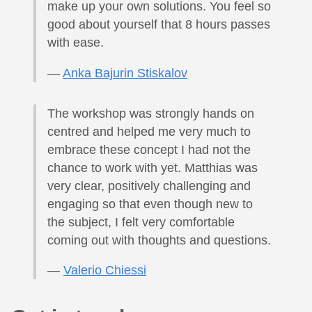
make up your own solutions. You feel so
good about yourself that 8 hours passes
with ease.
—
Anka Bajurin Stiskalov
The workshop was strongly hands on
centred and helped me very much to
embrace these concept I had not the
chance to work with yet. Matthias was
very clear, positively challenging and
engaging so that even though new to
the subject, I felt very comfortable
coming out with thoughts and questions.
—
Valerio Chiessi