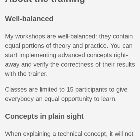
Well-balanced
My workshops are well-balanced: they contain
equal portions of theory and practice. You can
start implementing advanced concepts right-
away and verify the correctness of their results
with the trainer.
Classes are limited to 15 participants to give
everybody an equal opportunity to learn.
Concepts in plain sight
When explaining a technical concept, it will not