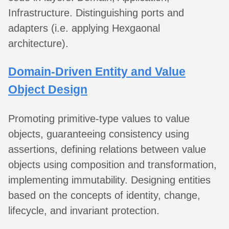
Infrastructure. Distinguishing ports and
adapters (i.e. applying Hexgaonal
architecture).
Domain-Driven Entity and Value
Object Design
Promoting primitive-type values to value
objects, guaranteeing consistency using
assertions, defining relations between value
objects using composition and transformation,
implementing immutability. Designing entities
based on the concepts of identity, change,
lifecycle, and invariant protection.