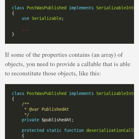
class
PostWasPublished
implements
SerializableInter
use
Serializable
...
If some of the properties contains (an array) of
objects, you need to provide a callable that is able
to reconstitute those objects, like this:
class
PostWasPublished
implements
SerializableInter
     */
private
protected
static
function
deserializationCallba