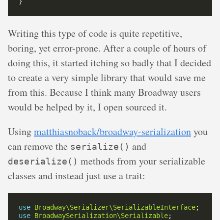
Writing this type of code is quite repetitive,
boring, yet error-prone. After a couple of hours of
doing this, it started itching so badly that I decided
to create a very simple library that would save me
from this. Because I think many Broadway users
would be helped by it, I open sourced it.
Using
matthiasnoback/broadway-serialization
you
can remove the
and
serialize()
methods from your serializable
deserialize()
classes and instead just use a trait:
use
Broadway\Serializer\SerializableInterface
use
BroadwaySerialization\Serializable