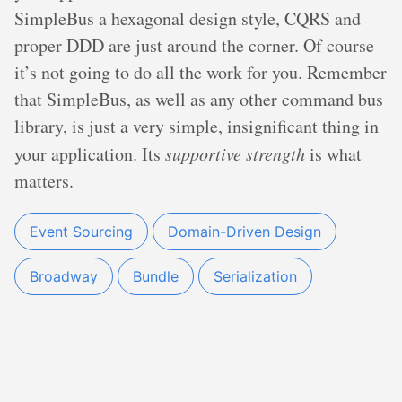
SimpleBus a hexagonal design style, CQRS and
proper DDD are just around the corner. Of course
it’s not going to do all the work for you. Remember
that SimpleBus, as well as any other command bus
library, is just a very simple, insignificant thing in
your application. Its
supportive strength
is what
matters.
Event Sourcing
Domain-Driven Design
Broadway
Bundle
Serialization