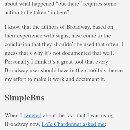
about what happened “out there” requires some
action to be taken “in here”.
I know that the authors of Broadway, based on
their experience with sagas, have come to the
conclusion that they shouldn’t be used that often. I
guess that’s why it’s not documented that well.
Personally I think it’s a great tool that every
Broadway user should have in their toolbox, hence
my effort to make it work and document it.
SimpleBus
When I
tweeted
about the fact that I was using
Broadway now,
Loïc Chardonnet asked me
: