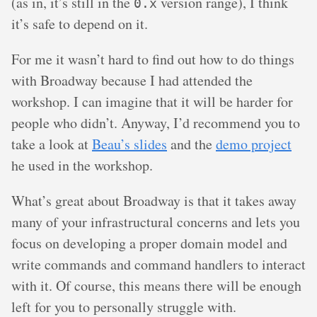
(as in, it’s still in the
version range), I think
0.x
it’s safe to depend on it.
For me it wasn’t hard to find out how to do things
with Broadway because I had attended the
workshop. I can imagine that it will be harder for
people who didn’t. Anyway, I’d recommend you to
take a look at
Beau’s slides
and the
demo project
he used in the workshop.
What’s great about Broadway is that it takes away
many of your infrastructural concerns and lets you
focus on developing a proper domain model and
write commands and command handlers to interact
with it. Of course, this means there will be enough
left for you to personally struggle with.