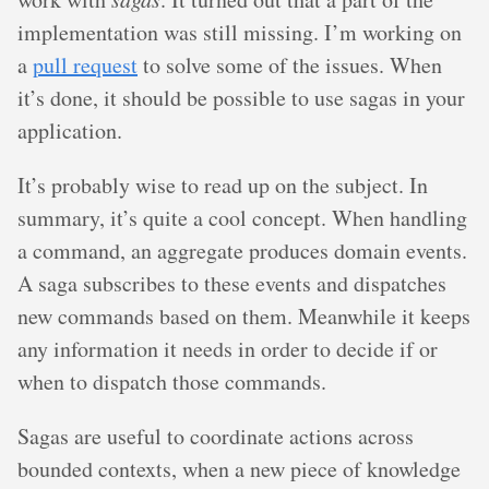
implementation was still missing. I’m working on
a
pull request
to solve some of the issues. When
it’s done, it should be possible to use sagas in your
application.
It’s probably wise to read up on the subject. In
summary, it’s quite a cool concept. When handling
a command, an aggregate produces domain events.
A saga subscribes to these events and dispatches
new commands based on them. Meanwhile it keeps
any information it needs in order to decide if or
when to dispatch those commands.
Sagas are useful to coordinate actions across
bounded contexts, when a new piece of knowledge