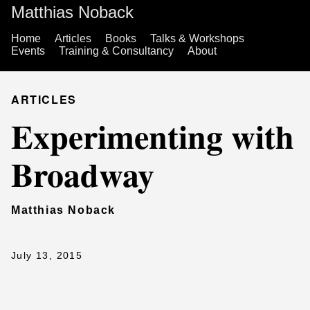
Matthias Noback
Home
Articles
Books
Talks & Workshops
Events
Training & Consultancy
About
ARTICLES
Experimenting with
Broadway
Matthias Noback
July 13, 2015