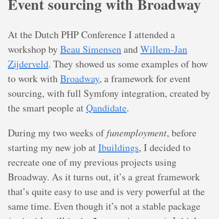
Event sourcing with Broadway
At the Dutch PHP Conference I attended a
workshop by
Beau Simensen
and
Willem-Jan
Zijderveld
. They showed us some examples of how
to work with
Broadway
, a framework for event
sourcing, with full Symfony integration, created by
the smart people at
Qandidate
.
During my two weeks of
funemployment
, before
starting my new job at
Ibuildings
, I decided to
recreate one of my previous projects using
Broadway. As it turns out, it’s a great framework
that’s quite easy to use and is very powerful at the
same time. Even though it’s not a stable package