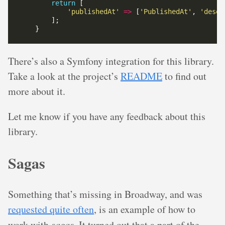
return
'publishedAt'
=>
 [
'PublishedAt'
, 
'deser
There’s also a Symfony integration for this library.
Take a look at the project’s
README
to find out
more about it.
Let me know if you have any feedback about this
library.
Sagas
Something that’s missing in Broadway, and was
requested quite often
, is an example of how to
work with
sagas
. It turned out that a part of the