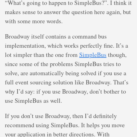
“What’s going to happen to SimpleBus?”. I think it
makes sense to answer the question here again, but
with some more words.
Broadway itself contains a command bus
implementation, which works perfectly fine. It’s a
lot simpler than the one from
SimpleBus
though,
since some of the problems SimpleBus tries to
solve, are automatically being solved if you use a
full event sourcing solution like Broadway. That’s
why I’d say: if you use Broadway, don’t bother to
use SimpleBus as well.
If you don’t use Broadway, then I’d definitely
recommend using SimpleBus. It helps you move
your application in better directions. With