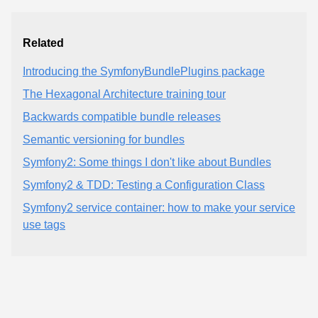
Related
Introducing the SymfonyBundlePlugins package
The Hexagonal Architecture training tour
Backwards compatible bundle releases
Semantic versioning for bundles
Symfony2: Some things I don't like about Bundles
Symfony2 & TDD: Testing a Configuration Class
Symfony2 service container: how to make your service
use tags