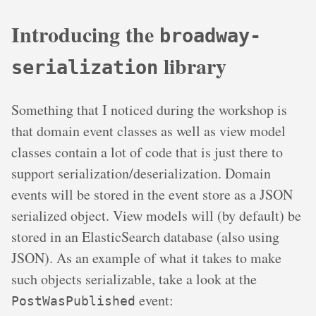
Introducing the
broadway-
library
serialization
Something that I noticed during the workshop is
that domain event classes as well as view model
classes contain a lot of code that is just there to
support serialization/deserialization. Domain
events will be stored in the event store as a JSON
serialized object. View models will (by default) be
stored in an ElasticSearch database (also using
JSON). As an example of what it takes to make
such objects serializable, take a look at the
event:
PostWasPublished