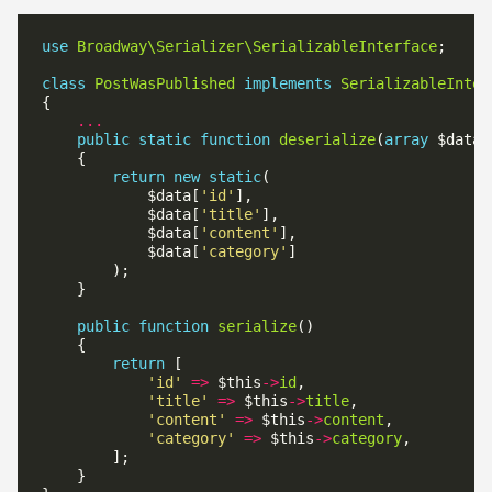
use
Broadway\Serializer\SerializableInterface
class
PostWasPublished
implements
SerializableInter
...
public
static
function
deserialize
(
array
return
new
static
            $data[
'id'
            $data[
'title'
            $data[
'content'
            $data[
'category'
public
function
serialize
return
'id'
=>
 $this
->
id
'title'
=>
 $this
->
title
'content'
=>
 $this
->
content
'category'
=>
 $this
->
category