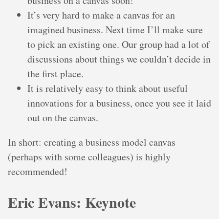
business on a canvas soon!
It’s very hard to make a canvas for an
imagined business. Next time I’ll make sure
to pick an existing one. Our group had a lot of
discussions about things we couldn’t decide in
the first place.
It is relatively easy to think about useful
innovations for a business, once you see it laid
out on the canvas.
In short: creating a business model canvas
(perhaps with some colleagues) is highly
recommended!
Eric Evans: Keynote