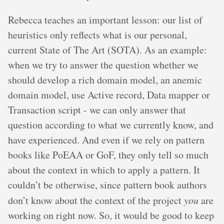
Rebecca teaches an important lesson: our list of
heuristics only reflects what is our personal,
current State of The Art (SOTA). As an example:
when we try to answer the question whether we
should develop a rich domain model, an anemic
domain model, use Active record, Data mapper or
Transaction script - we can only answer that
question according to what we currently know, and
have experienced. And even if we rely on pattern
books like PoEAA or GoF, they only tell so much
about the context in which to apply a pattern. It
couldn’t be otherwise, since pattern book authors
don’t know about the context of the project
you
are
working on right now. So, it would be good to keep