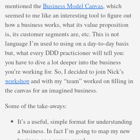
mentioned the
Business Model Canvas
, which
seemed to me like an interesting tool to figure out
how a business works, what its value proposition
is, its customer segments are, etc. This is not
language I’m used to using on a day-to-day basis
but, what every DDD practicioner will tell you:
you have to dive a lot deeper into the business
you’re working for. So, I decided to join Nick’s
workshop
and with my “team” worked on filling in
the canvas for an imagined business.
Some of the take-aways:
It’s a useful, simple format for understanding
a business. In fact I’m going to map my new