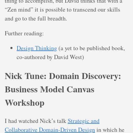
thing to accomplish, but David thinks that with a
“Zen mind” it is possible to transcend our skills
and go to the full breadth.
Further reading:
Design Thinking
(a yet to be published book,
co-authored by David West)
Nick Tune: Domain Discovery:
Business Model Canvas
Workshop
I had watched Nick’s talk
Strategic and
Collaborative Domain-Driven Design
in which he