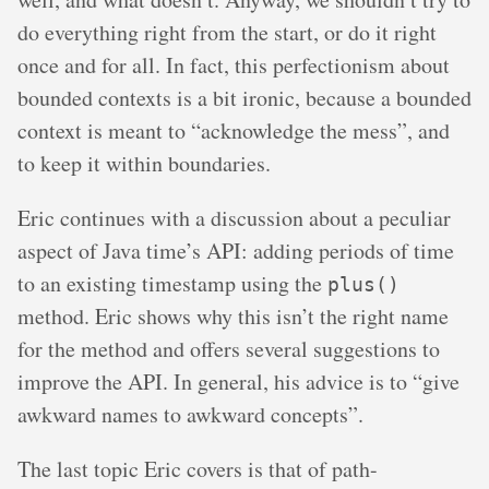
do everything right from the start, or do it right
once and for all. In fact, this perfectionism about
bounded contexts is a bit ironic, because a bounded
context is meant to “acknowledge the mess”, and
to keep it within boundaries.
Eric continues with a discussion about a peculiar
aspect of Java time’s API: adding periods of time
to an existing timestamp using the
plus()
method. Eric shows why this isn’t the right name
for the method and offers several suggestions to
improve the API. In general, his advice is to “give
awkward names to awkward concepts”.
The last topic Eric covers is that of path-