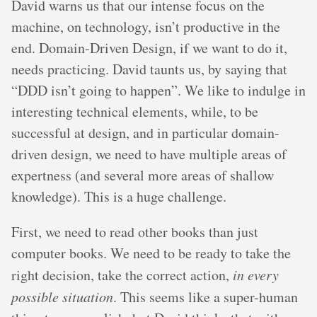
David warns us that our intense focus on the
machine, on technology, isn’t productive in the
end. Domain-Driven Design, if we want to do it,
needs practicing. David taunts us, by saying that
“DDD isn’t going to happen”. We like to indulge in
interesting technical elements, while, to be
successful at design, and in particular domain-
driven design, we need to have multiple areas of
expertness (and several more areas of shallow
knowledge). This is a huge challenge.
First, we need to read other books than just
computer books. We need to be ready to take the
right decision, take the correct action,
in every
possible situation
. This seems like a super-human