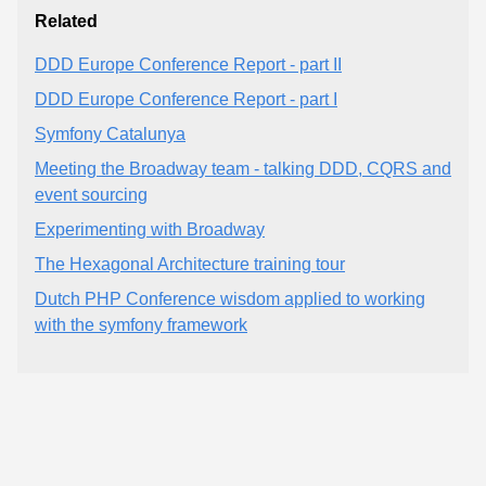
Related
DDD Europe Conference Report - part II
DDD Europe Conference Report - part I
Symfony Catalunya
Meeting the Broadway team - talking DDD, CQRS and
event sourcing
Experimenting with Broadway
The Hexagonal Architecture training tour
Dutch PHP Conference wisdom applied to working
with the symfony framework