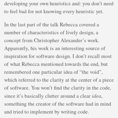
developing your own heuristics and: you don’t need
to feel bad for not knowing every heuristic yet.
In the last part of the talk Rebecca covered a
number of characteristics of lively design, a
concept from Christopher Alexander’s work.
Apparently, his work is an interesting source of
inspiration for software design. I don’t recall most
of what Rebecca mentioned towards the end, but
remembered one particular idea of “the void”,
which referred to the clarity at the center of a piece
of software. You won’t find the clarity in the code,
since it’s basically clutter around a clear
idea
,
something the creator of the software had in mind
and tried to implement by writing code.