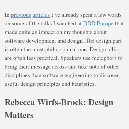
In
previous
articles
I’ve already spent a few words
on some of the talks I watched at
DDD Europe
that
made quite an impact on my thoughts about
software development and design. The design part
is often the most philosophical one. Design talks
are often less practical. Speakers use metaphors to
bring their message across and take note of other
disciplines than software engineering to discover
useful design principles and heuristics.
Rebecca Wirfs-Brock: Design
Matters