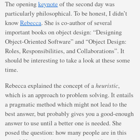
The opening
keynote
of the second day was
particularly philosophical. To be honest, I didn’t
know
Rebecca
. She is co-author of several
important books on object design: “Designing
Object-Oriented Software” and “Object Design:
Roles, Responsibilities, and Collaborations”. It
should be interesting to take a look at these some
time.
Rebecca explained the concept of a
heuristic
,
which is an approach to problem solving. It entails
a pragmatic method which might not lead to the
best answer, but probably gives you a good-enough
answer to use until a better one is needed. She
posed the question: how many people are in this