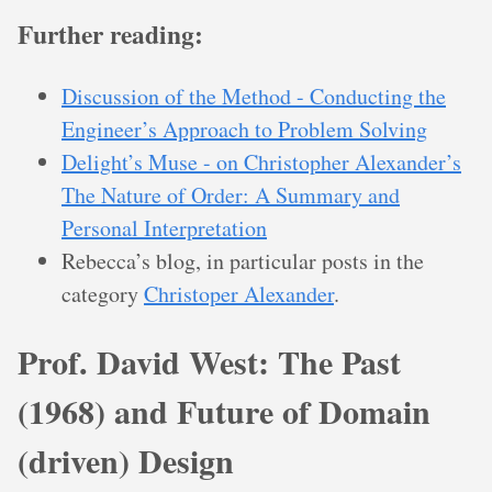
Further reading:
Discussion of the Method - Conducting the
Engineer’s Approach to Problem Solving
Delight’s Muse - on Christopher Alexander’s
The Nature of Order: A Summary and
Personal Interpretation
Rebecca’s blog, in particular posts in the
category
Christoper Alexander
.
Prof. David West: The Past
(1968) and Future of Domain
(driven) Design