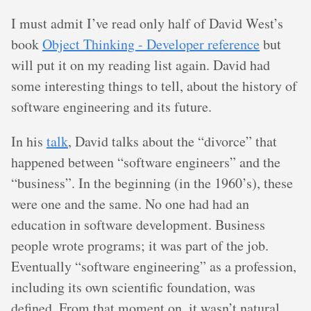
I must admit I’ve read only half of David West’s
book
Object Thinking - Developer reference
but
will put it on my reading list again. David had
some interesting things to tell, about the history of
software engineering and its future.
In his
talk
, David talks about the “divorce” that
happened between “software engineers” and the
“business”. In the beginning (in the 1960’s), these
were one and the same. No one had had an
education in software development. Business
people wrote programs; it was part of the job.
Eventually “software engineering” as a profession,
including its own scientific foundation, was
defined. From that moment on, it wasn’t natural