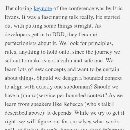
The closing
keynote
of the conference was by Eric
Evans. It was a fascinating talk really. He started
out with putting some things straight. As
developers get in to DDD, they become
perfectionists about it. We look for principles,
rules, anything to hold onto, since the journey we
set out to make is not a calm and safe one. We
learn lots of new concepts and want to be certain
about things. Should we design a bounded context
to align with exactly one subdomain? Should we
have a (micro)service per bounded context? As we
learn from speakers like Rebecca (who’s talk I
described above): it depends. While we try to get it
right, we will figure out for ourselves what works
well, and what doesn’t. Anyway, we shouldn’t try to