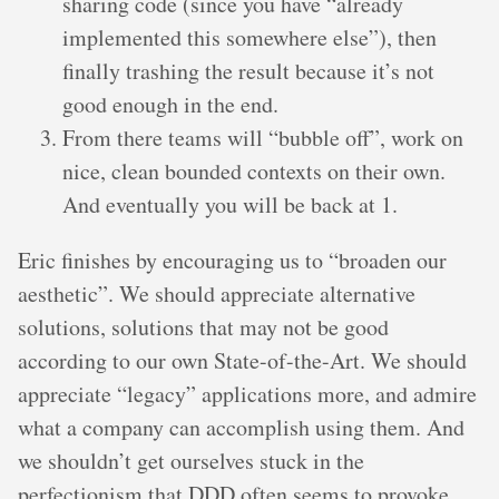
sharing code (since you have “already
implemented this somewhere else”), then
finally trashing the result because it’s not
good enough in the end.
From there teams will “bubble off”, work on
nice, clean bounded contexts on their own.
And eventually you will be back at 1.
Eric finishes by encouraging us to “broaden our
aesthetic”. We should appreciate alternative
solutions, solutions that may not be good
according to our own State-of-the-Art. We should
appreciate “legacy” applications more, and admire
what a company can accomplish using them. And
we shouldn’t get ourselves stuck in the
perfectionism that DDD often seems to provoke.