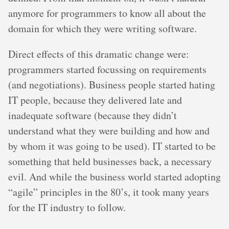
anymore for programmers to know all about the
domain for which they were writing software.
Direct effects of this dramatic change were:
programmers started focussing on requirements
(and negotiations). Business people started hating
IT people, because they delivered late and
inadequate software (because they didn’t
understand what they were building and how and
by whom it was going to be used). IT started to be
something that held businesses back, a necessary
evil. And while the business world started adopting
“agile” principles in the 80’s, it took many years
for the IT industry to follow.