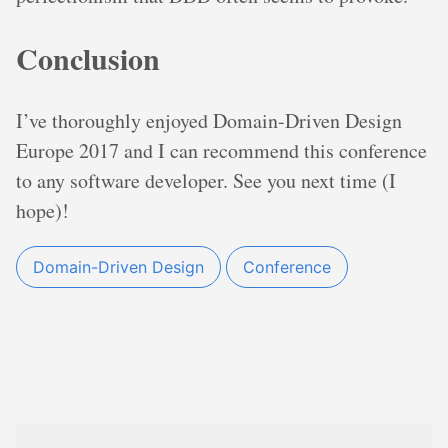
Conclusion
I’ve thoroughly enjoyed Domain-Driven Design
Europe 2017 and I can recommend this conference
to any software developer. See you next time (I
hope)!
Domain-Driven Design
Conference