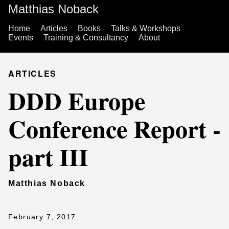
Matthias Noback
Home
Articles
Books
Talks & Workshops
Events
Training & Consultancy
About
ARTICLES
DDD Europe
Conference Report -
part III
Matthias Noback
February 7, 2017