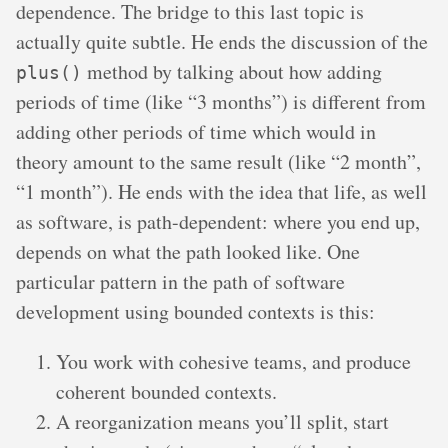
dependence. The bridge to this last topic is
actually quite subtle. He ends the discussion of the
method by talking about how adding
plus()
periods of time (like “3 months”) is different from
adding other periods of time which would in
theory amount to the same result (like “2 month”,
“1 month”). He ends with the idea that life, as well
as software, is path-dependent: where you end up,
depends on what the path looked like. One
particular pattern in the path of software
development using bounded contexts is this:
You work with cohesive teams, and produce
coherent bounded contexts.
A reorganization means you’ll split, start