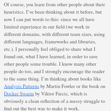
Of course, you learn from other people about their
heuristics. I’ve been thinking about it before, but
now I can put words to this: since we all have
limited experience in our field (we work in
different domains, with different team sizes, using
different languages, frameworks and libraries,
etc.). I personally feel obliged to share what I
found out, what I have learned, in order to save
other people some trouble. I know many other
people do too, and I strongly encourage the reader
to the same thing. I’m thinking about books like
Analysis Patterns
by Martin Fowler or the book on
Docker Swarm
by Viktor Farcic, which is
obviously a clean reflection of a messy struggle to
find out the best way to make it work.