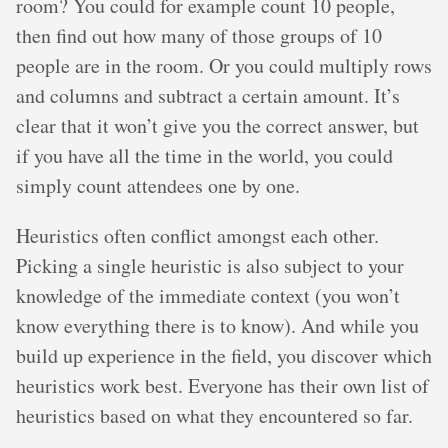
room? You could for example count 10 people,
then find out how many of those groups of 10
people are in the room. Or you could multiply rows
and columns and subtract a certain amount. It’s
clear that it won’t give you the correct answer, but
if you have all the time in the world, you could
simply count attendees one by one.
Heuristics often conflict amongst each other.
Picking a single heuristic is also subject to your
knowledge of the immediate context (you won’t
know everything there is to know). And while you
build up experience in the field, you discover which
heuristics work best. Everyone has their own list of
heuristics based on what they encountered so far.