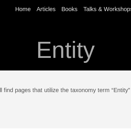
Home
Articles
Books
Talks & Workshop
Entity
l find pages that utilize the taxonomy term “Entity”