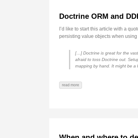
Doctrine ORM and DD
I’d like to start this article with a q
persisting value objects when using 
[…] Doctrine is great for the vas
afraid to toss Doctrine out. Set
mapping by hand. It might be a PI
read more
When and where to det