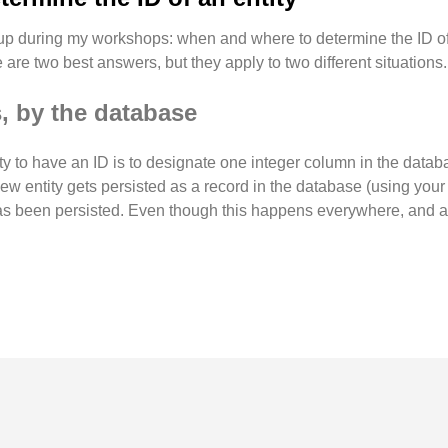
 up during my workshops: when and where to determine the ID of 
are two best answers, but they apply to two different situations.
, by the database
tity to have an ID is to designate one integer column in the datab
w entity gets persisted as a record in the database (using your f
it has been persisted. Even though this happens everywhere, and al