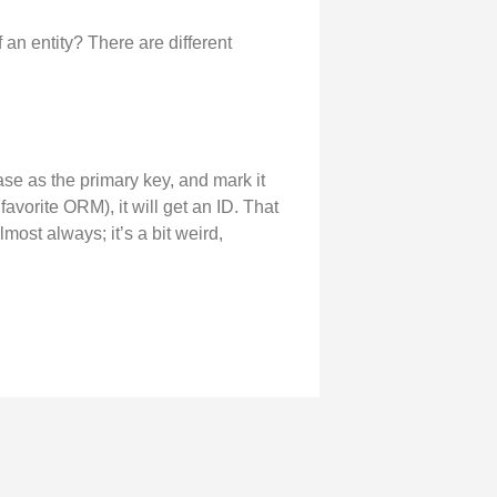
an entity? There are different
ase as the primary key, and mark it
avorite ORM), it will get an ID. That
most always; it’s a bit weird,