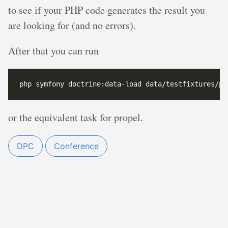
to see if your PHP code generates the result you
are looking for (and no errors).
After that you can run
or the equivalent task for propel.
DPC
Conference