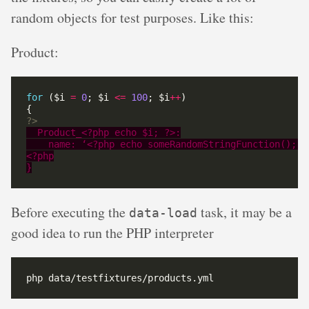
random objects for test purposes. Like this:
Product:
for
 ($i 
=
0
; $i 
<=
100
; $i
++
?>
Before executing the
task, it may be a
data-load
good idea to run the PHP interpreter