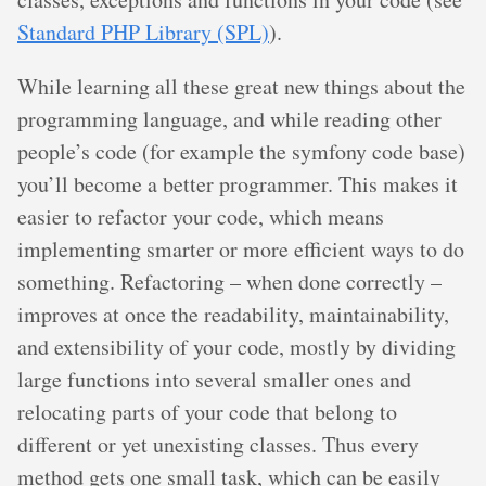
Standard PHP Library (SPL)
).
While learning all these great new things about the
programming language, and while reading other
people’s code (for example the symfony code base)
you’ll become a better programmer. This makes it
easier to refactor your code, which means
implementing smarter or more efficient ways to do
something. Refactoring – when done correctly –
improves at once the readability, maintainability,
and extensibility of your code, mostly by dividing
large functions into several smaller ones and
relocating parts of your code that belong to
different or yet unexisting classes. Thus every
method gets one small task, which can be easily