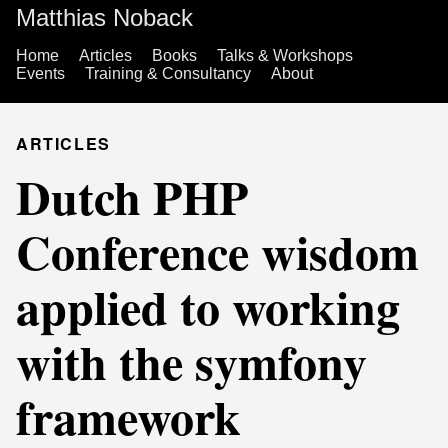
Matthias Noback
Home
Articles
Books
Talks & Workshops
Events
Training & Consultancy
About
ARTICLES
Dutch PHP
Conference wisdom
applied to working
with the symfony
framework