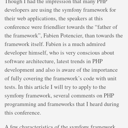
Though I had the impression that many PHP
developers are using the symfony framework for
their web applications, the speakers at this
conference were friendlier towards the “father of
the framework”, Fabien Potencier, than towards the
framework itself. Fabien is a much admired
developer himself, who is very conscious about
software architecture, latest trends in PHP
development and also is aware of the importance
of fully covering the framework’s code with unit
tests. In this article I will try to apply to the
symfony framework, several comments on PHP
programming and frameworks that I heard during
this conference.
A few characteristics of the symfony framework