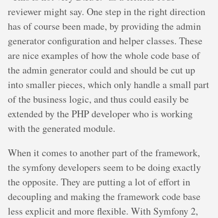
reviewer might say. One step in the right direction
has of course been made, by providing the admin
generator configuration and helper classes. These
are nice examples of how the whole code base of
the admin generator could and should be cut up
into smaller pieces, which only handle a small part
of the business logic, and thus could easily be
extended by the PHP developer who is working
with the generated module.
When it comes to another part of the framework,
the symfony developers seem to be doing exactly
the opposite. They are putting a lot of effort in
decoupling and making the framework code base
less explicit and more flexible. With Symfony 2,