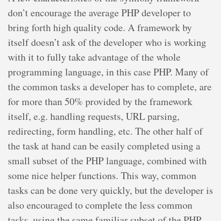
don’t encourage the average PHP developer to
bring forth high quality code. A framework by
itself doesn’t ask of the developer who is working
with it to fully take advantage of the whole
programming language, in this case PHP. Many of
the common tasks a developer has to complete, are
for more than 50% provided by the framework
itself, e.g. handling requests, URL parsing,
redirecting, form handling, etc. The other half of
the task at hand can be easily completed using a
small subset of the PHP language, combined with
some nice helper functions. This way, common
tasks can be done very quickly, but the developer is
also encouraged to complete the less common
tasks, using the same familiar subset of the PHP