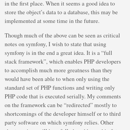
in the first place. When it seems a good idea to
store the object’s data to a database, this may be
implemented at some time in the future.
Though much of the above can be seen as critical
notes on symfony, I wish to state that using
symfony is in the end a great idea. It is a “full
stack framework”, which enables PHP developers
to accomplish much more greatness than they
would have been able to when only using the
standard set of PHP functions and writing only
PHP code that is executed serially. My comments
on the framework can be “redirected” mostly to
shortcomings of the developer himself or to third
party software on which symfony relies. Other