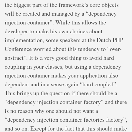
the biggest part of the framework’s core objects
will be created and managed by a “dependency
injection container”. While this allows the
developer to make his own choices about
implementation, some speakers at the Dutch PHP
Conference worried about this tendency to “over-
abstract”. It is a very good thing to avoid hard
coupling in your classes, but using a dependency
injection container makes your application also
dependent and in a sense again “hard coupled”.
This brings up the question if there should be a
“dependency injection container factory” and there
is no reason why one should not want a
“dependency injection container factories factory”,
and so on. Except for the fact that this should make