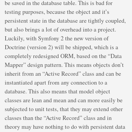
be saved in the database table. This is bad for
testing purposes, because the object and it’s
persistent state in the database are tightly coupled,
but also brings a lot of overhead into a project.
Luckily, with Symfony 2 the new version of
Doctrine (version 2) will be shipped, which is a
completely redesigned ORM, based on the “Data
Mapper” design pattern. This means objects don’t
inherit from an “Active Record” class and can be
instantiated apart from any connection to a
database. This also means that model object
classes are lean and mean and can more easily be
subjected to unit tests, that they may extend other
classes than the “Active Record” class and in
theory may have nothing to do with persistent data