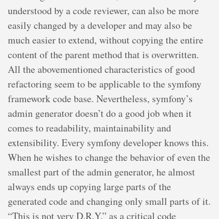
understood by a code reviewer, can also be more
easily changed by a developer and may also be
much easier to extend, without copying the entire
content of the parent method that is overwritten.
All the abovementioned characteristics of good
refactoring seem to be applicable to the symfony
framework code base. Nevertheless, symfony’s
admin generator doesn’t do a good job when it
comes to readability, maintainability and
extensibility. Every symfony developer knows this.
When he wishes to change the behavior of even the
smallest part of the admin generator, he almost
always ends up copying large parts of the
generated code and changing only small parts of it.
“This is not very D.R.Y.” as a critical code