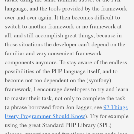
language, and the tools provided by the framework
over and over again. It then becomes difficult to
switch to another framework or no framework at
all, and still accomplish great things, because in
those situations the developer can’t depend on the
familiar and very convenient framework
components anymore. To stay aware of the endless
possibilities of the PHP language itself, and to
become not too dependent on the (symfony)
framework, I encourage developers to try and learn
to master their task, not only to complete the task
(a phrase borrowed from Jon Jagger, see
97 Things
Every Programmer Should Know
). Try for example
using the great Standard PHP Library (SPL)
classes, exceptions and functions in your code (see