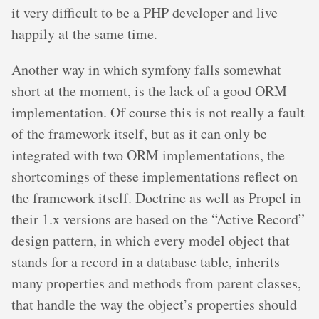
it very difficult to be a PHP developer and live
happily at the same time.
Another way in which symfony falls somewhat
short at the moment, is the lack of a good ORM
implementation. Of course this is not really a fault
of the framework itself, but as it can only be
integrated with two ORM implementations, the
shortcomings of these implementations reflect on
the framework itself. Doctrine as well as Propel in
their 1.x versions are based on the “Active Record”
design pattern, in which every model object that
stands for a record in a database table, inherits
many properties and methods from parent classes,
that handle the way the object’s properties should