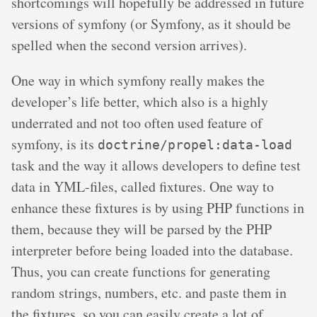
shortcomings will hopefully be addressed in future
versions of symfony (or Symfony, as it should be
spelled when the second version arrives).
One way in which symfony really makes the
developer’s life better, which also is a highly
underrated and not too often used feature of
symfony, is its
doctrine/propel:data-load
task and the way it allows developers to define test
data in YML-files, called fixtures. One way to
enhance these fixtures is by using PHP functions in
them, because they will be parsed by the PHP
interpreter before being loaded into the database.
Thus, you can create functions for generating
random strings, numbers, etc. and paste them in
the fixtures, so you can easily create a lot of