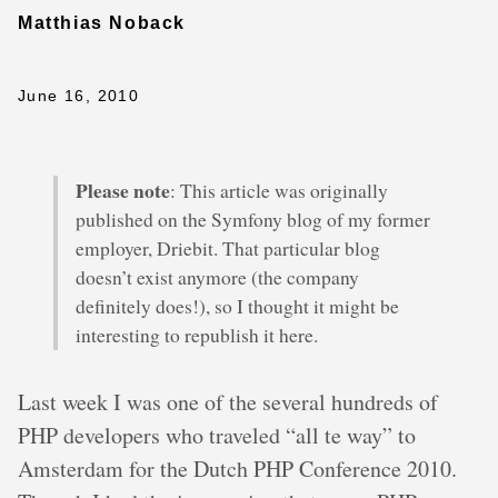
Matthias Noback
June 16, 2010
Please note
: This article was originally
published on the Symfony blog of my former
employer, Driebit. That particular blog
doesn’t exist anymore (the company
definitely does!), so I thought it might be
interesting to republish it here.
Last week I was one of the several hundreds of
PHP developers who traveled “all te way” to
Amsterdam for the Dutch PHP Conference 2010.