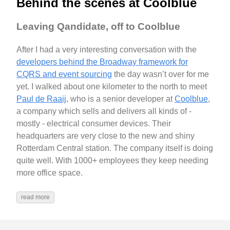
Behind the scenes at Coolblue
Leaving Qandidate, off to Coolblue
After I had a very interesting conversation with the
developers behind the Broadway framework for
CQRS and event sourcing
the day wasn’t over for me
yet. I walked about one kilometer to the north to meet
Paul de Raaij
, who is a senior developer at
Coolblue
,
a company which sells and delivers all kinds of -
mostly - electrical consumer devices. Their
headquarters are very close to the new and shiny
Rotterdam Central station. The company itself is doing
quite well. With 1000+ employees they keep needing
more office space.
read more