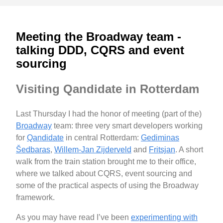
Meeting the Broadway team -
talking DDD, CQRS and event
sourcing
Visiting Qandidate in Rotterdam
Last Thursday I had the honor of meeting (part of the)
Broadway
team: three very smart developers working
for
Qandidate
in central Rotterdam:
Gediminas
Šedbaras
,
Willem-Jan Zijderveld
and
Fritsjan
. A short
walk from the train station brought me to their office,
where we talked about CQRS, event sourcing and
some of the practical aspects of using the Broadway
framework.
As you may have read I’ve been
experimenting with