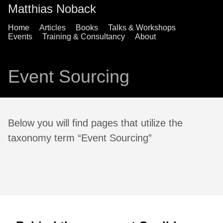
Matthias Noback
Home
Articles
Books
Talks & Workshops
Events
Training & Consultancy
About
Event Sourcing
Below you will find pages that utilize the
taxonomy term “Event Sourcing”