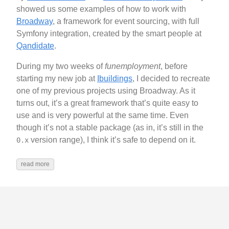
showed us some examples of how to work with
Broadway
, a framework for event sourcing, with full
Symfony integration, created by the smart people at
Qandidate
.
During my two weeks of
funemployment
, before
starting my new job at
Ibuildings
, I decided to recreate
one of my previous projects using Broadway. As it
turns out, it’s a great framework that’s quite easy to
use and is very powerful at the same time. Even
though it’s not a stable package (as in, it’s still in the
version range), I think it’s safe to depend on it.
0.x
read more