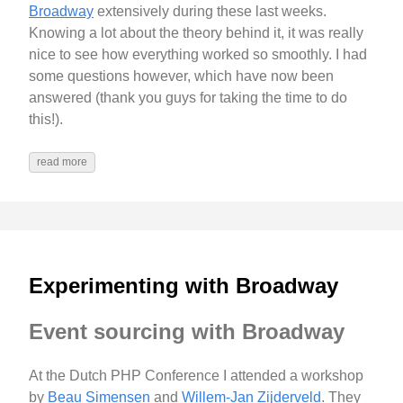
Broadway
extensively during these last weeks.
Knowing a lot about the theory behind it, it was really
nice to see how everything worked so smoothly. I had
some questions however, which have now been
answered (thank you guys for taking the time to do
this!).
read more
Experimenting with Broadway
Event sourcing with Broadway
At the Dutch PHP Conference I attended a workshop
by
Beau Simensen
and
Willem-Jan Zijderveld
. They