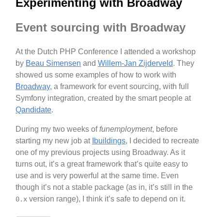
Experimenting with Broadway
Event sourcing with Broadway
At the Dutch PHP Conference I attended a workshop
by
Beau Simensen
and
Willem-Jan Zijderveld
. They
showed us some examples of how to work with
Broadway
, a framework for event sourcing, with full
Symfony integration, created by the smart people at
Qandidate
.
During my two weeks of
funemployment
, before
starting my new job at
Ibuildings
, I decided to recreate
one of my previous projects using Broadway. As it
turns out, it’s a great framework that’s quite easy to
use and is very powerful at the same time. Even
though it’s not a stable package (as in, it’s still in the
version range), I think it’s safe to depend on it.
0.x