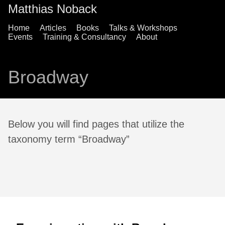
Matthias Noback
Home
Articles
Books
Talks & Workshops
Events
Training & Consultancy
About
Broadway
Below you will find pages that utilize the
taxonomy term “Broadway”