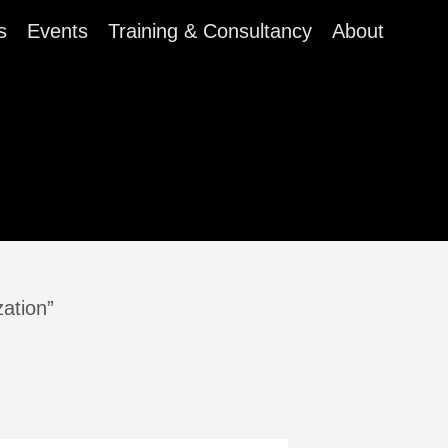
s
Events
Training & Consultancy
About
zation”