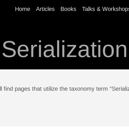
Home
Articles
Books
Talks & Workshop
Serialization
l find pages that utilize the taxonomy term “Seriali