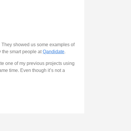
. They showed us some examples of
by the smart people at
Qandidate
.
ate one of my previous projects using
same time. Even though it’s not a