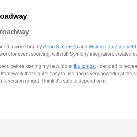
roadway
Broadway
ended a workshop by
Beau Simensen
and
Willem-Jan Zijderveld
work for event sourcing, with full Symfony integration, created 
ment
, before starting my new job at
Ibuildings
, I decided to recre
at framework that’s quite easy to use and is very powerful at the 
version range), I think it’s safe to depend on it.
0.x