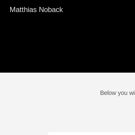
Matthias Noback
Below you wil