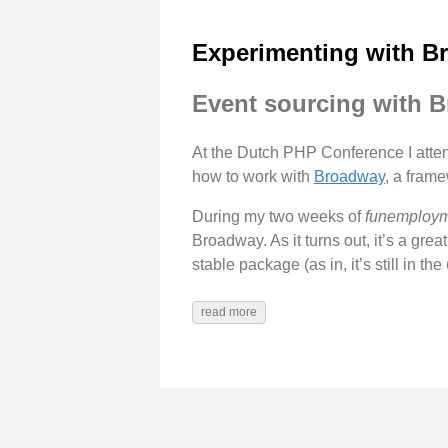
Experimenting with B
Event sourcing with 
At the Dutch PHP Conference I att
how to work with
Broadway
, a frame
During my two weeks of
funemploy
Broadway. As it turns out, it’s a gre
stable package (as in, it’s still in the
read more