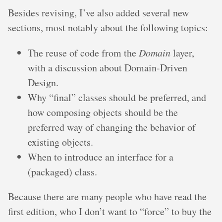
Besides revising, I’ve also added several new
sections, most notably about the following topics:
The reuse of code from the
Domain
layer,
with a discussion about Domain-Driven
Design.
Why “final” classes should be preferred, and
how composing objects should be the
preferred way of changing the behavior of
existing objects.
When to introduce an interface for a
(packaged) class.
Because there are many people who have read the
first edition, who I don’t want to “force” to buy the