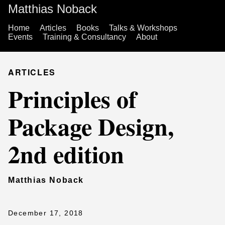
Matthias Noback
Home
Articles
Books
Talks & Workshops
Events
Training & Consultancy
About
ARTICLES
Principles of
Package Design,
2nd edition
Matthias Noback
December 17, 2018