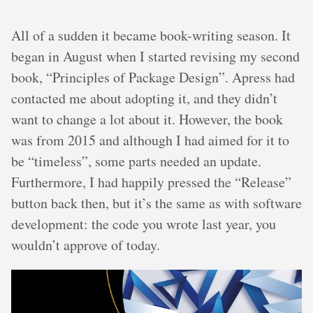
All of a sudden it became book-writing season. It
began in August when I started revising my second
book, “Principles of Package Design”. Apress had
contacted me about adopting it, and they didn’t
want to change a lot about it. However, the book
was from 2015 and although I had aimed for it to
be “timeless”, some parts needed an update.
Furthermore, I had happily pressed the “Release”
button back then, but it’s the same as with software
development: the code you wrote last year, you
wouldn’t approve of today.