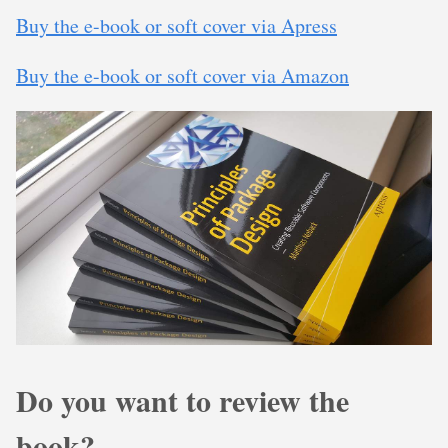
Buy the e-book or soft cover via Apress
Buy the e-book or soft cover via Amazon
Do you want to review the
book?