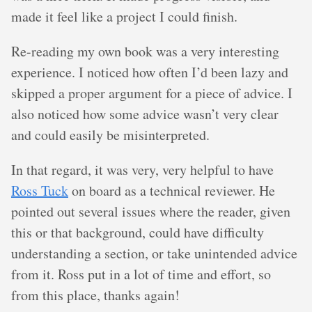
made it feel like a project I could finish.
Re-reading my own book was a very interesting
experience. I noticed how often I’d been lazy and
skipped a proper argument for a piece of advice. I
also noticed how some advice wasn’t very clear
and could easily be misinterpreted.
In that regard, it was very, very helpful to have
Ross Tuck
on board as a technical reviewer. He
pointed out several issues where the reader, given
this or that background, could have difficulty
understanding a section, or take unintended advice
from it. Ross put in a lot of time and effort, so
from this place, thanks again!