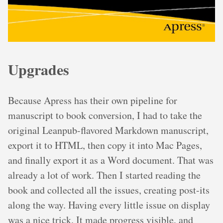
Upgrades
Because Apress has their own pipeline for
manuscript to book conversion, I had to take the
original Leanpub-flavored Markdown manuscript,
export it to HTML, then copy it into Mac Pages,
and finally export it as a Word document. That was
already a lot of work. Then I started reading the
book and collected all the issues, creating post-its
along the way. Having every little issue on display
was a nice trick. It made progress visible, and