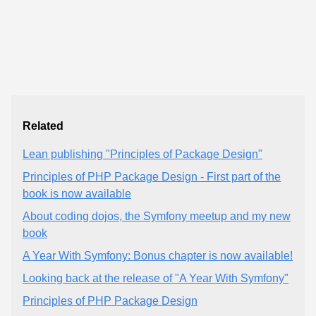
Related
Lean publishing "Principles of Package Design"
Principles of PHP Package Design - First part of the
book is now available
About coding dojos, the Symfony meetup and my new
book
A Year With Symfony: Bonus chapter is now available!
Looking back at the release of "A Year With Symfony"
Principles of PHP Package Design