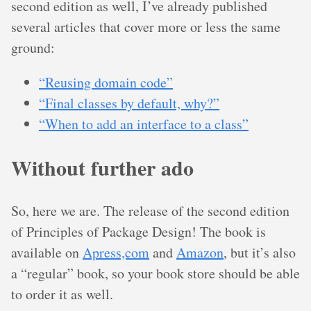
second edition as well, I’ve already published
several articles that cover more or less the same
ground:
“Reusing domain code”
“Final classes by default, why?”
“When to add an interface to a class”
Without further ado
So, here we are. The release of the second edition
of Principles of Package Design! The book is
available on
Apress,com
and
Amazon
, but it’s also
a “regular” book, so your book store should be able
to order it as well.