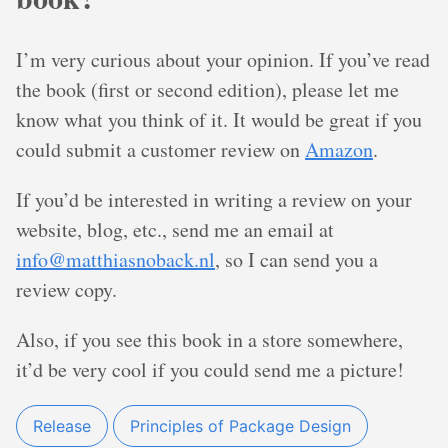
I’m very curious about your opinion. If you’ve read
the book (first or second edition), please let me
know what you think of it. It would be great if you
could submit a customer review on
Amazon
.
If you’d be interested in writing a review on your
website, blog, etc., send me an email at
info@matthiasnoback.nl
, so I can send you a
review copy.
Also, if you see this book in a store somewhere,
it’d be very cool if you could send me a picture!
Release
Principles of Package Design