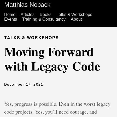
Matthias Noback
Home
Articles
Books
Talks & Workshops
Events
Training & Consultancy
About
TALKS & WORKSHOPS
Moving Forward
with Legacy Code
December 17, 2021
Yes, progress is possible. Even in the worst legacy
code projects. Yes, you’ll need courage, and