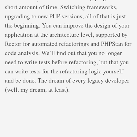
short amount of time. Switching frameworks,
upgrading to new PHP versions, all of that is just
the beginning. You can improve the design of your
application at the architecture level, supported by
Rector for automated refactorings and PHPStan for
code analysis. We’ll find out that you no longer
need to write tests before refactoring, but that you
can write tests for the refactoring logic yourself
and be done. The dream of every legacy developer
(well, my dream, at least).