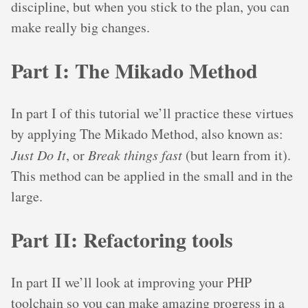
discipline, but when you stick to the plan, you can
make really big changes.
Part I: The Mikado Method
In part I of this tutorial we’ll practice these virtues
by applying The Mikado Method, also known as:
Just Do It
, or
Break things fast
(but learn from it).
This method can be applied in the small and in the
large.
Part II: Refactoring tools
In part II we’ll look at improving your PHP
toolchain so you can make amazing progress in a