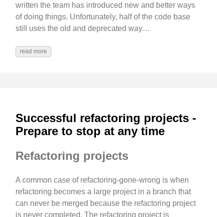
written the team has introduced new and better ways
of doing things. Unfortunately, half of the code base
still uses the old and deprecated way…
read more
Successful refactoring projects -
Prepare to stop at any time
Refactoring projects
A common case of refactoring-gone-wrong is when
refactoring becomes a large project in a branch that
can never be merged because the refactoring project
is never completed. The refactoring project is