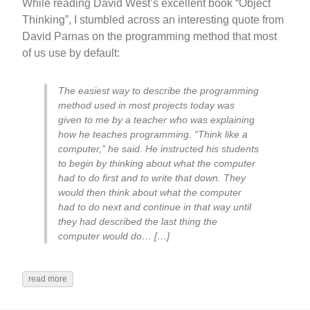
While reading David West’s excellent book “Object
Thinking”, I stumbled across an interesting quote from
David Parnas on the programming method that most
of us use by default:
The easiest way to describe the programming
method used in most projects today was
given to me by a teacher who was explaining
how he teaches programming. “Think like a
computer,” he said. He instructed his students
to begin by thinking about what the computer
had to do first and to write that down. They
would then think about what the computer
had to do next and continue in that way until
they had described the last thing the
computer would do… […]
read more