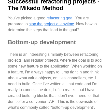
Successful refactoring projects -
The Mikado Method
You’ve picked a good
refactoring goal
. You are
prepared to
stop the project at anytime
. Now how to
determine the steps that lead to the goal?
Bottom-up development
There is an interesting similarity between refactoring
projects, and regular projects, where the goal is to add
some new feature to the application. When working on
a feature, I’m always happy to jump right in and think
about what value objects, entities, controllers, etc. I
need to build. Once I’ve written all that code and I’m
ready to connect the dots, I often realize that I have
created building blocks that I don’t even need, or that
don’t offer a convenient API. This is the downside of
what’s commonly called “bottom-up development”.