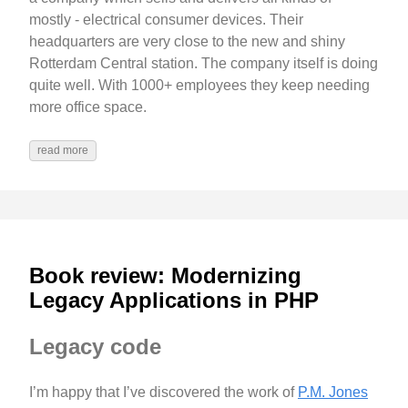
mostly - electrical consumer devices. Their
headquarters are very close to the new and shiny
Rotterdam Central station. The company itself is doing
quite well. With 1000+ employees they keep needing
more office space.
read more
Book review: Modernizing
Legacy Applications in PHP
Legacy code
I’m happy that I’ve discovered the work of
P.M. Jones