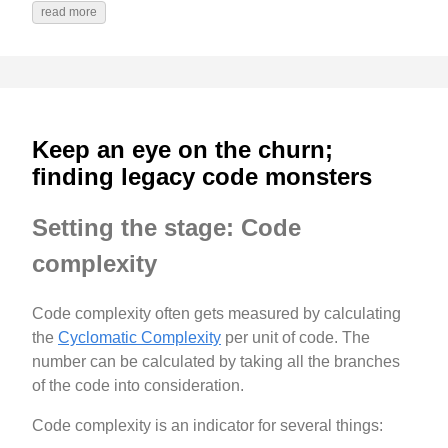
read more
Keep an eye on the churn;
finding legacy code monsters
Setting the stage: Code
complexity
Code complexity often gets measured by calculating
the
Cyclomatic Complexity
per unit of code. The
number can be calculated by taking all the branches
of the code into consideration.
Code complexity is an indicator for several things: