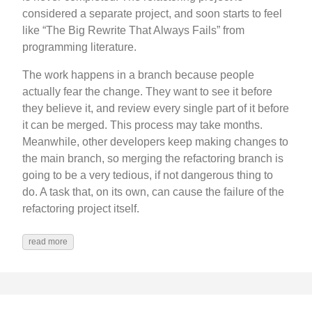
considered a separate project, and soon starts to feel
like “The Big Rewrite That Always Fails” from
programming literature.
The work happens in a branch because people
actually fear the change. They want to see it before
they believe it, and review every single part of it before
it can be merged. This process may take months.
Meanwhile, other developers keep making changes to
the main branch, so merging the refactoring branch is
going to be a very tedious, if not dangerous thing to
do. A task that, on its own, can cause the failure of the
refactoring project itself.
read more