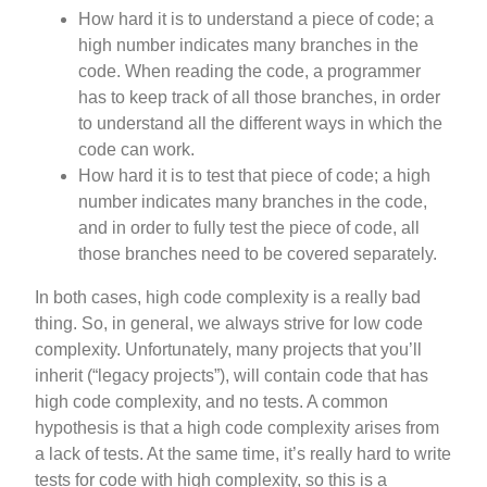
How hard it is to understand a piece of code; a
high number indicates many branches in the
code. When reading the code, a programmer
has to keep track of all those branches, in order
to understand all the different ways in which the
code can work.
How hard it is to test that piece of code; a high
number indicates many branches in the code,
and in order to fully test the piece of code, all
those branches need to be covered separately.
In both cases, high code complexity is a really bad
thing. So, in general, we always strive for low code
complexity. Unfortunately, many projects that you’ll
inherit (“legacy projects”), will contain code that has
high code complexity, and no tests. A common
hypothesis is that a high code complexity arises from
a lack of tests. At the same time, it’s really hard to write
tests for code with high complexity, so this is a