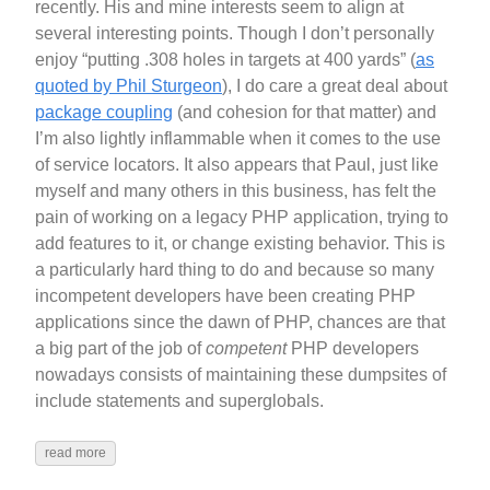
recently. His and mine interests seem to align at
several interesting points. Though I don’t personally
enjoy “putting .308 holes in targets at 400 yards” (
as
quoted by Phil Sturgeon
), I do care a great deal about
package coupling
(and cohesion for that matter) and
I’m also lightly inflammable when it comes to the use
of service locators. It also appears that Paul, just like
myself and many others in this business, has felt the
pain of working on a legacy PHP application, trying to
add features to it, or change existing behavior. This is
a particularly hard thing to do and because so many
incompetent developers have been creating PHP
applications since the dawn of PHP, chances are that
a big part of the job of
competent
PHP developers
nowadays consists of maintaining these dumpsites of
include statements and superglobals.
read more