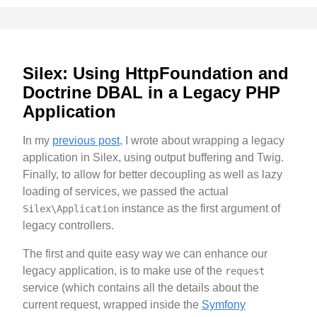
Silex: Using HttpFoundation and
Doctrine DBAL in a Legacy PHP
Application
In my
previous post
, I wrote about wrapping a legacy
application in Silex, using output buffering and Twig.
Finally, to allow for better decoupling as well as lazy
loading of services, we passed the actual
instance as the first argument of
Silex\Application
legacy controllers.
The first and quite easy way we can enhance our
legacy application, is to make use of the
request
service (which contains all the details about the
current request, wrapped inside the
Symfony