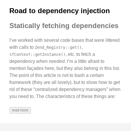
Road to dependency injection
Statically fetching dependencies
I’ve worked with several code bases that were littered
with calls to
,
Zend_Registry::get()
, etc. to fetch a
sfContext::getInstance()
dependency
when needed
. I’m a little afraid to
mention façades here, but they also belong in this list.
The point of this article is not to bash a certain
framework (they are all lovely), but to show how to get
rid of these “centralized dependency managers” when
you need to. The characteristics of these things are:
read more