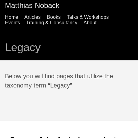
Matthias Noback
Home
Articles
Books
Talks & Workshops
Events
Training & Consultancy
About
Legacy
Below you will find pages that utilize the
taxonomy term “Legacy”