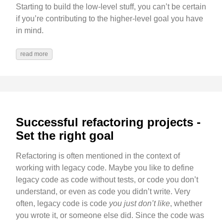
Starting to build the low-level stuff, you can’t be certain
if you’re contributing to the higher-level goal you have
in mind.
read more
Successful refactoring projects -
Set the right goal
Refactoring is often mentioned in the context of
working with legacy code. Maybe you like to define
legacy code as code without tests, or code you don’t
understand, or even as code you didn’t write. Very
often, legacy code is code
you just don’t like
, whether
you wrote it, or someone else did. Since the code was