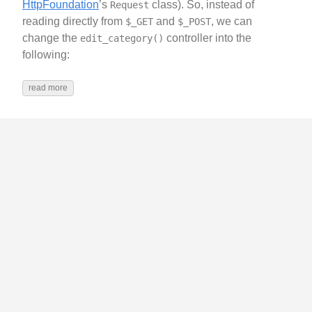
HttpFoundation
’s
class). So, instead of
Request
reading directly from
and
, we can
$_GET
$_POST
change the
controller into the
edit_category()
following:
read more