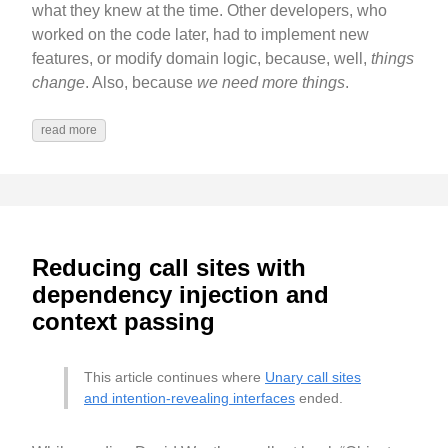
what they knew at the time. Other developers, who
worked on the code later, had to implement new
features, or modify domain logic, because, well,
things
change
. Also, because
we need more things
.
read more
Reducing call sites with
dependency injection and
context passing
This article continues where
Unary call sites
and intention-revealing interfaces
ended.