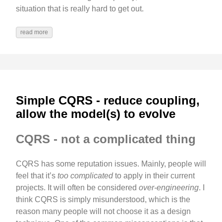
situation that is really hard to get out.
read more
Simple CQRS - reduce coupling,
allow the model(s) to evolve
CQRS - not a complicated thing
CQRS has some reputation issues. Mainly, people will
feel that it’s
too complicated
to apply in their current
projects. It will often be considered
over-engineering
. I
think CQRS is simply misunderstood, which is the
reason many people will not choose it as a design