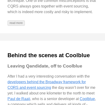
technique. One of the common misconceptions is that
CQRS always goes together with event sourcing,
which is indeed more costly and risky to implement.
read more
Behind the scenes at Coolblue
Leaving Qandidate, off to Coolblue
After I had a very interesting conversation with the
developers behind the Broadway framework for
CQRS and event sourcing
the day wasn’t over for me
yet. I walked about one kilometer to the north to meet
Paul de Raaij
, who is a senior developer at
Coolblue
,
a company which sells and delivers all kinds of -