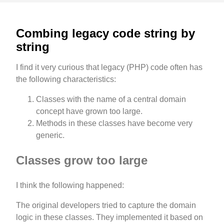
Combing legacy code string by
string
I find it very curious that legacy (PHP) code often has
the following characteristics:
Classes with the name of a central domain
concept have grown too large.
Methods in these classes have become very
generic.
Classes grow too large
I think the following happened:
The original developers tried to capture the domain
logic in these classes. They implemented it based on