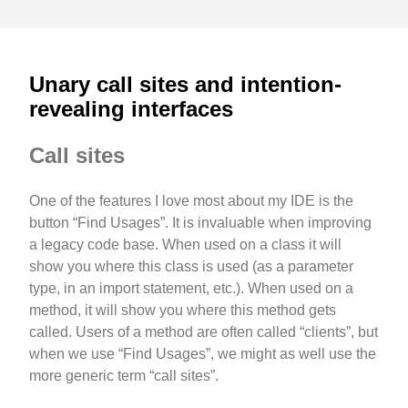
Unary call sites and intention-
revealing interfaces
Call sites
One of the features I love most about my IDE is the
button “Find Usages”. It is invaluable when improving
a legacy code base. When used on a class it will
show you where this class is used (as a parameter
type, in an import statement, etc.). When used on a
method, it will show you where this method gets
called. Users of a method are often called “clients”, but
when we use “Find Usages”, we might as well use the
more generic term “call sites”.