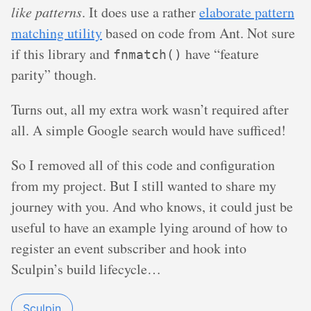
like patterns
. It does use a rather
elaborate pattern
matching utility
based on code from Ant. Not sure
if this library and
have “feature
fnmatch()
parity” though.
Turns out, all my extra work wasn’t required after
all. A simple Google search would have sufficed!
So I removed all of this code and configuration
from my project. But I still wanted to share my
journey with you. And who knows, it could just be
useful to have an example lying around of how to
register an event subscriber and hook into
Sculpin’s build lifecycle…
Sculpin