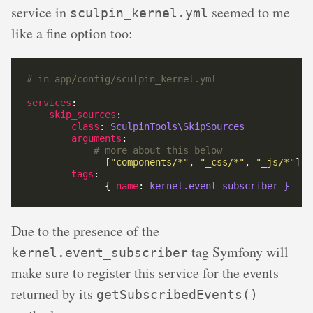
service in
seemed to me
sculpin_kernel.yml
like a fine option too:
# in app/config/sculpin_kernel.yml
services
skip_sources
class
: 
SculpinTools\SkipSources
arguments
# more about this below
            - [
"components/*"
, 
"_css/*"
, 
"_js/*"
tags
            - { 
name
: 
kernel.event_subscriber }
Due to the presence of the
tag Symfony will
kernel.event_subscriber
make sure to register this service for the events
returned by its
getSubscribedEvents()