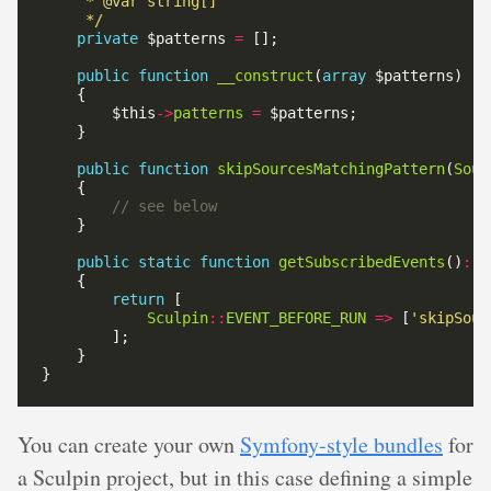
     */
private
 $patterns 
=
public
function
__construct
(
array
        $this
->
patterns
=
public
function
skipSourcesMatchingPattern
(
Sour
public
static
function
getSubscribedEvents
()
:
a
return
Sculpin
::
EVENT_BEFORE_RUN
=>
 [
'skipSour
You can create your own
Symfony-style bundles
for
a Sculpin project, but in this case defining a simple