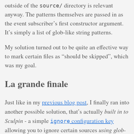
outside of the
directory is relevant
source/
anyway. The patterns themselves are passed in as
the event subscriber’s first constructor argument.
It’s simply a list of glob-like string patterns.
My solution turned out to be quite an effective way
to mark certain files as “should be skipped”, which
was my goal.
La grande finale
Just like in my
previous blog post
, I finally ran into
another possible solution, that’s actually
built in to
Sculpin
- a simple
configuration key
ignore
allowing you to ignore certain sources
using glob-