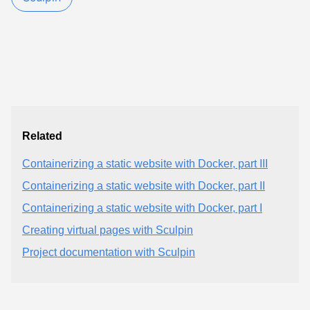
Related
Containerizing a static website with Docker, part III
Containerizing a static website with Docker, part II
Containerizing a static website with Docker, part I
Creating virtual pages with Sculpin
Project documentation with Sculpin