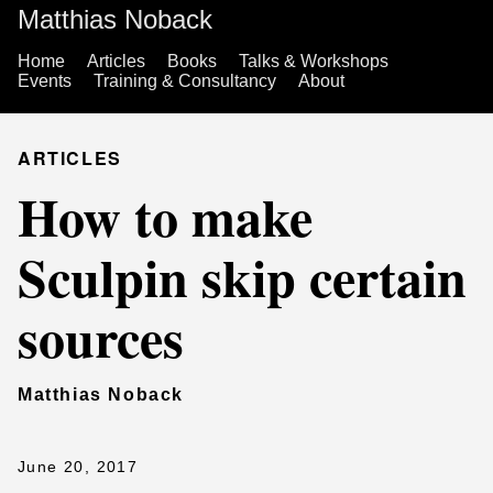
Matthias Noback
Home
Articles
Books
Talks & Workshops
Events
Training & Consultancy
About
ARTICLES
How to make
Sculpin skip certain
sources
Matthias Noback
June 20, 2017