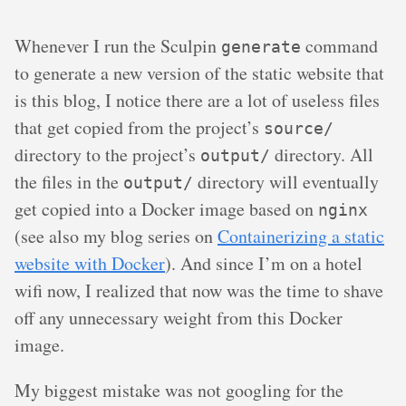
Whenever I run the Sculpin
command
generate
to generate a new version of the static website that
is this blog, I notice there are a lot of useless files
that get copied from the project’s
source/
directory to the project’s
directory. All
output/
the files in the
directory will eventually
output/
get copied into a Docker image based on
nginx
(see also my blog series on
Containerizing a static
website with Docker
). And since I’m on a hotel
wifi now, I realized that now was the time to shave
off any unnecessary weight from this Docker
image.
My biggest mistake was not googling for the