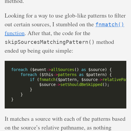
method.
Looking for a way to use glob-like patterns to filter
out certain sources, I stumbled on the
fnmatch()
function
. After that, the code for the
method
skipSourcesMatchingPattern()
ended up being quite simple:
foreach
 ($event
->
allSources
() 
as
foreach
 ($this
->
patterns
as
if
 (
fnmatch
($pattern, $source
->
relativePath
            $source
->
setShouldBeSkipped
It matches a source with each of the patterns based
on the source’s relative pathname, as nothing