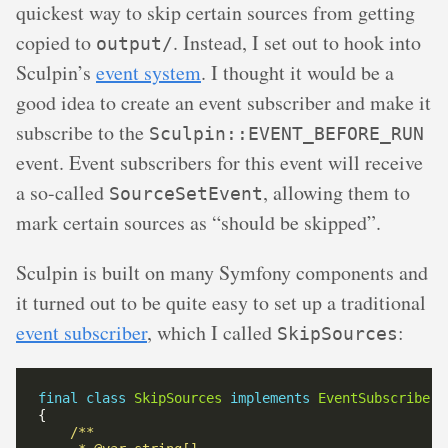
quickest way to skip certain sources from getting
copied to
. Instead, I set out to hook into
output/
Sculpin’s
event system
. I thought it would be a
good idea to create an event subscriber and make it
subscribe to the
Sculpin::EVENT_BEFORE_RUN
event. Event subscribers for this event will receive
a so-called
, allowing them to
SourceSetEvent
mark certain sources as “should be skipped”.
Sculpin is built on many Symfony components and
it turned out to be quite easy to set up a traditional
event subscriber
, which I called
:
SkipSources
final
class
SkipSources
implements
EventSubscriberI