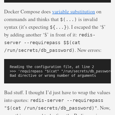
Docker Compose does
variable substitution
on
commands and thinks that
is invalid
$(...)
syntax (it’s expecting
). I escaped the ‘$’
${...}
by adding another ‘$’ in front of it:
redis-
server --requirepass $$(cat
. New errors:
/run/secrets/db_password)
Reading the configuration file, at line 2

>>> 'requirepass "$(cat" "/run/secrets/db_password)"
Bad stuff. I thought I’d just have to wrap the values
into quotes:
redis-server --requirepass
. Now,
"$(cat /run/secrets/db_password)"