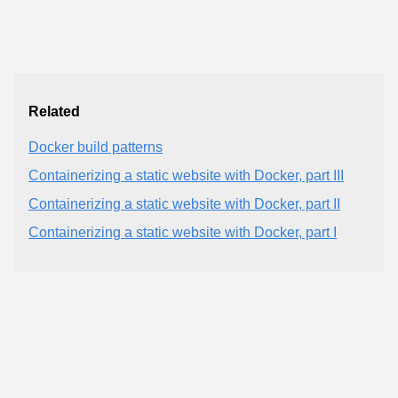
Related
Docker build patterns
Containerizing a static website with Docker, part III
Containerizing a static website with Docker, part II
Containerizing a static website with Docker, part I