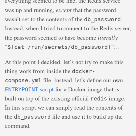
everything seemed to be fine, the Redis service
was up and running,
except
that the password
wasn’t set to the contents of the
.
db_password
Instead, when I tried to connect to the Redis server,
the password seemed to have become
literally
“
”…
$(cat /run/secrets/db_password)
At this point I decided: let’s not try to make this
thing work from inside the
docker-
file. Instead, let’s define our own
compose.yml
script
for a Docker image that is
ENTRYPOINT
built on top of the existing official
image.
redis
In this script we can simply read the contents of
the
file and use it to build up the
db_password
command.