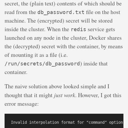
secret, the (plain text) contents of which should be
read from the
file on the host
db_password.txt
machine. The (encrypted) secret will be stored
inside the cluster. When the
service gets
redis
launched on any node in the cluster, Docker shares
the (decrypted) secret with the container, by means
of mounting it as a file (i.e.
) inside that
/run/secrets/db_password
container.
The naive solution above looked simple and I
thought that it might
just work
. However, I got this
error message: