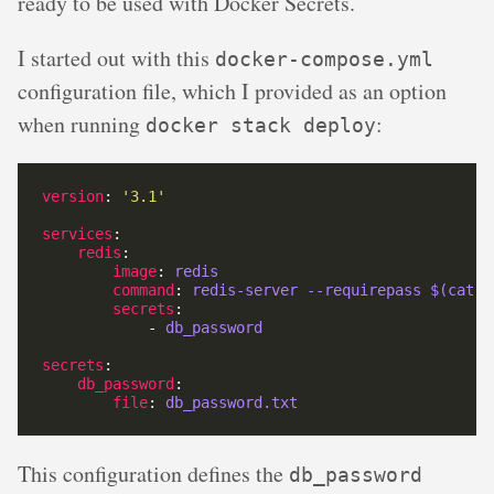
ready to be used with Docker Secrets.
I started out with this
docker-compose.yml
configuration file, which I provided as an option
when running
:
docker stack deploy
version
: 
'3.1'
services
redis
image
: 
redis
command
: 
redis-server --requirepass $(cat /
secrets
            - 
db_password
secrets
db_password
file
: 
db_password.txt
This configuration defines the
db_password