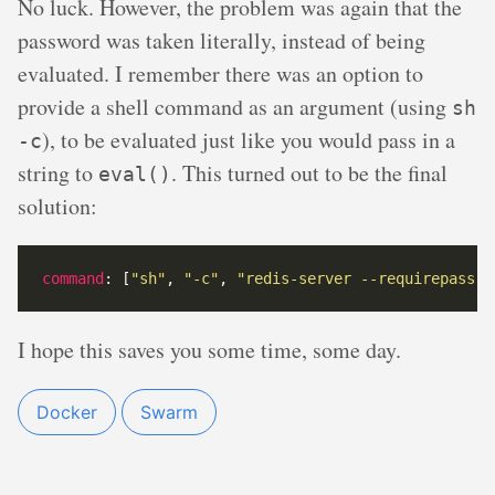
No luck. However, the problem was again that the
password was taken literally, instead of being
evaluated. I remember there was an option to
provide a shell command as an argument (using
sh
), to be evaluated just like you would pass in a
-c
string to
. This turned out to be the final
eval()
solution:
command
: [
"sh"
, 
"-c"
, 
"redis-server --requirepass \
I hope this saves you some time, some day.
Docker
Swarm