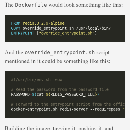
The
would look something like this:
Dockerfile
FROM
redis:3.2.9-alpine
COPY
 override_entrypoint.sh /usr/local/bin/
ENTRYPOINT
 [
"override_entrypoint.sh"
]
And the
script
override_entrypoint.sh
mentioned in it could be something like this:
# Read the password from the password file
PASSWORD
=
$(
cat 
${
REDIS_PASSWORD_FILE
}
)
# Forward to the entrypoint script from the officia
docker-entrypoint.sh redis-server --requirepass 
"
${
Building the image, tagging it, pushing it, and