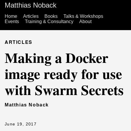
Matthias Noback
Home
Articles
Books
Talks & Workshops
Events
Training & Consultancy
About
ARTICLES
Making a Docker
image ready for use
with Swarm Secrets
Matthias Noback
June 19, 2017