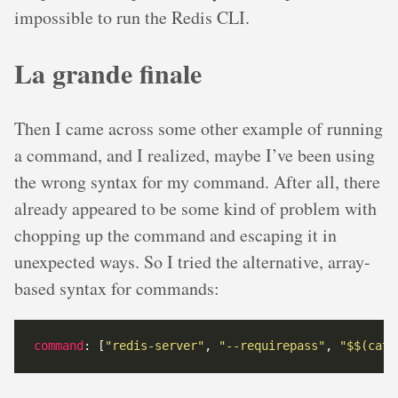
impossible to run the Redis CLI.
La grande finale
Then I came across some other example of running
a command, and I realized, maybe I’ve been using
the wrong syntax for my command. After all, there
already appeared to be some kind of problem with
chopping up the command and escaping it in
unexpected ways. So I tried the alternative, array-
based syntax for commands:
command
: [
"redis-server"
, 
"--requirepass"
, 
"$$(cat 