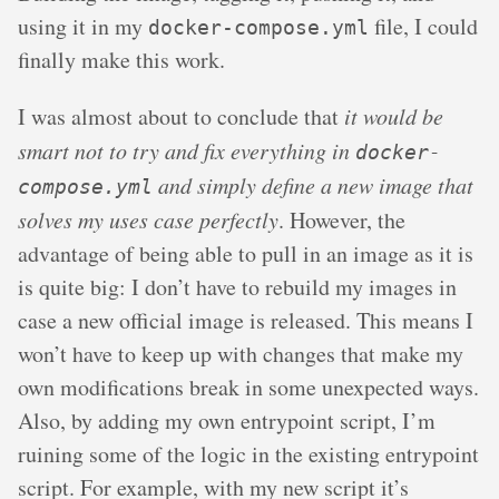
using it in my
file, I could
docker-compose.yml
finally make this work.
I was almost about to conclude that
it would be
smart not to try and fix everything in
docker-
and simply define a new image that
compose.yml
solves my uses case perfectly
. However, the
advantage of being able to pull in an image as it is
is quite big: I don’t have to rebuild my images in
case a new official image is released. This means I
won’t have to keep up with changes that make my
own modifications break in some unexpected ways.
Also, by adding my own entrypoint script, I’m
ruining some of the logic in the existing entrypoint
script. For example, with my new script it’s