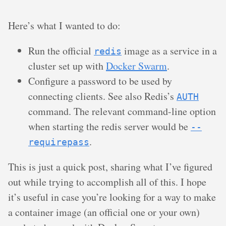
Here’s what I wanted to do:
Run the official
image as a service in a
redis
cluster set up with
Docker Swarm
.
Configure a password to be used by
connecting clients. See also Redis’s
AUTH
command. The relevant command-line option
when starting the redis server would be
--
.
requirepass
This is just a quick post, sharing what I’ve figured
out while trying to accomplish all of this. I hope
it’s useful in case you’re looking for a way to make
a container image (an official one or your own)