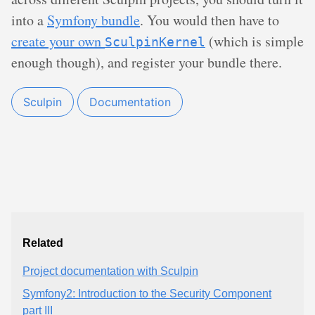
into a
Symfony bundle
. You would then have to
create your own
(which is simple
SculpinKernel
enough though), and register your bundle there.
Sculpin
Documentation
Related
Project documentation with Sculpin
Symfony2: Introduction to the Security Component
part III