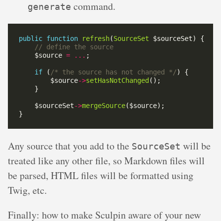
command.
generate
public
function
refresh
(
SourceSet
    $source 
=
...
if
 (
/* the source has not changed */
        $source
->
setHasNotChanged
    $sourceSet
->
mergeSource
Any source that you add to the
will be
SourceSet
treated like any other file, so Markdown files will
be parsed, HTML files will be formatted using
Twig, etc.
Finally: how to make Sculpin aware of your new