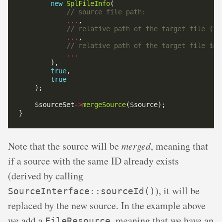
new
SplFileInfo
...
...
...
true
true
    $sourceSet
->
mergeSource
Note that the source will be
merged
, meaning that
if a source with the same ID already exists
(derived by calling
), it will be
SourceInterface::sourceId()
replaced by the new source. In the example above
we add a
, meaning that we have an
FileResource