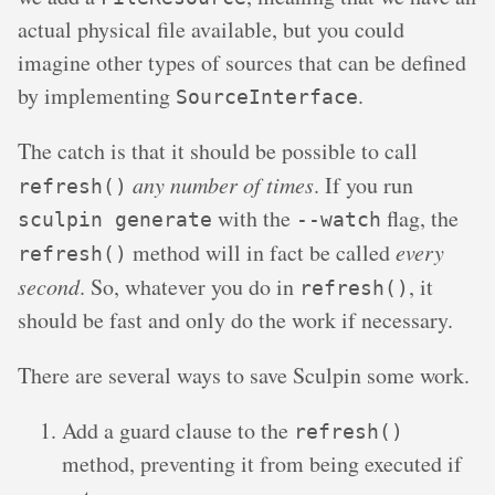
actual physical file available, but you could
imagine other types of sources that can be defined
by implementing
.
SourceInterface
The catch is that it should be possible to call
any number of times
. If you run
refresh()
with the
flag, the
sculpin generate
--watch
method will in fact be called
every
refresh()
second
. So, whatever you do in
, it
refresh()
should be fast and only do the work if necessary.
There are several ways to save Sculpin some work.
Add a guard clause to the
refresh()
method, preventing it from being executed if