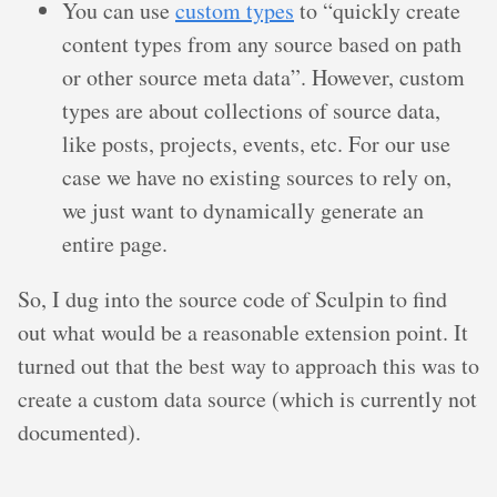
You can use
custom types
to “quickly create
content types from any source based on path
or other source meta data”. However, custom
types are about collections of source data,
like posts, projects, events, etc. For our use
case we have no existing sources to rely on,
we just want to dynamically generate an
entire page.
So, I dug into the source code of Sculpin to find
out what would be a reasonable extension point. It
turned out that the best way to approach this was to
create a custom data source (which is currently not
documented).