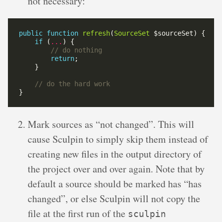
not necessary:
public
function
refresh
(
SourceSet
if
 (
...
return
Mark sources as “not changed”. This will
cause Sculpin to simply skip them instead of
creating new files in the output directory of
the project over and over again. Note that by
default a source should be marked has “has
changed”, or else Sculpin will not copy the
file at the first run of the
sculpin