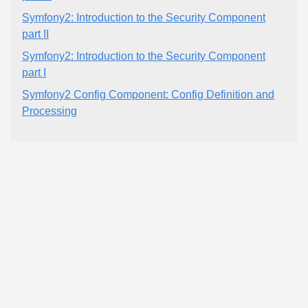
Symfony2: Introduction to the Security Component
part II
Symfony2: Introduction to the Security Component
part I
Symfony2 Config Component: Config Definition and
Processing