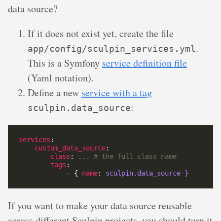
data source?
If it does not exist yet, create the file
.
app/config/sculpin_services.yml
This is a Symfony
service definition file
(Yaml notation).
Define a new
service with a tag
:
sculpin.data_source
services
custom_data_source
class
: 
...
# the full class name
tags
            - { 
name
: 
sculpin.data_source }
If you want to make your data source reusable
across different Sculpin projects, you should turn it