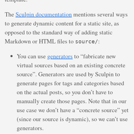
The
Sculpin documentation
mentions several ways
to generate dynamic content for a static site, as
opposed to the standard way of adding static
Markdown or HTML files to
:
source/
You can use
generators
to “fabricate new
virtual sources based on an existing concrete
source”. Generators are used by Sculpin to
generate pages for tags and categories based
on the actual posts, so you don’t have to
manually create those pages. Note that in our
use case we don’t have a “concrete source” yet
(since our source is dynamic), so we can’t use
generators.