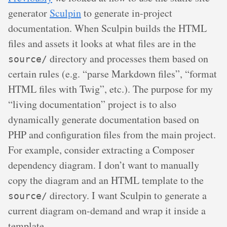
generator
Sculpin
to generate in-project
documentation. When Sculpin builds the HTML
files and assets it looks at what files are in the
directory and processes them based on
source/
certain rules (e.g. “parse Markdown files”, “format
HTML files with Twig”, etc.). The purpose for my
“living documentation” project is to also
dynamically generate documentation based on
PHP and configuration files from the main project.
For example, consider extracting a Composer
dependency diagram. I don’t want to manually
copy the diagram and an HTML template to the
directory. I want Sculpin to generate a
source/
current diagram on-demand and wrap it inside a
template.