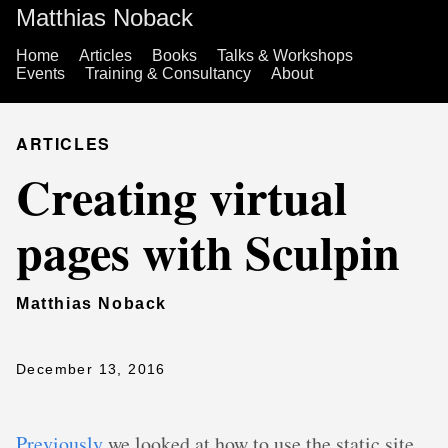
Matthias Noback
Home
Articles
Books
Talks & Workshops
Events
Training & Consultancy
About
ARTICLES
Creating virtual
pages with Sculpin
Matthias Noback
December 13, 2016
Previously
we looked at how to use the static site