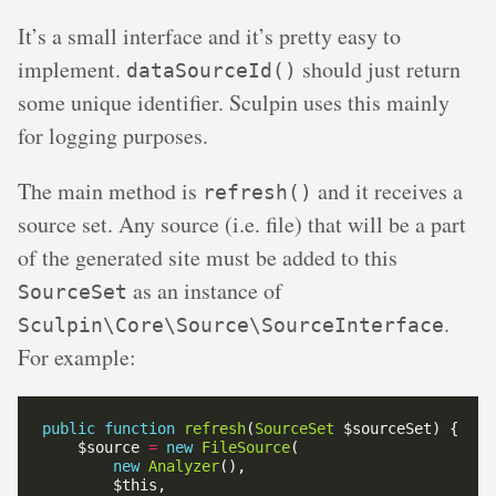
It’s a small interface and it’s pretty easy to
implement.
should just return
dataSourceId()
some unique identifier. Sculpin uses this mainly
for logging purposes.
The main method is
and it receives a
refresh()
source set. Any source (i.e. file) that will be a part
of the generated site must be added to this
as an instance of
SourceSet
.
Sculpin\Core\Source\SourceInterface
For example:
public
function
refresh
(
SourceSet
    $source 
=
new
FileSource
new
Analyzer