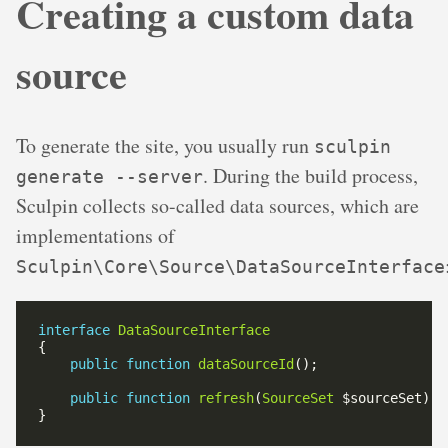
Creating a custom data
source
To generate the site, you usually run
sculpin
. During the build process,
generate --server
Sculpin collects so-called data sources, which are
implementations of
Sculpin\Core\Source\DataSourceInterface
interface
DataSourceInterface
public
function
dataSourceId
public
function
refresh
(
SourceSet