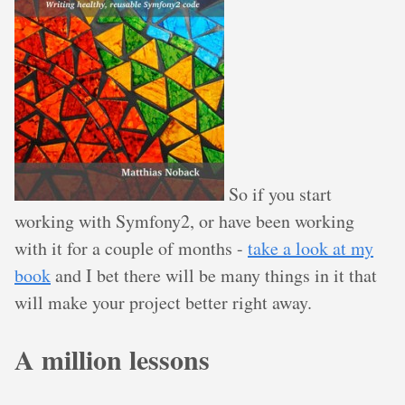
So if you start
working with Symfony2, or have been working
with it for a couple of months -
take a look at my
book
and I bet there will be many things in it that
will make your project better right away.
A million lessons