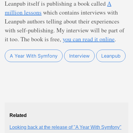
Leanpub itself is publishing a book called
A
million lessons
which contains interviews with
Leanpub authors telling about their experiences
with self-publishing. My interview will be part of
it too. The book is free,
you can read it online
.
A Year With Symfony
Interview
Leanpub
Related
Looking back at the release of "A Year With Symfony"