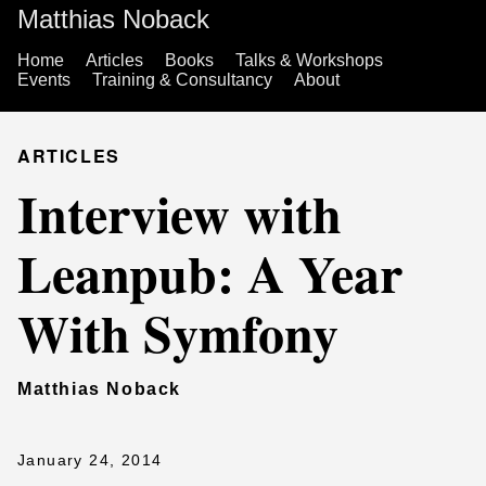
Matthias Noback
Home
Articles
Books
Talks & Workshops
Events
Training & Consultancy
About
ARTICLES
Interview with
Leanpub: A Year
With Symfony
Matthias Noback
January 24, 2014