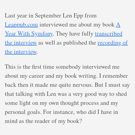
Last year in September Len Epp from
Leanpub.com
interviewed me about my book
A
Year With Symfony
. They have fully
transcribed
the interview
as well as published the
recording of
the interview
.
This is the first time somebody interviewed me
about my career and my book writing. I remember
back then it made me quite nervous. But I must say
that talking with Len was a very good way to shed
some light on my own thought process and my
personal goals. For instance, who did I have in
mind as the reader of my book?