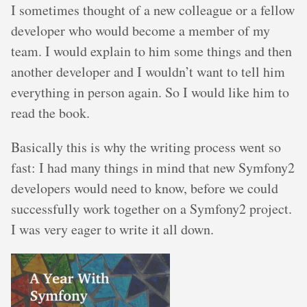
I sometimes thought of a new colleague or a fellow
developer who would become a member of my
team. I would explain to him some things and then
another developer and I wouldn’t want to tell him
everything in person again. So I would like him to
read the book.
Basically this is why the writing process went so
fast: I had many things in mind that new Symfony2
developers would need to know, before we could
successfully work together on a Symfony2 project.
I was very eager to write it all down.