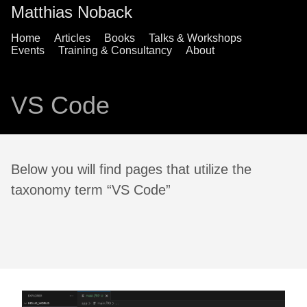
Matthias Noback
Home
Articles
Books
Talks & Workshops
Events
Training & Consultancy
About
VS Code
Below you will find pages that utilize the
taxonomy term “VS Code”