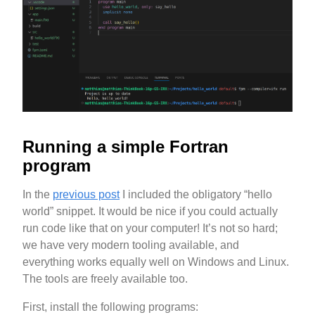
Running a simple Fortran
program
In the
previous post
I included the obligatory “hello
world” snippet. It would be nice if you could actually
run code like that on your computer! It’s not so hard;
we have very modern tooling available, and
everything works equally well on Windows and Linux.
The tools are freely available too.
First, install the following programs: