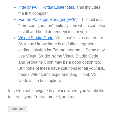
Intel oneAPI Fortan Esstentials
. This includes
the IFX compiler.
Fortran Package Manager (FPM)
. This tool is a
“zero-configuration” build system which can also
install and build dependencies for you.
Visual Studio Code
. We’ll use this as our editor.
As far as I know there is no fully-integrated
coding solution for Fortran programs. Some may
use Visual Studio, some Visual Studio Code,
and Jetbrains Clion may be a good option too.
But none of these have solutions for all your IDE
needs. After some experimenting, I think VS
Code is the best option.
In a terminal, navigate to a place where you would like
to create your Fortran project, and run:
read more