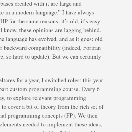
bases created with it are large and
te in a modern language.” I have always
P for the same reasons: it’s old, it’s easy
ll know, these opinions are lagging behind.
e language has evolved, and as it goes: old
for backward compatibility (indeed, Fortran
e, so hard to update). But we can certainly
tares for a year, I switched roles: this year
-part custom programming course. Every 6
day, to explore relevant programming
o cover a bit of theory from the rich set of
onal programming concepts (FP). We then
e elements needed to implement these ideas,