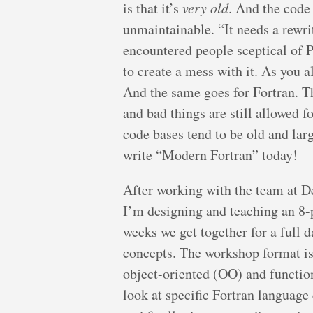
is that it’s
very old
. And the code 
unmaintainable. “It needs a rewri
encountered people sceptical of PH
to create a mess with it. As you a
And the same goes for Fortran. Th
and bad things are still allowed 
code bases tend to be old and larg
write “Modern Fortran” today!
After working with the team at Del
I’m designing and teaching an 8
weeks we get together for a full 
concepts. The workshop format is t
object-oriented (OO) and functi
look at specific Fortran languag