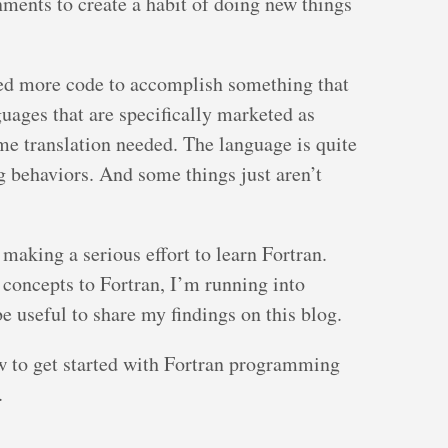
ments to create a habit of doing new things
eed more code to accomplish something that
guages that are specifically marketed as
e translation needed. The language is quite
ng behaviors. And some things just aren’t
making a serious effort to learn Fortran.
concepts to Fortran, I’m running into
 be useful to share my findings on this blog.
ow to get started with Fortran programming
.