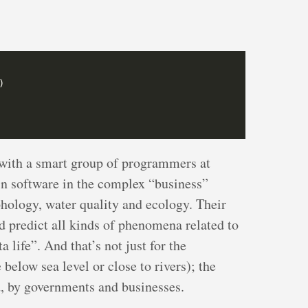
with a smart group of programmers at
in software in the complex “business”
ology, water quality and ecology. Their
d predict all kinds of phenomena related to
 life”. And that’s not just for the
below sea level or close to rivers); the
d, by governments and businesses.