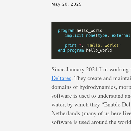
May 20, 2025
program
implicit
none
(
type
, 
external
print
*
, 
'Hello, world!'
end
program
Since January 2024 I’m working 
Deltares
. They create and mainta
domains of hydrodynamics, morph
software is used to understand an
water, by which they “Enable Delta
Netherlands (many of us here live 
software is used around the worl