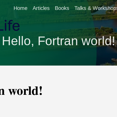
Home
Articles
Books
Talks & Workshop
Hello, Fortran world!
n world!