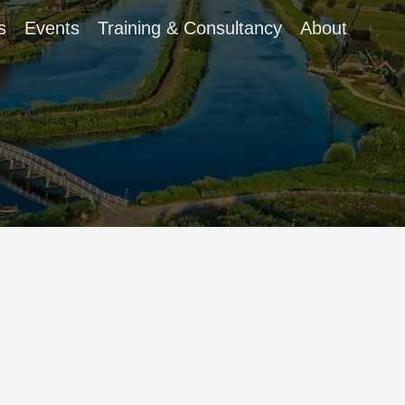
s
Events
Training & Consultancy
About