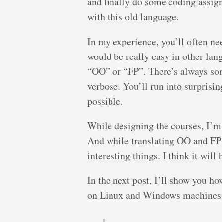
and finally do some coding assign
with this old language.
In my experience, you’ll often n
would be really easy in other lan
“OO” or “FP”. There’s always som
verbose. You’ll run into surprisi
possible.
While designing the courses, I’m 
And while translating OO and FP 
interesting things. I think it will
In the next post, I’ll show you h
on Linux and Windows machines