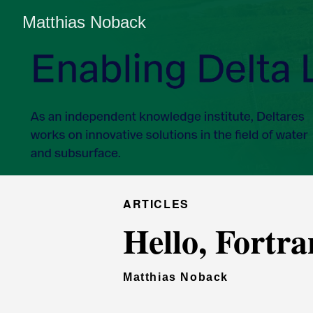
Matthias Noback
ARTICLES
Hello, Fortra
Matthias Noback