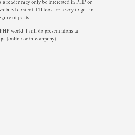
s a reader may only be interested in PHP or
lated content. I’ll look for a way to get an
egory of posts.
HP world. I still do presentations at
ps (online or in-company).