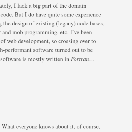
ately, I lack a big part of the domain
code. But I do have quite some experience
the design of existing (legacy) code bases,
r and mob programming, etc. I’ve been
 of web development, so crossing over to
gh-performant software turned out to be
e software is mostly written in
Fortran
…
. What everyone knows about it, of course,