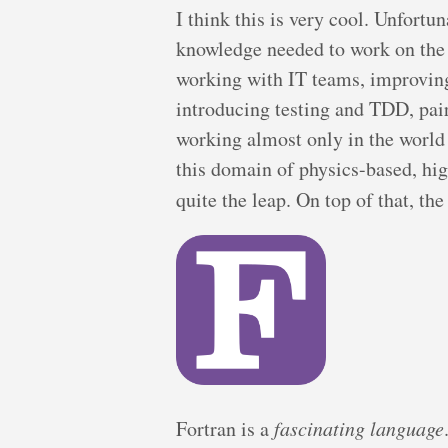
I think this is very cool. Unfortun
knowledge needed to work on the 
working with IT teams, improving 
introducing testing and TDD, pai
working almost only in the world
this domain of physics-based, hi
quite the leap. On top of that, th
Fortran is a
fascinating language