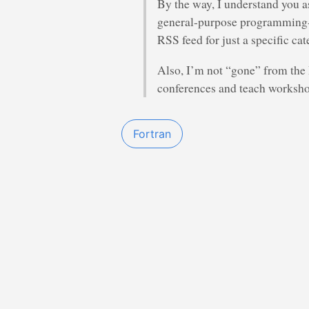
By the way, I understand you a
general-purpose programming-re
RSS feed for just a specific cat
Also, I’m not “gone” from the P
conferences and teach worksho
Fortran