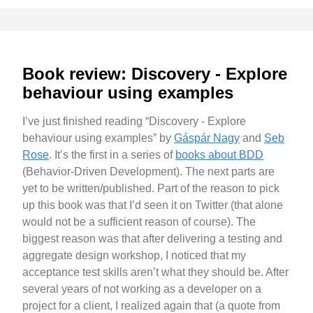
Book review: Discovery - Explore
behaviour using examples
I’ve just finished reading “Discovery - Explore
behaviour using examples” by
Gáspár Nagy
and
Seb
Rose
. It’s the first in a series of
books about BDD
(Behavior-Driven Development). The next parts are
yet to be written/published. Part of the reason to pick
up this book was that I’d seen it on Twitter (that alone
would not be a sufficient reason of course). The
biggest reason was that after delivering a testing and
aggregate design workshop, I noticed that my
acceptance test skills aren’t what they should be. After
several years of not working as a developer on a
project for a client, I realized again that (a quote from