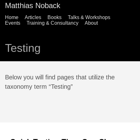
Matthias Noback
Home
Articles
Books
Talks & Workshops
Events
Training & Consultancy
About
Testing
Below you will find pages that utilize the
taxonomy term “Testing”