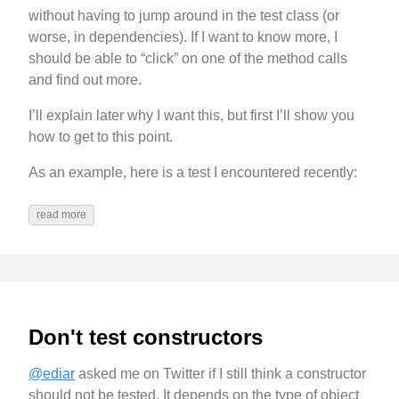
without having to jump around in the test class (or
worse, in dependencies). If I want to know more, I
should be able to “click” on one of the method calls
and find out more.
I’ll explain later why I want this, but first I’ll show you
how to get to this point.
As an example, here is a test I encountered recently:
read more
Don't test constructors
@ediar
asked me on Twitter if I still think a constructor
should not be tested. It depends on the type of object