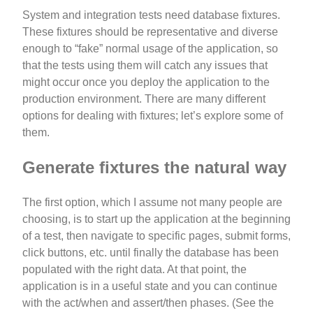
System and integration tests need database fixtures.
These fixtures should be representative and diverse
enough to “fake” normal usage of the application, so
that the tests using them will catch any issues that
might occur once you deploy the application to the
production environment. There are many different
options for dealing with fixtures; let’s explore some of
them.
Generate fixtures the natural way
The first option, which I assume not many people are
choosing, is to start up the application at the beginning
of a test, then navigate to specific pages, submit forms,
click buttons, etc. until finally the database has been
populated with the right data. At that point, the
application is in a useful state and you can continue
with the act/when and assert/then phases. (See the