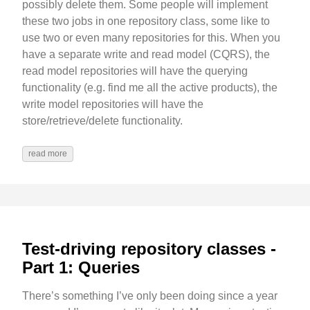
possibly delete them. Some people will implement
these two jobs in one repository class, some like to
use two or even many repositories for this. When you
have a separate write and read model (CQRS), the
read model repositories will have the querying
functionality (e.g. find me all the active products), the
write model repositories will have the
store/retrieve/delete functionality.
read more
Test-driving repository classes -
Part 1: Queries
There’s something I’ve only been doing since a year