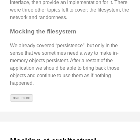
interface, then provide an implementation for it. There
were three other topics left to cover: the filesystem, the
network and randomness.
Mocking the filesystem
We already covered “persistence”, but only in the
sense that we sometimes need a way to make in-
memory objects persistent. After a restart of the
application we should be able to bring back those
objects and continue to use them as if nothing
happened.
read more