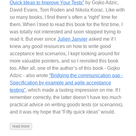
Quick Ideas to Improve Your Tests”
by Gojko Adzic,
David Evans, Tom Roden and Nikola Korac. Like with
so many books, I find there’s often a “right” time for
them. When I tried to read this book for the first time, I
was totally not interested and soon stopped trying to
read it. But ever since
Julien Janvier
asked me if I
knew any good resources on how to write good
acceptance test scenarios, I kept looking around for
more valuable pointers, and so I revisited this book
too. After all, one of the author’s of this book - Gojko
Adzic - also wrote
“Bridging the communication gap -
Specification by example and agile acceptance
testing”
, which made a lasting impression on me. If I
remember correctly, the latter doesn’t have too much
practical advice on writing goods tests (or scenarios),
and it was my hope that “Fifty quick ideas” would.
read more