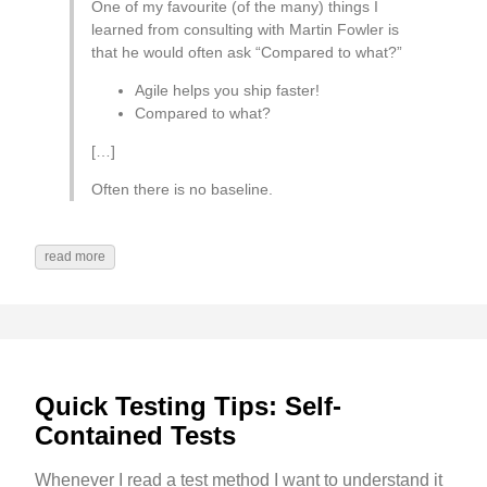
One of my favourite (of the many) things I
learned from consulting with Martin Fowler is
that he would often ask “Compared to what?”
Agile helps you ship faster!
Compared to what?
[…]
Often there is no baseline.
read more
Quick Testing Tips: Self-
Contained Tests
Whenever I read a test method I want to understand it