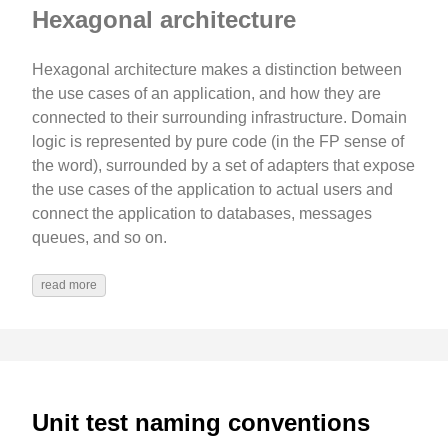
Hexagonal architecture
Hexagonal architecture makes a distinction between
the use cases of an application, and how they are
connected to their surrounding infrastructure. Domain
logic is represented by pure code (in the FP sense of
the word), surrounded by a set of adapters that expose
the use cases of the application to actual users and
connect the application to databases, messages
queues, and so on.
read more
Unit test naming conventions