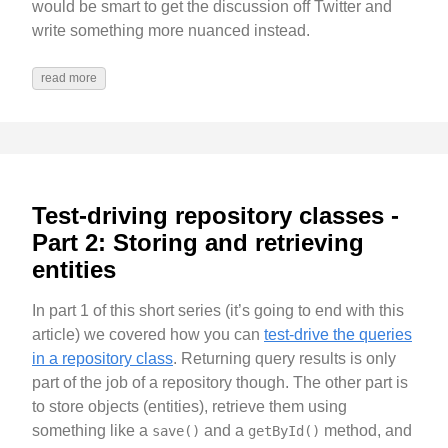
would be smart to get the discussion off Twitter and
write something more nuanced instead.
read more
Test-driving repository classes -
Part 2: Storing and retrieving
entities
In part 1 of this short series (it’s going to end with this
article) we covered how you can
test-drive the queries
in a repository class
. Returning query results is only
part of the job of a repository though. The other part is
to store objects (entities), retrieve them using
something like a
and a
method, and
save()
getById()