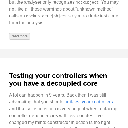
but the analyser only recognizes
. You may
MockObject
not like all those warnings about “unknown method”
calls on
so you exclude test code
MockObject $object
from the analysis.
read more
Testing your controllers when
you have a decoupled core
A lot can happen in 9 years. Back then I was still
advocating that you should
unit-test your controllers
and that setter injection is very helpful when replacing
controller dependencies with test doubles. I’ve
changed my mind: constructor injection is the right