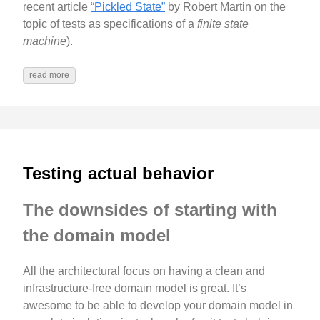
recent article
“Pickled State”
by Robert Martin on the
topic of tests as specifications of a
finite state
machine
).
read more
Testing actual behavior
The downsides of starting with
the domain model
All the architectural focus on having a clean and
infrastructure-free domain model is great. It’s
awesome to be able to develop your domain model in