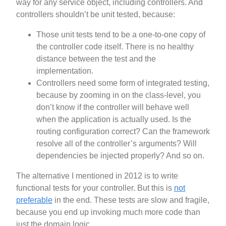
way for any service object, including controllers. And
controllers shouldn’t be unit tested, because:
Those unit tests tend to be a one-to-one copy of
the controller code itself. There is no healthy
distance between the test and the
implementation.
Controllers need some form of integrated testing,
because by zooming in on the class-level, you
don’t know if the controller will behave well
when the application is actually used. Is the
routing configuration correct? Can the framework
resolve all of the controller’s arguments? Will
dependencies be injected properly? And so on.
The alternative I mentioned in 2012 is to write
functional tests for your controller. But this is
not
preferable
in the end. These tests are slow and fragile,
because you end up invoking much more code than
just the domain logic.