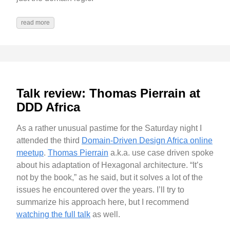
read more
Talk review: Thomas Pierrain at
DDD Africa
As a rather unusual pastime for the Saturday night I
attended the third
Domain-Driven Design Africa online
meetup
.
Thomas Pierrain
a.k.a. use case driven spoke
about his adaptation of Hexagonal architecture. “It’s
not by the book,” as he said, but it solves a lot of the
issues he encountered over the years. I’ll try to
summarize his approach here, but I recommend
watching the full talk
as well.