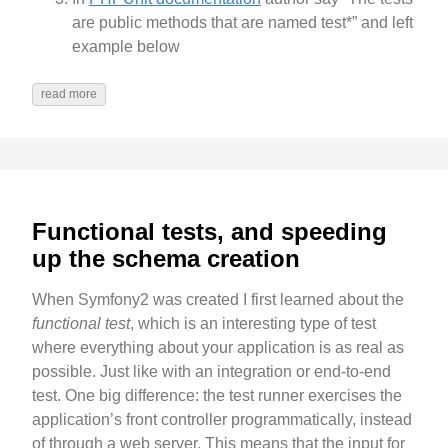
are public methods that are named test*” and left
example below
read more
Functional tests, and speeding
up the schema creation
When Symfony2 was created I first learned about the
functional test
, which is an interesting type of test
where everything about your application is as real as
possible. Just like with an integration or end-to-end
test. One big difference: the test runner exercises the
application’s front controller programmatically, instead
of through a web server. This means that the input for