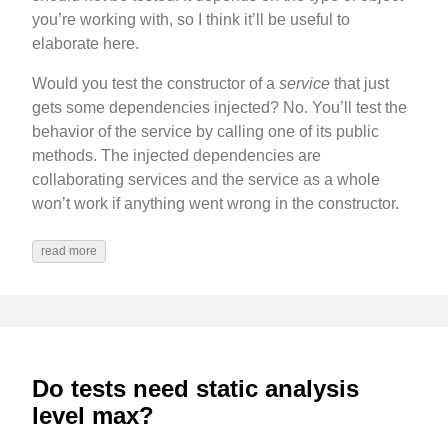
you’re working with, so I think it’ll be useful to
elaborate here.
Would you test the constructor of a
service
that just
gets some dependencies injected? No. You’ll test the
behavior of the service by calling one of its public
methods. The injected dependencies are
collaborating services and the service as a whole
won’t work if anything went wrong in the constructor.
read more
Do tests need static analysis
level max?