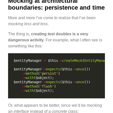
Mocking at architectural
boundaries: persistence and time
More and more I’ve come to realize that I’ve been
mocking less and less
.
The thing is,
creating test doubles is a very
dangerous activity
. For example, what I often see is
something like this:
$entityManager 
=
 $this
->
createMock
(
EntityManager
:
$entityManager
->
expects
($this
->
once
->
method
(
'persist'
->
with
$entityManager
->
expects
($this
->
once
->
method
(
'flush'
->
with
Or, what
appears
to be better, since we’d be mocking
an
interface
instead of a
concrete class
: