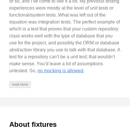
or so, and I’ve come to like it a lot. My previous testing
experiences were mostly at the level of unit tests or
functional/system tests. What was left out of the
equation was integration tests. The perfect example of
which is a test that proves that your custom repository
class works well with the type of database that you
use for the project, and possibly the ORM or database
abstraction library you use to talk with that database. A
test for a repository can’t be a unit test; that wouldn’t
make sense. You’d leave a lot of assumptions
untested. So,
no mocking is allowed
.
read more
About fixtures