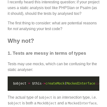
I recently heard this interesting question: if your project
uses a static analysis tool like PHPStan or Psalm (as
it should), should the tests by analysed too?
The first thing to consider: what are potential reasons
for
not
analysing your test code?
Why not?
1. Tests are messy in terms of types
Tests may use mocks, which can be confusing for the
static analyser:
$object 
=
 $this
->
createMock
(
MockedInterface
::
clas
The actual type of
is an
intersection
type, i.e.
$object
is both a
and a
,
$object
MockObject
MockedInterface