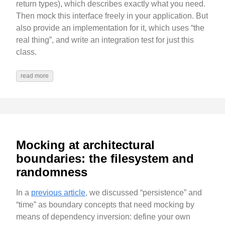
return types), which describes exactly what you need.
Then mock this interface freely in your application. But
also provide an implementation for it, which uses “the
real thing”, and write an integration test for just this
class.
read more
Mocking at architectural
boundaries: the filesystem and
randomness
In a
previous article
, we discussed “persistence” and
“time” as boundary concepts that need mocking by
means of dependency inversion: define your own