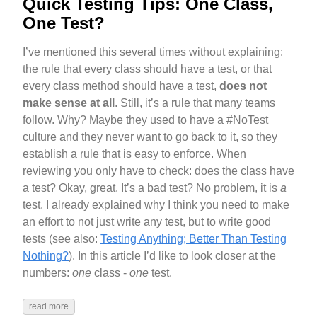
Quick Testing Tips: One Class,
One Test?
I’ve mentioned this several times without explaining:
the rule that every class should have a test, or that
every class method should have a test,
does not
make sense at all
. Still, it’s a rule that many teams
follow. Why? Maybe they used to have a #NoTest
culture and they never want to go back to it, so they
establish a rule that is easy to enforce. When
reviewing you only have to check: does the class have
a test? Okay, great. It’s a bad test? No problem, it is
a
test. I already explained why I think you need to make
an effort to not just write any test, but to write good
tests (see also:
Testing Anything; Better Than Testing
Nothing?
). In this article I’d like to look closer at the
numbers:
one
class -
one
test.
read more