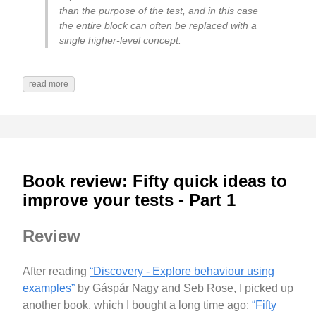
than the purpose of the test, and in this case
the entire block can often be replaced with a
single higher-level concept.
read more
Book review: Fifty quick ideas to
improve your tests - Part 1
Review
After reading
“Discovery - Explore behaviour using
examples”
by Gáspár Nagy and Seb Rose, I picked up
another book, which I bought a long time ago:
“Fifty