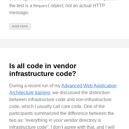
the test is a
object
, not an actual HTTP
Request
message.
read more
Is all code in vendor
infrastructure code?
During a recent run of my
Advanced Web Application
Architecture training
, we discussed the distinction
between infrastructure code and non-infrastructure
code, which I usually call core code. One of the
participants summarized the difference between the
two as: “everything in your vendor directory is
infrastructure code”. I don’t agree with that, and I will