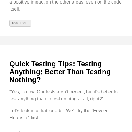
a positive impact on the other areas, even on the code
itself.
read more
Quick Testing Tips: Testing
Anything; Better Than Testing
Nothing?
“Yes, I know. Our tests aren’t perfect, but it’s better to
test anything than to test nothing at all, right?”
Let’s look into that for a bit. We’ll try the “Fowler
Heuristic” first: