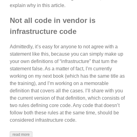
explain why in this article.
Not all code in vendor is
infrastructure code
Admittedly, it’s easy for anyone to not agree with a
statement like this, because you can simply make up
your own definitions of “infrastructure” that turn the
statement false. As a matter of fact, I’m currently
working on my next book (which has the same title as
the training), and I’m working on a memorable
definition that covers all the cases. I’ll share with you
the current version of that definition, which consists of
two rules defining core code. Any code that doesn’t
follow both these rules at the same time, should be
considered infrastructure code.
read more