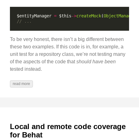
$entityManager 
=
 $this
->
createMock
(
ObjectManagerI
To be very honest, there isn’t a big different between
these two examples. If this code is in, for example, a
unit test for a repository class, we’re not testing many
of the aspects of the code that
should have been
tested instead.
read more
Local and remote code coverage
for Behat