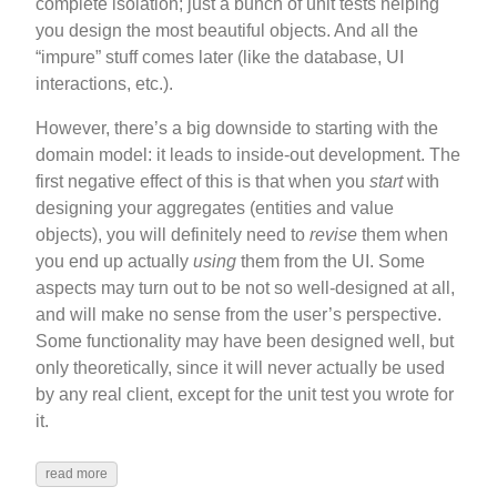
complete isolation; just a bunch of unit tests helping
you design the most beautiful objects. And all the
“impure” stuff comes later (like the database, UI
interactions, etc.).
However, there’s a big downside to starting with the
domain model: it leads to inside-out development. The
first negative effect of this is that when you
start
with
designing your aggregates (entities and value
objects), you will definitely need to
revise
them when
you end up actually
using
them from the UI. Some
aspects may turn out to be not so well-designed at all,
and will make no sense from the user’s perspective.
Some functionality may have been designed well, but
only theoretically, since it will never actually be used
by any real client, except for the unit test you wrote for
it.
read more