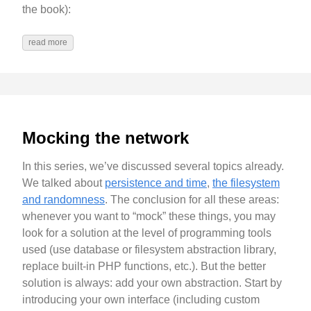
the book):
read more
Mocking the network
In this series, we’ve discussed several topics already.
We talked about
persistence and time
,
the filesystem
and randomness
. The conclusion for all these areas:
whenever you want to “mock” these things, you may
look for a solution at the level of programming tools
used (use database or filesystem abstraction library,
replace built-in PHP functions, etc.). But the better
solution is always: add your own abstraction. Start by
introducing your own interface (including custom