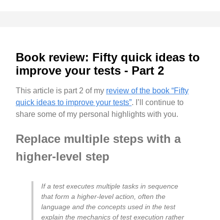
Book review: Fifty quick ideas to
improve your tests - Part 2
This article is part 2 of my
review of the book “Fifty
quick ideas to improve your tests”
. I’ll continue to
share some of my personal highlights with you.
Replace multiple steps with a
higher-level step
If a test executes multiple tasks in sequence
that form a higher-level action, often the
language and the concepts used in the test
explain the mechanics of test execution rather