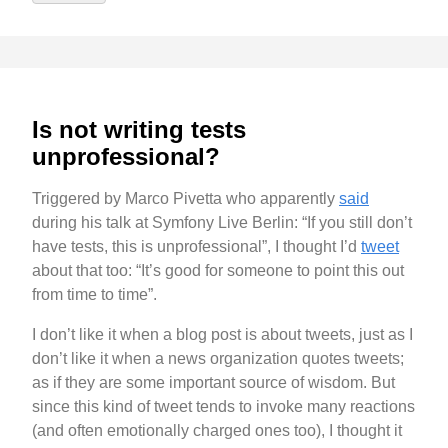
Is not writing tests
unprofessional?
Triggered by Marco Pivetta who apparently
said
during his talk at Symfony Live Berlin: “If you still don’t
have tests, this is unprofessional”, I thought I’d
tweet
about that too: “It’s good for someone to point this out
from time to time”.
I don’t like it when a blog post is about tweets, just as I
don’t like it when a news organization quotes tweets;
as if they are some important source of wisdom. But
since this kind of tweet tends to invoke many reactions
(and often emotionally charged ones too), I thought it