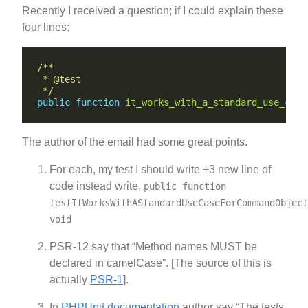
Recently I received a question; if I could explain these
four lines:
 */
public
function
it_works_with_a_standard_use_case
The author of the email had some great points.
For each, my test I should write +3 new line of
code instead write,
public function
testItWorksWithAStandardUseCaseForCommandObject
void
PSR-12 say that “Method names MUST be
declared in camelCase”. [The source of this is
actually
PSR-1
].
In
PHPUnit documentation
author say “The tests