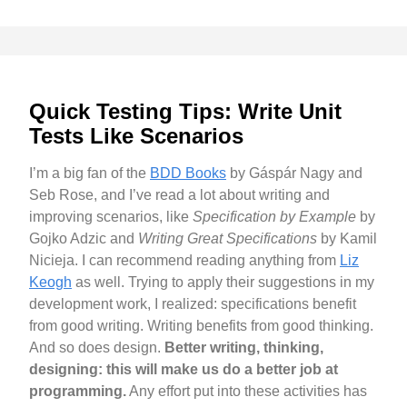
Quick Testing Tips: Write Unit
Tests Like Scenarios
I’m a big fan of the
BDD Books
by Gáspár Nagy and
Seb Rose, and I’ve read a lot about writing and
improving scenarios, like
Specification by Example
by
Gojko Adzic and
Writing Great Specifications
by Kamil
Nicieja. I can recommend reading anything from
Liz
Keogh
as well. Trying to apply their suggestions in my
development work, I realized: specifications benefit
from good writing. Writing benefits from good thinking.
And so does design.
Better writing, thinking,
designing: this will make us do a better job at
programming.
Any effort put into these activities has