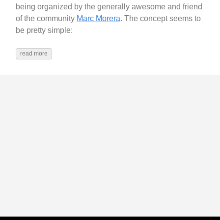
being organized by the generally awesome and friend
of the community
Marc Morera
. The concept seems to
be pretty simple:
read more