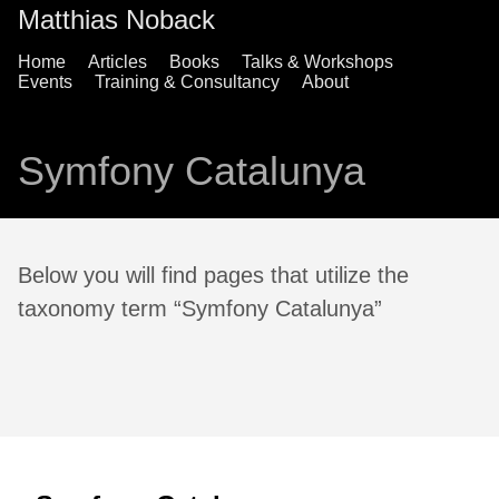
Matthias Noback
Home
Articles
Books
Talks & Workshops
Events
Training & Consultancy
About
Symfony Catalunya
Below you will find pages that utilize the
taxonomy term “Symfony Catalunya”