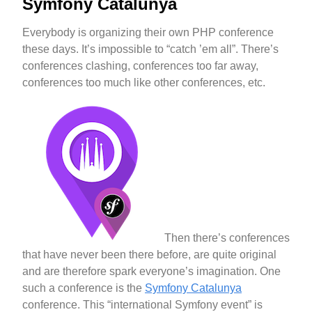
Symfony Catalunya
Everybody is organizing their own PHP conference
these days. It’s impossible to “catch ’em all”. There’s
conferences clashing, conferences too far away,
conferences too much like other conferences, etc.
Then there’s conferences
that have never been there before, are quite original
and are therefore spark everyone’s imagination. One
such a conference is the
Symfony Catalunya
conference. This “international Symfony event” is