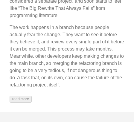
considered a separate project, and soon starts to feel
like “The Big Rewrite That Always Fails” from
programming literature.
The work happens in a branch because people
actually fear the change. They want to see it before
they believe it, and review every single part of it before
it can be merged. This process may take months.
Meanwhile, other developers keep making changes to
the main branch, so merging the refactoring branch is
going to be a very tedious, if not dangerous thing to
do. A task that, on its own, can cause the failure of the
refactoring project itself.
read more