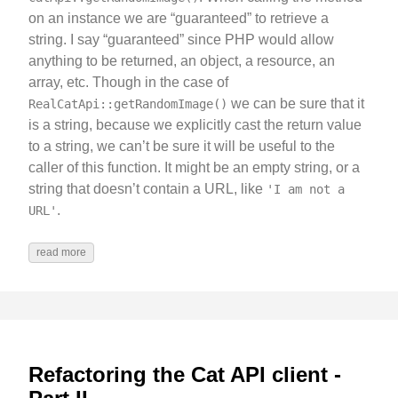
on an instance we are “guaranteed” to retrieve a
string. I say “guaranteed” since PHP would allow
anything to be returned, an object, a resource, an
array, etc. Though in the case of
we can be sure that it
RealCatApi::getRandomImage()
is a string, because we explicitly cast the return value
to a string, we can’t be sure it will be useful to the
caller of this function. It might be an empty string, or a
string that doesn’t contain a URL, like
'I am not a
.
URL'
read more
Refactoring the Cat API client -