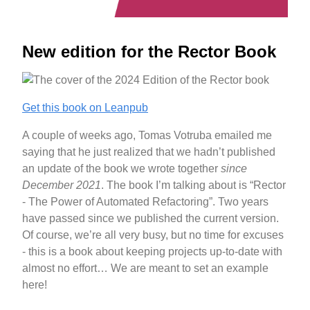
New edition for the Rector Book
Get this book on Leanpub
A couple of weeks ago, Tomas Votruba emailed me
saying that he just realized that we hadn’t published
an update of the book we wrote together
since
December 2021
. The book I’m talking about is “Rector
- The Power of Automated Refactoring”. Two years
have passed since we published the current version.
Of course, we’re all very busy, but no time for excuses
- this is a book about keeping projects up-to-date with
almost no effort… We are meant to set an example
here!