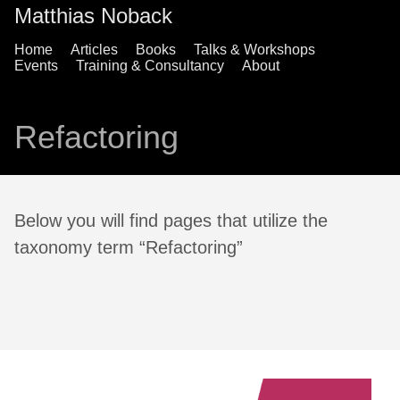
Matthias Noback
Home
Articles
Books
Talks & Workshops
Events
Training & Consultancy
About
Refactoring
Below you will find pages that utilize the
taxonomy term “Refactoring”