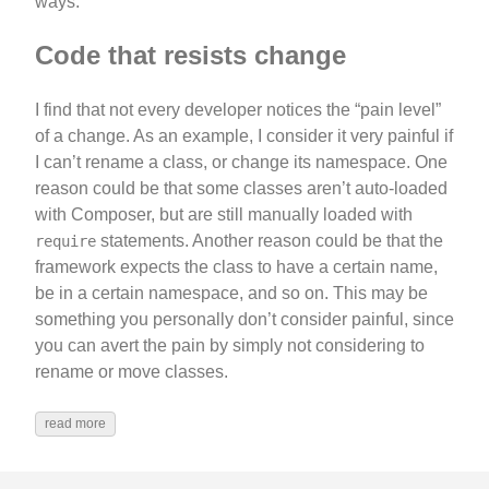
ways.
Code that resists change
I find that not every developer notices the “pain level”
of a change. As an example, I consider it very painful if
I can’t rename a class, or change its namespace. One
reason could be that some classes aren’t auto-loaded
with Composer, but are still manually loaded with
statements. Another reason could be that the
require
framework expects the class to have a certain name,
be in a certain namespace, and so on. This may be
something you personally don’t consider painful, since
you can avert the pain by simply not considering to
rename or move classes.
read more