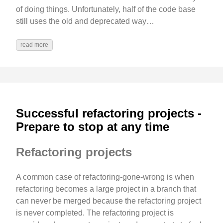
of doing things. Unfortunately, half of the code base
still uses the old and deprecated way…
read more
Successful refactoring projects -
Prepare to stop at any time
Refactoring projects
A common case of refactoring-gone-wrong is when
refactoring becomes a large project in a branch that
can never be merged because the refactoring project
is never completed. The refactoring project is