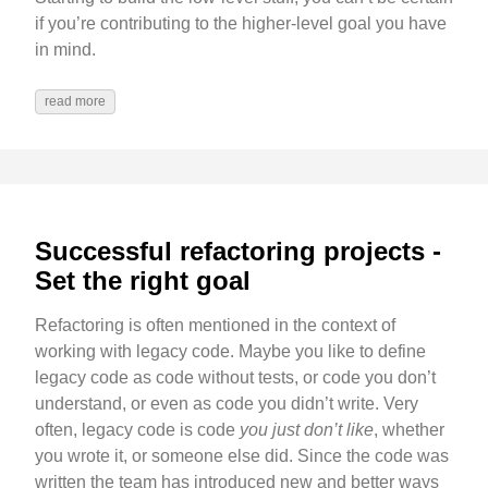
if you’re contributing to the higher-level goal you have
in mind.
read more
Successful refactoring projects -
Set the right goal
Refactoring is often mentioned in the context of
working with legacy code. Maybe you like to define
legacy code as code without tests, or code you don’t
understand, or even as code you didn’t write. Very
often, legacy code is code
you just don’t like
, whether
you wrote it, or someone else did. Since the code was
written the team has introduced new and better ways