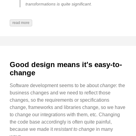
transformations is quite significant.
read more
Good design means it's easy-to-
change
Software development seems to be about
change
: the
business changes and we need to reflect those
changes, so the requirements or specifications
change, frameworks and libraries change, so we have
to change our integrations with them, etc. Changing
the code base accordingly is often quite painful,
because we made it
resistant to change
in many