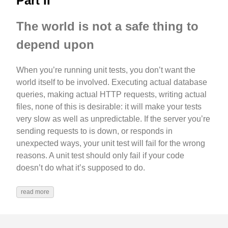
Part II
The world is not a safe thing to
depend upon
When you’re running unit tests, you don’t want the
world itself to be involved. Executing actual database
queries, making actual HTTP requests, writing actual
files, none of this is desirable: it will make your tests
very slow as well as unpredictable. If the server you’re
sending requests to is down, or responds in
unexpected ways, your unit test will fail for the wrong
reasons. A unit test should only fail if your code
doesn’t do what it’s supposed to do.
read more