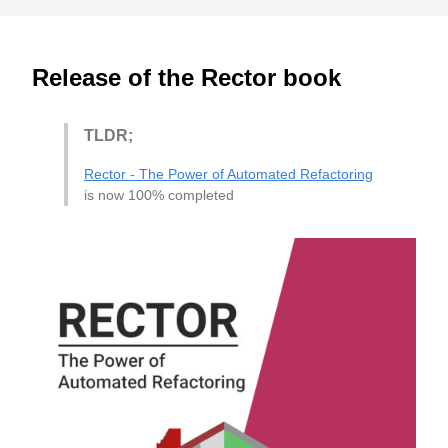
Release of the Rector book
TLDR;
Rector - The Power of Automated Refactoring
is now 100% completed