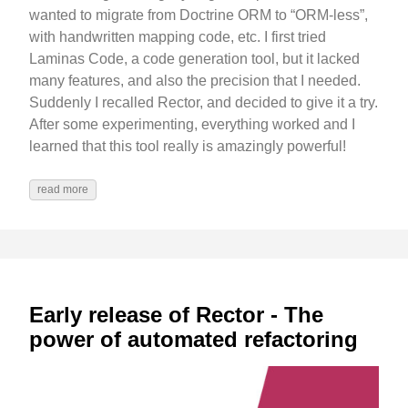
wanted to migrate from Doctrine ORM to “ORM-less”,
with handwritten mapping code, etc. I first tried
Laminas Code, a code generation tool, but it lacked
many features, and also the precision that I needed.
Suddenly I recalled Rector, and decided to give it a try.
After some experimenting, everything worked and I
learned that this tool really is amazingly powerful!
read more
Early release of Rector - The
power of automated refactoring