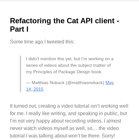
Refactoring the Cat API client -
Part I
Some time ago I tweeted this:
I didn't mention this yet, but I'm working on a
series of videos about the subject matter of
my Principles of Package Design book.
— Matthias Noback (@matthiasnoback)
May
14, 2015
It turned out, creating a video tutorial isn’t working well
for me. I really like writing, and speaking in public, but
I’m not very happy about recording videos. I almost
never watch videos myself as well, so… the video
tutorial I was talking about won’t be there. Sorry!