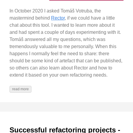
In October 2020 I asked Tomáš Votruba, the
mastermind behind
Rector
, if we could have a little
chat about this tool. I wanted to learn more about it
and had spent a couple of days experimenting with it.
Tomáš answered all my questions, which was
tremendously valuable to me personally. When this
happens I normally feel the need to share: there
should be some kind of artefact that can be published,
so others can also learn about Rector and how to
extend it based on your own refactoring needs.
read more
Successful refactoring projects -