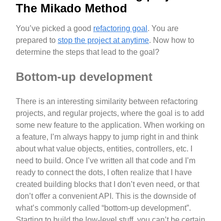
The Mikado Method
You’ve picked a good
refactoring goal
. You are
prepared to
stop the project at anytime
. Now how to
determine the steps that lead to the goal?
Bottom-up development
There is an interesting similarity between refactoring
projects, and regular projects, where the goal is to add
some new feature to the application. When working on
a feature, I’m always happy to jump right in and think
about what value objects, entities, controllers, etc. I
need to build. Once I’ve written all that code and I’m
ready to connect the dots, I often realize that I have
created building blocks that I don’t even need, or that
don’t offer a convenient API. This is the downside of
what’s commonly called “bottom-up development”.
Starting to build the low-level stuff, you can’t be certain