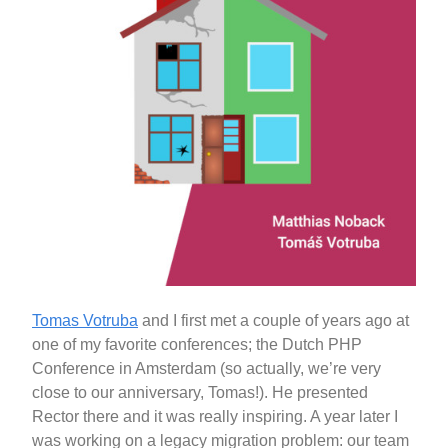
Tomas Votruba
and I first met a couple of years ago at
one of my favorite conferences; the Dutch PHP
Conference in Amsterdam (so actually, we’re very
close to our anniversary, Tomas!). He presented
Rector there and it was really inspiring. A year later I
was working on a legacy migration problem: our team