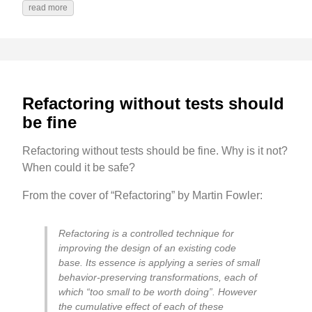
read more
Refactoring without tests should
be fine
Refactoring without tests should be fine. Why is it not?
When could it be safe?
From the cover of “Refactoring” by Martin Fowler:
Refactoring is a controlled technique for
improving the design of an existing code
base. Its essence is applying a series of small
behavior-preserving transformations, each of
which “too small to be worth doing”. However
the cumulative effect of each of these