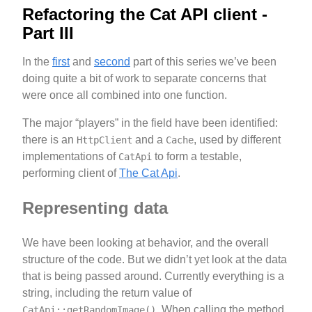
Refactoring the Cat API client -
Part III
In the
first
and
second
part of this series we’ve been
doing quite a bit of work to separate concerns that
were once all combined into one function.
The major “players” in the field have been identified:
there is an
and a
, used by different
HttpClient
Cache
implementations of
to form a testable,
CatApi
performing client of
The Cat Api
.
Representing data
We have been looking at behavior, and the overall
structure of the code. But we didn’t yet look at the data
that is being passed around. Currently everything is a
string, including the return value of
. When calling the method
CatApi::getRandomImage()