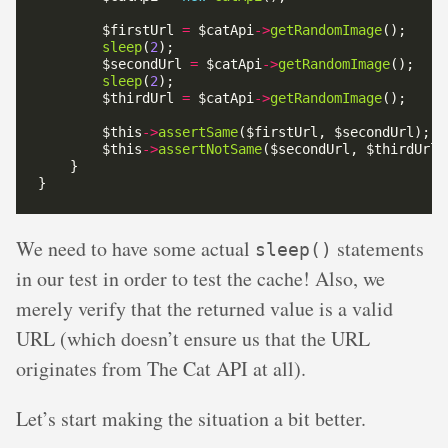
        $firstUrl 
=
 $catApi
->
getRandomImage
sleep
(
2
        $secondUrl 
=
 $catApi
->
getRandomImage
sleep
(
2
        $thirdUrl 
=
 $catApi
->
getRandomImage
        $this
->
assertSame
        $this
->
assertNotSame
We need to have some actual
statements
sleep()
in our test in order to test the cache! Also, we
merely verify that the returned value is a valid
URL (which doesn’t ensure us that the URL
originates from The Cat API at all).
Let’s start making the situation a bit better.