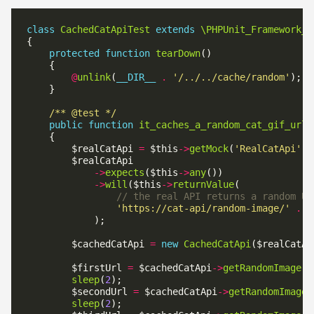
class
CachedCatApiTest
extends
\PHPUnit_Framework_T
protected
function
tearDown
@
unlink
(
__DIR__
.
'/../../cache/random'
/** @test */
public
function
it_caches_a_random_cat_gif_url_
        $realCatApi 
=
 $this
->
getMock
(
'RealCatApi'
->
expects
($this
->
any
->
will
($this
->
returnValue
'https://cat-api/random-image/'
.
u
        $cachedCatApi 
=
new
CachedCatApi
        $firstUrl 
=
 $cachedCatApi
->
getRandomImage
sleep
(
2
        $secondUrl 
=
 $cachedCatApi
->
getRandomImage
sleep
(
2