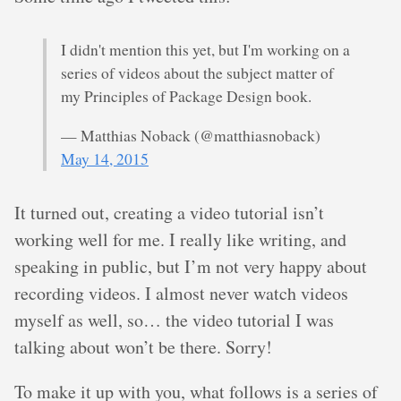
I didn't mention this yet, but I'm working on a
series of videos about the subject matter of
my Principles of Package Design book.
— Matthias Noback (@matthiasnoback)
May 14, 2015
It turned out, creating a video tutorial isn’t
working well for me. I really like writing, and
speaking in public, but I’m not very happy about
recording videos. I almost never watch videos
myself as well, so… the video tutorial I was
talking about won’t be there. Sorry!
To make it up with you, what follows is a series of