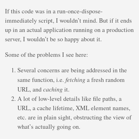
If this code was in a run-once-dispose-
immediately script, I wouldn’t mind. But if it ends
up in an actual application running on a production
server, I wouldn’t be so happy about it.
Some of the problems I see here:
Several concerns are being addressed in the
same function, i.e.
fetching
a fresh random
URL, and
caching
it.
A lot of low-level details like file paths, a
URL, a cache lifetime, XML element names,
etc. are in plain sight, obstructing the view of
what’s actually going on.