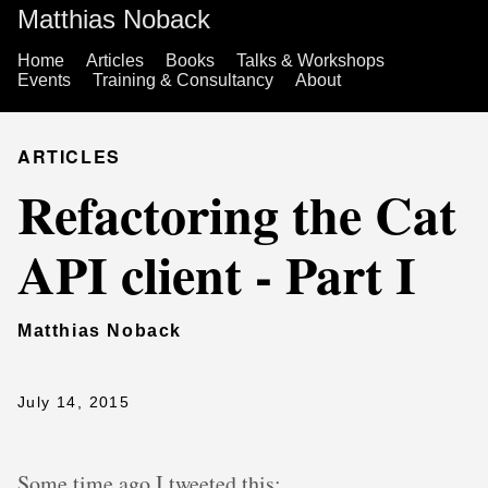
Matthias Noback
Home
Articles
Books
Talks & Workshops
Events
Training & Consultancy
About
ARTICLES
Refactoring the Cat
API client - Part I
Matthias Noback
July 14, 2015
Some time ago I tweeted this: