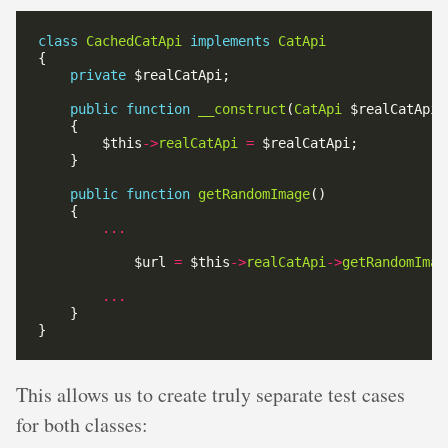
class
CachedCatApi
implements
CatApi
private
public
function
__construct
(
CatApi
        $this
->
realCatApi
=
public
function
getRandomImage
...
            $url 
=
 $this
->
realCatApi
->
getRandomImag
...
This allows us to create truly separate test cases
for both classes: