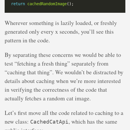
return
cachedRandomImage
Wherever something is lazily loaded, or freshly
generated only every x seconds, you’ll see this
pattern in the code.
By separating these concerns we would be able to
test “fetching a fresh thing” separately from
“caching that thing”. We wouldn’t be distracted by
details about caching when we’re more interested
in verifying the correctness of the code that
actually fetches a random cat image.
Let’s first move all the code related to caching to a
new class:
, which has the same
CachedCatApi