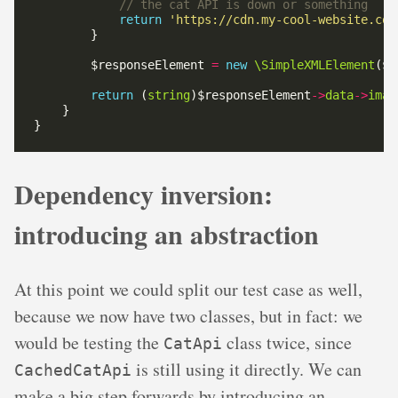
return
'https://cdn.my-cool-website.com
        $responseElement 
=
new
\SimpleXMLElement
return
 (
string
)$responseElement
->
data
->
imag
Dependency inversion:
introducing an abstraction
At this point we could split our test case as well,
because we now have two classes, but in fact: we
would be testing the
class twice, since
CatApi
is still using it directly. We can
CachedCatApi
make a big step forwards by introducing an