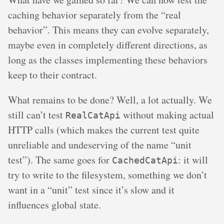
caching behavior separately from the “real
behavior”. This means they can evolve separately,
maybe even in completely different directions, as
long as the classes implementing these behaviors
keep to their contract.
What remains to be done? Well, a lot actually. We
still can’t test
without making actual
RealCatApi
HTTP calls (which makes the current test quite
unreliable and undeserving of the name “unit
test”). The same goes for
: it will
CachedCatApi
try to write to the filesystem, something we don’t
want in a “unit” test since it’s slow and it
influences global state.