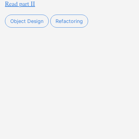
Read part II
Object Design
Refactoring