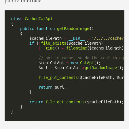
public interface:
class
CachedCatApi
public
function
getRandomImage
        $cacheFilePath 
=
__DIR__
.
'/../../cache/ra
if
 (
!
file_exists
||
time
() 
-
filemtime
($cacheFilePath) 
>
            $realCatApi 
=
new
CatApi
            $url 
=
 $realCatApi
->
getRandomImage
file_put_contents
return
return
file_get_contents