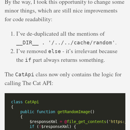
By the way, I took this opportunity to change some
minor things, which are still nice improvements
for code readability:
I’ve de-duplicated all the mentions of
.
__DIR__ . '/../../cache/random'
I’ve removed
- it’s irrelevant because
else
the
part always returns something.
if
The
class now only contains the logic for
CatApi
calling The Cat API:
class
CatApi
public
function
getRandomImage
        $responseXml 
=
@
file_get_contents
(
'https://
if
 (
!