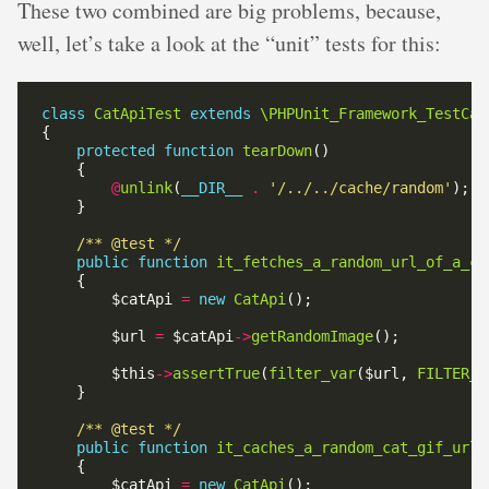
These two combined are big problems, because,
well, let’s take a look at the “unit” tests for this:
class
CatApiTest
extends
\PHPUnit_Framework_TestCas
protected
function
tearDown
@
unlink
(
__DIR__
.
'/../../cache/random'
/** @test */
public
function
it_fetches_a_random_url_of_a_ca
        $catApi 
=
new
CatApi
        $url 
=
 $catApi
->
getRandomImage
        $this
->
assertTrue
(
filter_var
($url, 
FILTER_V
/** @test */
public
function
it_caches_a_random_cat_gif_url_
        $catApi 
=
new
CatApi