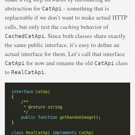
abstraction for
- something that is
CatApi
replaceable if we don’t want to make actual HTTP
calls, but only test the
caching
behavior of
. Since both classes share exactly
CachedCatApi
the same public interface, it’s easy to define an
actual interface for them. Let’s call that interface
for now and rename the old
class
CatApi
CatApi
to
.
RealCatApi
interface
CatApi
     */
public
function
getRandomImage
class
RealCatApi
implements
CatApi