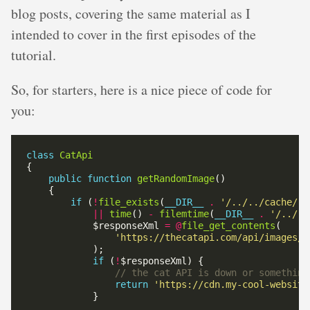
blog posts, covering the same material as I
intended to cover in the first episodes of the
tutorial.
So, for starters, here is a nice piece of code for
you:
class
CatApi
public
function
getRandomImage
if
 (
!
file_exists
(
__DIR__
.
'/../../cache/ra
||
time
() 
-
filemtime
(
__DIR__
.
'/../..
            $responseXml 
=
@
file_get_contents
'https://thecatapi.com/api/images/g
if
 (
!
return
'https://cdn.my-cool-website