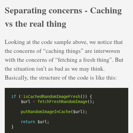
Separating concerns - Caching
vs the real thing
Looking at the code sample above, we notice that
the concerns of “caching things” are interwoven
with the concerns of “fetching a fresh thing”. But
the situation isn’t as bad as we may think.
Basically, the structure of the code is like this:
if
 (
!
isCachedRandomImageFresh
    $url 
=
fetchFreshRandomImage
putRandomImageInCache
return