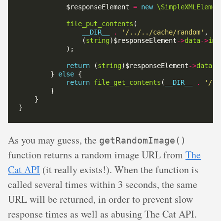
            $responseElement 
=
new
\SimpleXMLElemen
file_put_contents
__DIR__
.
'/../../cache/random'
                (
string
)$responseElement
->
data
->
ima
return
 (
string
)$responseElement
->
data
->
        } 
else
return
file_get_contents
(
__DIR__
.
'/..
As you may guess, the
getRandomImage()
function returns a random image URL from
The
Cat API
(it really exists!). When the function is
called several times within 3 seconds, the same
URL will be returned, in order to prevent slow
response times as well as abusing The Cat API.