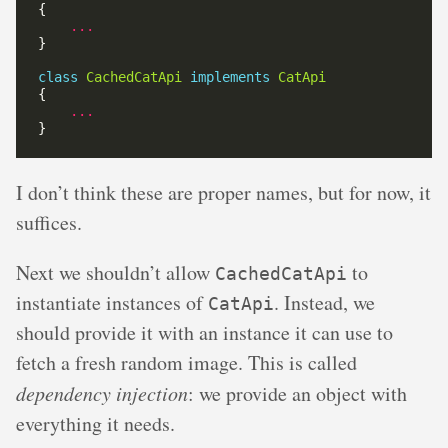
...
class
CachedCatApi
implements
CatApi
...
I don’t think these are proper names, but for now, it
suffices.
Next we shouldn’t allow
to
CachedCatApi
instantiate instances of
. Instead, we
CatApi
should provide it with an instance it can use to
fetch a fresh random image. This is called
dependency injection
: we provide an object with
everything it needs.