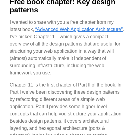
Free book chapter: Key design
patterns
I wanted to share with you a free chapter from my
latest book,
“Advanced Web Application Architecture”
.
I’ve picked Chapter 11, which gives a compact
overview of all the design patterns that are useful for
structuring your web application in a way that will
(almost) automatically make it independent of
surrounding infrastructure, including the web
framework you use.
Chapter 11 is the first chapter of Part II of the book. In
Part I we’ve been discovering these design patterns
by refactoring different areas of a simple web
application. Part II provides some higher-level
concepts that can help you structure your application.
Besides design patterns, it covers architectural
layering, and hexagonal architecture (ports &