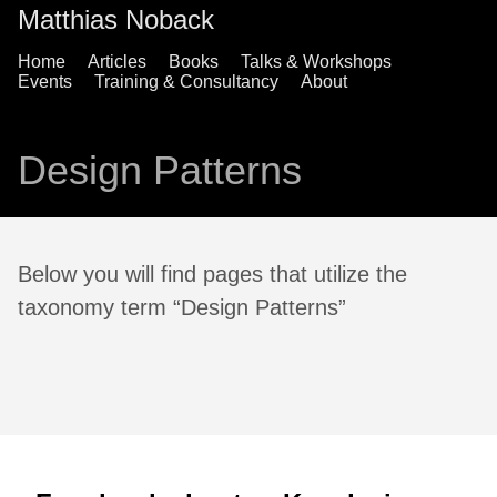
Matthias Noback
Home
Articles
Books
Talks & Workshops
Events
Training & Consultancy
About
Design Patterns
Below you will find pages that utilize the
taxonomy term “Design Patterns”