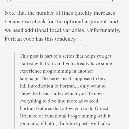
Note that the number of lines quickly increases
because we check for the optional argument, and
we need additional local variables. Unfortunately,
Fortran code has this tendency…
This post is part of a series that helps you get
started with Fortran if you already have some
experience programming in another
language. The series isn’t supposed to be a
full introduction to Fortran. I only want to
show the basics, after which you’ll know
everything to dive into more advanced
Fortran features that allow you to do Object-
Oriented or Functional Programming with it
(or a mix of both!). In future posts we’ll also