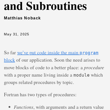
and Subroutines
Matthias Noback
May 31, 2025
So far
we’ve put code inside the main
program
block
of our application. Soon the need arises to
move blocks of code to a better place: a
procedure
with a proper name living inside a
which
module
groups related procedures by topic.
Fortran has two types of procedures:
Functions
, with arguments and a return value