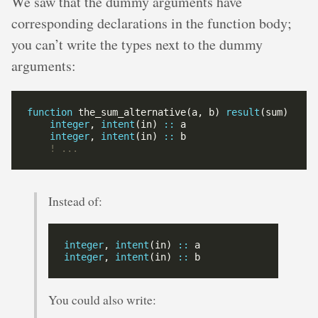
We saw that the dummy arguments have
corresponding declarations in the function body;
you can’t write the types next to the dummy
arguments:
function
 the_sum_alternative(a, b) 
result
integer
, 
intent
(in) 
::
integer
, 
intent
(in) 
::
Instead of:
integer
, 
intent
(in) 
::
integer
, 
intent
(in) 
::
You could also write: