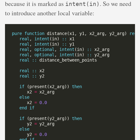
because it is marked as
. So we need
intent(in)
to introduce another local variable:
pure
function
 distance(x1, y1, x2_arg, y2_arg) 
resu
real
, 
intent
(in) 
::
real
, 
intent
(in) 
::
real
, 
optional
, 
intent
(in) 
::
real
, 
optional
, 
intent
(in) 
::
real
::
real
::
real
::
if
 (present(x2_arg)) 
then
      x2 
=
else
      x2 
=
0.0
end
if
if
 (present(y2_arg)) 
then
      y2 
=
else
      y2 
=
0.0
end
if