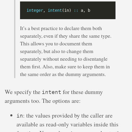
integer
, 
intent
(in) 
::
It’s a best practice to declare them both
separately, even if they share the same type.
This allows you to document them
separately, but also to change them
separately without needing to disentangle
them first. Also, make sure to keep them in
the same order as the dummy arguments.
We specify the
for these dummy
intent
arguments too. The options are:
: the values provided by the caller are
in
available as read-only variables inside this