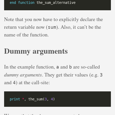
end
function
Note that you now have to explicitly declare the
return variable now (
). Also, it can’t be the
sum
name of the function.
Dummy arguments
In the example function,
and
are so-called
a
b
dummy arguments
. They get their values (e.g.
3
and
) at the call-site:
4
print
*
, the_sum(
3
, 
4