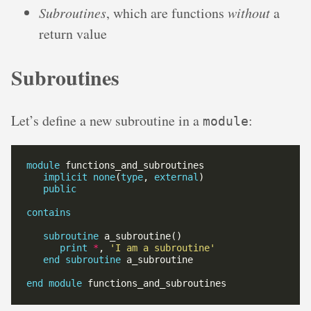
Subroutines
, which are functions
without
a
return value
Subroutines
Let’s define a new subroutine in a
:
module
module
implicit
none
(
type
, 
external
public
contains
subroutine
print
*
, 
'I am a subroutine'
end
subroutine
end
module