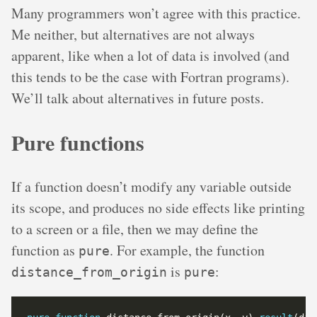
Many programmers won’t agree with this practice.
Me neither, but alternatives are not always
apparent, like when a lot of data is involved (and
this tends to be the case with Fortran programs).
We’ll talk about alternatives in future posts.
Pure functions
If a function doesn’t modify any variable outside
its scope, and produces no side effects like printing
to a screen or a file, then we may define the
function as
. For example, the function
pure
is
:
distance_from_origin
pure