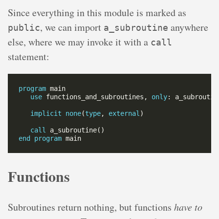
Since everything in this module is marked as
, we can import
anywhere
public
a_subroutine
else, where we may invoke it with a
call
statement:
program
use
 functions_and_subroutines, 
only
implicit
none
(
type
, 
external
call
end
program
Functions
Subroutines return nothing, but functions
have to