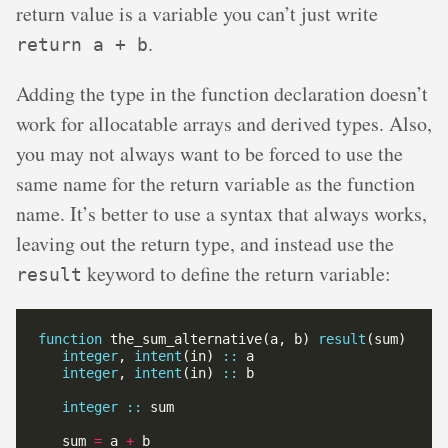
return value is a variable you can’t just write
.
return a + b
Adding the type in the function declaration doesn’t
work for allocatable arrays and derived types. Also,
you may not always want to be forced to use the
same name for the return variable as the function
name. It’s better to use a syntax that always works,
leaving out the return type, and instead use the
keyword to define the return variable:
result
function
 the_sum_alternative(a, b) 
result
integer
, 
intent
(in) 
::
integer
, 
intent
(in) 
::
integer
::
   sum 
=
 a 
+