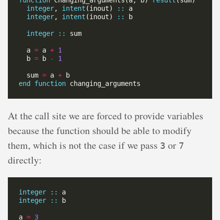
function
 changing_arguments(a, b) 
result
integer
, 
intent
(inout) 
::
integer
, 
intent
(inout) 
::
integer
::
  a 
=
 a 
+
1
  b 
=
 b 
-
1
  sum 
=
 a 
+
end
function
At the call site we are forced to provide variables
because the function should be able to modify
them, which is not the case if we pass
or
3
7
directly:
integer
::
integer
::
a 
=
3