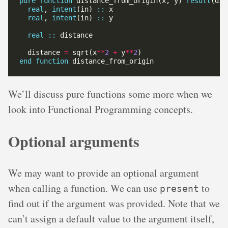
pure
function
 distance_from_origin(x, y) 
result
real
, 
intent
(in) 
::
real
, 
intent
(in) 
::
real
::
  distance 
=
 sqrt(x
**
2
+
 y
**
2
end
function
We’ll discuss pure functions some more when we
look into Functional Programming concepts.
Optional arguments
We may want to provide an optional argument
when calling a function. We can use
to
present
find out if the argument was provided. Note that we
can’t assign a default value to the argument itself,