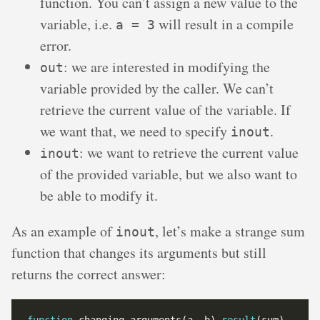
function. You can’t assign a new value to the
variable, i.e.
will result in a compile
a = 3
error.
: we are interested in modifying the
out
variable provided by the caller. We can’t
retrieve the current value of the variable. If
we want that, we need to specify
.
inout
: we want to retrieve the current value
inout
of the provided variable, but we also want to
be able to modify it.
As an example of
, let’s make a strange sum
inout
function that changes its arguments but still
returns the correct answer: