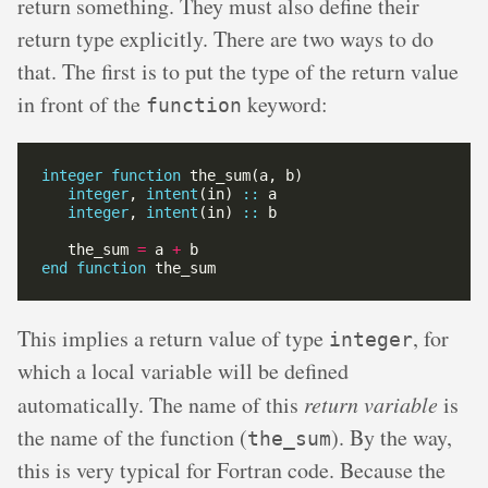
return something. They must also define their
return type explicitly. There are two ways to do
that. The first is to put the type of the return value
in front of the
keyword:
function
integer
function
integer
, 
intent
(in) 
::
integer
, 
intent
(in) 
::
   the_sum 
=
 a 
+
end
function
This implies a return value of type
, for
integer
which a local variable will be defined
automatically. The name of this
return variable
is
the name of the function (
). By the way,
the_sum
this is very typical for Fortran code. Because the