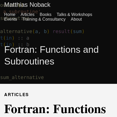
Matthias Noback
Home
Articles
Books
Talks & Workshops
Events
Training & Consultancy
About
Fortran: Functions and
Subroutines
ARTICLES
Fortran: Functions