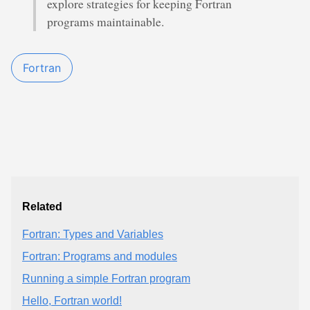
explore strategies for keeping Fortran
programs maintainable.
Fortran
Related
Fortran: Types and Variables
Fortran: Programs and modules
Running a simple Fortran program
Hello, Fortran world!