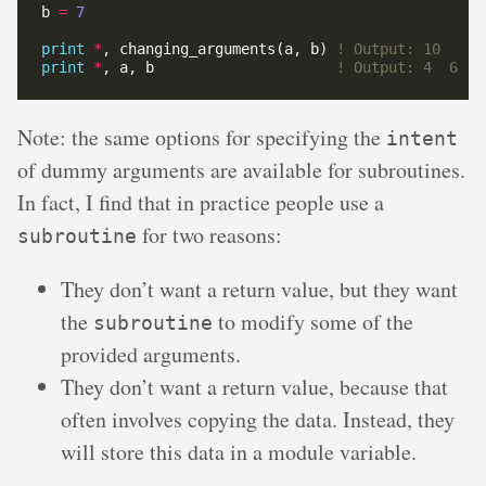
b 
=
7
print
*
, changing_arguments(a, b) 
print
*
, a, b                     
Note: the same options for specifying the
intent
of dummy arguments are available for subroutines.
In fact, I find that in practice people use a
for two reasons:
subroutine
They don’t want a return value, but they want
the
to modify some of the
subroutine
provided arguments.
They don’t want a return value, because that
often involves copying the data. Instead, they
will store this data in a module variable.