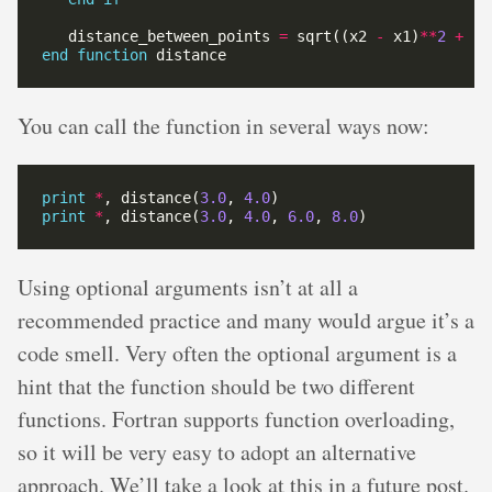
   distance_between_points 
=
 sqrt((x2 
-
 x1)
**
2
+
 (y
end
function
You can call the function in several ways now:
print
*
, distance(
3.0
, 
4.0
print
*
, distance(
3.0
, 
4.0
, 
6.0
, 
8.0
Using optional arguments isn’t at all a
recommended practice and many would argue it’s a
code smell. Very often the optional argument is a
hint that the function should be two different
functions. Fortran supports function overloading,
so it will be very easy to adopt an alternative
approach. We’ll take a look at this in a future post.