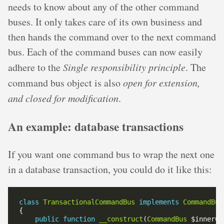
needs to know about any of the other command
buses. It only takes care of its own business and
then hands the command over to the next command
bus. Each of the command buses can now easily
adhere to the
Single responsibility principle
. The
command bus object is also
open for extension,
and closed for modification
.
An example: database transactions
If you want one command bus to wrap the next one
in a database transaction, you could do it like this:
class
TransactionalCommandBus
implements
CommandBus
public
function
__construct
(
CommandBus