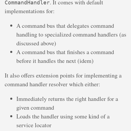
. It comes with default
CommandHandler
implementations for:
A command bus that delegates command
handling to specialized command handlers (as
discussed above)
A command bus that finishes a command
before it handles the next (idem)
It also offers extension points for implementing a
command handler resolver which either:
Immediately returns the right handler for a
given command
Loads the handler using some kind of a
service locator