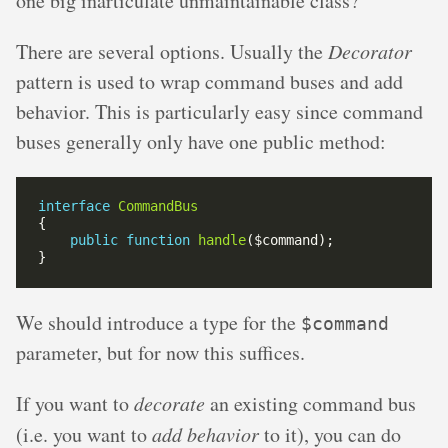
one big inarticulate unmaintainable class?
There are several options. Usually the
Decorator
pattern is used to wrap command buses and add
behavior. This is particularly easy since command
buses generally only have one public method:
interface
CommandBus
public
function
handle
We should introduce a type for the
$command
parameter, but for now this suffices.
If you want to
decorate
an existing command bus
(i.e. you want to
add behavior
to it), you can do