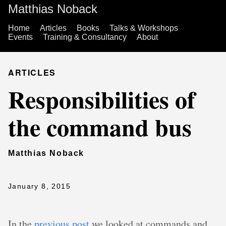
Matthias Noback
Home
Articles
Books
Talks & Workshops
Events
Training & Consultancy
About
ARTICLES
Responsibilities of
the command bus
Matthias Noback
January 8, 2015
In the
previous post
we looked at commands and