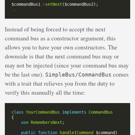
$commandBus1
->
setNext
...
Instead of being forced to accept the next
command bus as a constructor argument, this
allows you to have your own constructors. The
downside is that the next command bus may or
may not be injected (since your command bus may
be the last one).
comes
SimpleBus/CommandBus
with a trait that relieves you from the duty to
verify this manually all the time:
class
YourCommandBus
implements
CommandBus
use
RemembersNext
public
function
handle
(
Command