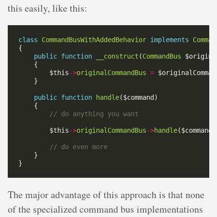
this easily, like this:
class
CommandBusWithAddedBehavior
implements
Comman
public
function
__construct
(
CommandBus
        $this
->
originalCommandBus
=
public
function
handle
        $this
->
originalCommandBus
->
handle
The major advantage of this approach is that none
of the specialized command bus implementations