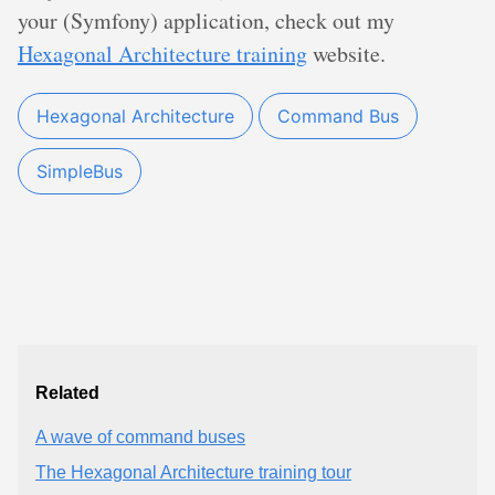
your (Symfony) application, check out my
Hexagonal Architecture training
website.
Hexagonal Architecture
Command Bus
SimpleBus
Related
A wave of command buses
The Hexagonal Architecture training tour