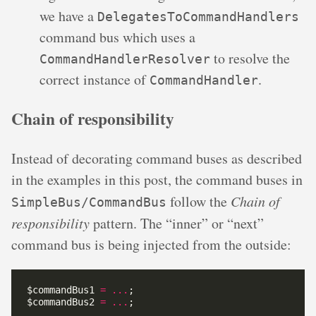
we have a
DelegatesToCommandHandlers
command bus which uses a
to resolve the
CommandHandlerResolver
correct instance of
.
CommandHandler
Chain of responsibility
Instead of decorating command buses as described
in the examples in this post, the command buses in
follow the
Chain of
SimpleBus/CommandBus
responsibility
pattern. The “inner” or “next”
command bus is being injected from the outside:
$commandBus1 
=
...
$commandBus2 
=
...