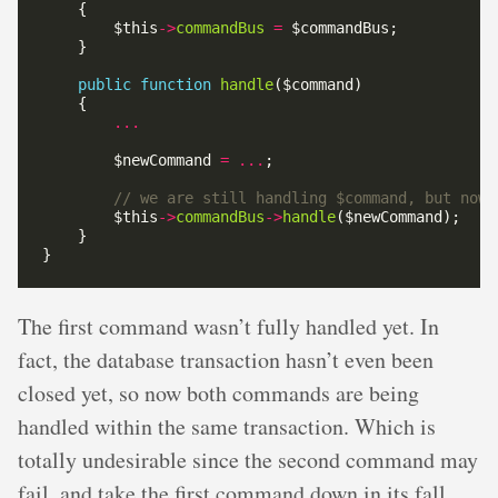
        $this
->
commandBus
=
public
function
handle
...
        $newCommand 
=
...
        $this
->
commandBus
->
handle
The first command wasn’t fully handled yet. In
fact, the database transaction hasn’t even been
closed yet, so now both commands are being
handled within the same transaction. Which is
totally undesirable since the second command may
fail, and take the first command down in its fall.