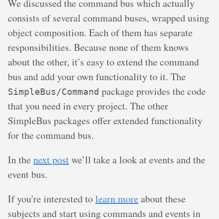
We discussed the command bus which actually
consists of several command buses, wrapped using
object composition. Each of them has separate
responsibilities. Because none of them knows
about the other, it’s easy to extend the command
bus and add your own functionality to it. The
package provides the code
SimpleBus/Command
that you need in every project. The other
SimpleBus packages offer extended functionality
for the command bus.
In the
next post
we’ll take a look at events and the
event bus.
If you're interested to
learn more
about these
subjects and start using commands and events in