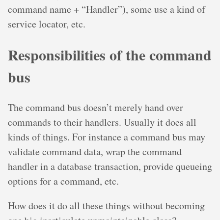
command name + “Handler”), some use a kind of
service locator, etc.
Responsibilities of the command
bus
The command bus doesn’t merely hand over
commands to their handlers. Usually it does all
kinds of things. For instance a command bus may
validate command data, wrap the command
handler in a database transaction, provide queueing
options for a command, etc.
How does it do all these things without becoming