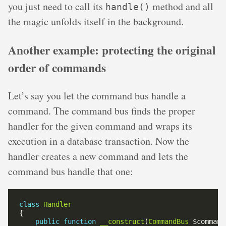
you just need to call its
method and all
handle()
the magic unfolds itself in the background.
Another example: protecting the original
order of commands
Let’s say you let the command bus handle a
command. The command bus finds the proper
handler for the given command and wraps its
execution in a database transaction. Now the
handler creates a new command and lets the
command bus handle that one:
class
Handler
public
function
__construct
(
CommandBus