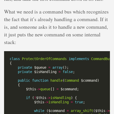
What we need is a command bus which recognizes
the fact that it’s already handling a command. If it
is, and someone asks it to handle a new command,
it just puts the new command on some internal
stack:
class
ProtectOrderOfCommands
implements
CommandBus
private
 $queue 
=
array
private
 $isHandling 
=
false
public
function
handle
(
Command
        $this
->
queue
[] 
=
if
 (
!
$this
->
isHandling
            $this
->
isHandling
=
true
while
 ($command 
=
array_shift
($this
->
qu