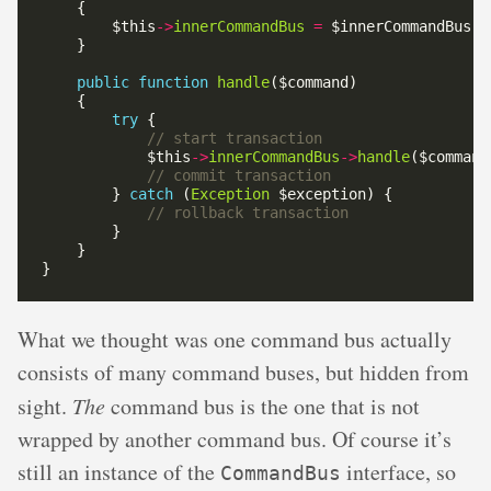
        $this
->
innerCommandBus
=
public
function
handle
try
            $this
->
innerCommandBus
->
handle
        } 
catch
 (
Exception
What we thought was one command bus actually
consists of many command buses, but hidden from
sight.
The
command bus is the one that is not
wrapped by another command bus. Of course it’s
still an instance of the
interface, so
CommandBus