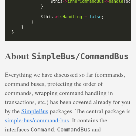
                $this
->
innerCommandBus
->
handle
            $this
->
isHandling
=
false
About
SimpleBus/CommandBus
Everything we have discussed so far (commands,
command buses, protecting the order of
commands, wrapping command handling in
transactions, etc.) has been covered already for you
by the
SimpleBus
packages. The central package is
simple-bus/command-bus
. It contains the
interfaces
,
and
Command
CommandBus