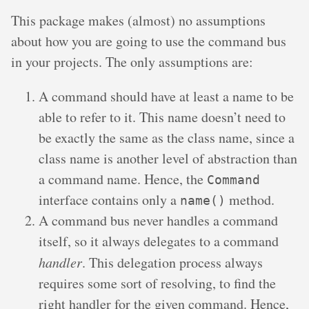
This package makes (almost) no assumptions
about how you are going to use the command bus
in your projects. The only assumptions are:
A command should have at least a name to be
able to refer to it. This name doesn’t need to
be exactly the same as the class name, since a
class name is another level of abstraction than
a command name. Hence, the
Command
interface contains only a
method.
name()
A command bus never handles a command
itself, so it always delegates to a command
handler
. This delegation process always
requires some sort of resolving, to find the
right handler for the given command. Hence,