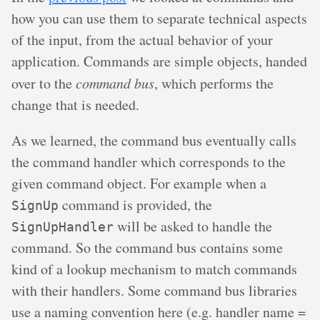
how you can use them to separate technical aspects
of the input, from the actual behavior of your
application. Commands are simple objects, handed
over to the
command bus
, which performs the
change that is needed.
As we learned, the command bus eventually calls
the command handler which corresponds to the
given command object. For example when a
command is provided, the
SignUp
will be asked to handle the
SignUpHandler
command. So the command bus contains some
kind of a lookup mechanism to match commands
with their handlers. Some command bus libraries
use a naming convention here (e.g. handler name =