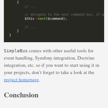
        $this
->
next
comes with other useful tools for
SimpleBus
event handling, Symfony integration, Doctrine
integration, etc. so if you want to start using it in
your projects, don’t forget to take a look at the
project homepage
.
Conclusion