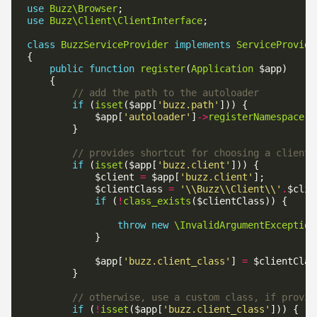
use
Buzz\Browser
use
Buzz\Client\ClientInterface
class
BuzzServiceProvider
implements
ServiceProvide
public
function
register
(
Application
if
 (
isset
($app[
'buzz.path'
            $app[
'autoloader'
]
->
registerNamespace
(
'
if
 (
isset
($app[
'buzz.client'
            $client 
=
 $app[
'buzz.client'
            $clientClass 
=
'\\Buzz\\Client\\'
.
if
 (
!
class_exists
throw
new
\InvalidArgumentException
            $app[
'buzz.client_class'
] 
=
if
 (
!
isset
($app[
'buzz.client_class'