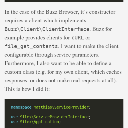
In the case of the Buzz Browser, it’s constructor
requires a client which implements
. Buzz for
Buzz\Client\ClientInterface
example provides clients for
or
cURL
. I want to make the client
file_get_contents
configurable through service parameters.
Furthermore, I also want to be able to define a
custom class (e.g. for my own client, which caches
responses, or does not make real requests at all).
This is how I did it:
namespace
Matthias\ServiceProvider
use
Silex\ServiceProviderInterface
use
Silex\Application