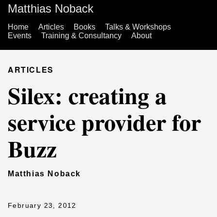
Matthias Noback
Home
Articles
Books
Talks & Workshops
Events
Training & Consultancy
About
ARTICLES
Silex: creating a
service provider for
Buzz
Matthias Noback
February 23, 2012