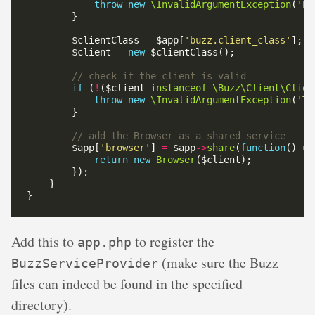
throw
new
\InvalidArgumentException
(
'Pr
        $clientClass 
=
 $app[
'buzz.client_class'
        $client 
=
new
if
 (
!
($client 
instanceof
\Buzz\Client\Clien
throw
new
\InvalidArgumentException
(
'Th
        $app[
'browser'
] 
=
 $app
->
share
(
function
() 
us
return
new
Browser
Add this to
to register the
app.php
(make sure the Buzz
BuzzServiceProvider
files can indeed be found in the specified
directory).