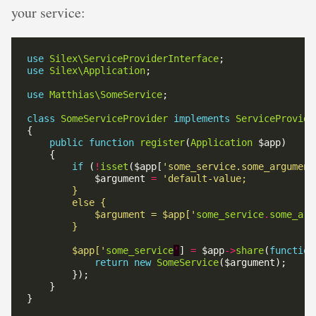
your service:
use
Silex\ServiceProviderInterface
use
Silex\Application
use
Matthias\SomeService
class
SomeServiceProvider
implements
ServiceProvide
public
function
register
(
Application
if
 (
!
isset
($app[
'some_service.some_argument
            $argument 
=
            $argument = $app['
some_service
.
some_arg
        $app['
some_service
'
] 
=
 $app
->
share
(
function
return
new
SomeService