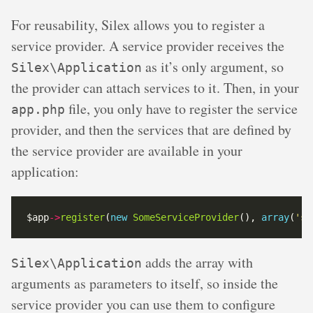
For reusability, Silex allows you to register a
service provider. A service provider receives the
as it’s only argument, so
Silex\Application
the provider can attach services to it. Then, in your
file, you only have to register the service
app.php
provider, and then the services that are defined by
the service provider are available in your
application:
$app
->
register
(
new
SomeServiceProvider
(), 
array
(
'so
adds the array with
Silex\Application
arguments as parameters to itself, so inside the
service provider you can use them to configure