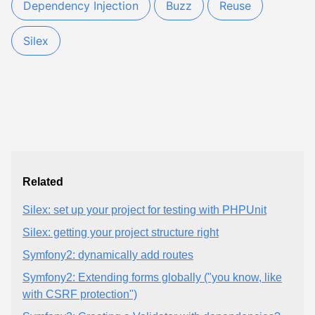
Dependency Injection
Buzz
Reuse
Silex
Related
Silex: set up your project for testing with PHPUnit
Silex: getting your project structure right
Symfony2: dynamically add routes
Symfony2: Extending forms globally ("you know, like
with CSRF protection")