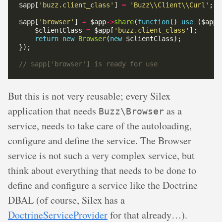
$app[
'buzz.client_class'
] 
=
'Buzz\\Client\\Curl'
$app[
'browser'
] 
=
 $app
->
share
(
function
() 
use
    $clientClass 
=
 $app[
'buzz.client_class'
return
new
Browser
(
new
But this is not very reusable; every Silex
application that needs
as a
Buzz\Browser
service, needs to take care of the autoloading,
configure and define the service. The Browser
service is not such a very complex service, but
think about everything that needs to be done to
define and configure a service like the Doctrine
DBAL (of course, Silex has a
DoctrineServiceProvider
for that already…).