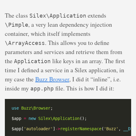
The class
extends
Silex\Application
, a very lean dependency injection
\Pimple
container, which itself implements
. This allows you to define
\ArrayAccess
parameters and services and retrieve them from
the
like keys in an array. The first
Application
time I defined a service in a Silex application, in
my case the
Buzz Browser
, I did it “inline”, i.e.
inside my
file. This is how I did it:
app.php
use
Buzz\Browser
$app 
=
new
Silex\Application
$app[
'autoloader'
]
->
registerNamespace
(
'Buzz'
, 
__DIR