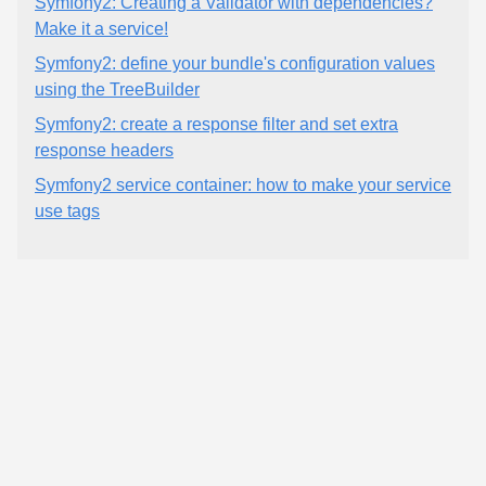
Symfony2: Creating a Validator with dependencies?
Make it a service!
Symfony2: define your bundle's configuration values
using the TreeBuilder
Symfony2: create a response filter and set extra
response headers
Symfony2 service container: how to make your service
use tags