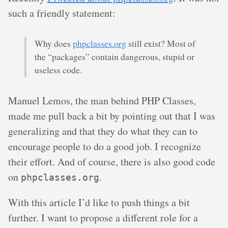
such a friendly statement:
Why does
phpclasses.org
still exist? Most of
the “packages” contain dangerous, stupid or
useless code.
Manuel Lemos, the man behind PHP Classes,
made me pull back a bit by pointing out that I was
generalizing and that they do what they can to
encourage people to do a good job. I recognize
their effort. And of course, there is also good code
on
.
phpclasses.org
With this article I’d like to push things a bit
further. I want to propose a different role for a