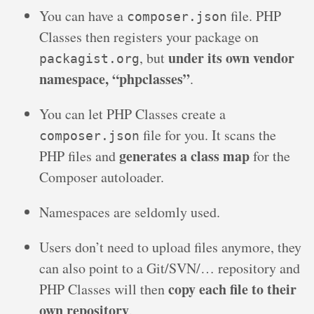
You can have a
file. PHP
composer.json
Classes then registers your package on
under its own vendor
, but
packagist.org
namespace, “phpclasses”
.
You can let PHP Classes create a
file for you. It scans the
composer.json
generates a class map
PHP files and
for the
Composer autoloader.
Namespaces are seldomly used.
Users don’t need to upload files anymore, they
can also point to a Git/SVN/… repository and
copy each file to their
PHP Classes will then
own repository
.