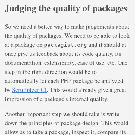
Judging the quality of packages
So we need a better way to make judgements about
the quality of packages. We need to be able to look
at a package on
and it should at
packagist.org
once give us feedback about its code quality, its
documentation, extensibility, ease of use, etc. One
step in the right direction would be to
automatically let each PHP package be analyzed
by
Scrutinizer CI
. This would already give a great
impression of a package’s internal quality.
Another important step we should take is write
down the principles of package design. This would
allow us to take a package, inspect it, compare its