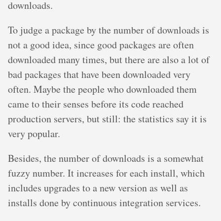
downloads.
To judge a package by the number of downloads is
not a good idea, since good packages are often
downloaded many times, but there are also a lot of
bad packages that have been downloaded very
often. Maybe the people who downloaded them
came to their senses before its code reached
production servers, but still: the statistics say it is
very popular.
Besides, the number of downloads is a somewhat
fuzzy number. It increases for each install, which
includes upgrades to a new version as well as
installs done by continuous integration services.