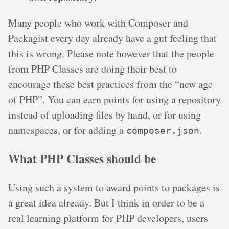
Many people who work with Composer and
Packagist every day already have a gut feeling that
this is wrong. Please note however that the people
from PHP Classes are doing their best to
encourage these best practices from the “new age
of PHP”. You can earn points for using a repository
instead of uploading files by hand, or for using
namespaces, or for adding a
.
composer.json
What PHP Classes should be
Using such a system to award points to packages is
a great idea already. But I think in order to be a
real learning platform for PHP developers, users