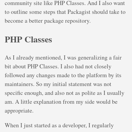
community site like PHP Classes. And I also want
to outline some steps that Packagist should take to
become a better package repository.
PHP Classes
As I already mentioned, I was generalizing a fair
bit about PHP Classes. I also had not closely
followed any changes made to the platform by its
maintainers. So my initial statement was not
specific enough, and also not as polite as I usually
am. A little explanation from my side would be
appropriate.
When I just started as a developer, I regularly