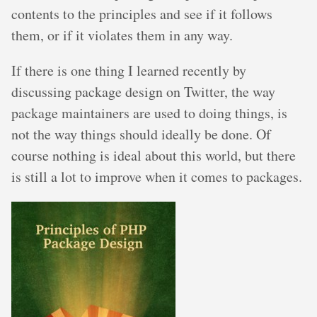
contents to the principles and see if it follows
them, or if it violates them in any way.
If there is one thing I learned recently by
discussing package design on Twitter, the way
package maintainers are used to doing things, is
not the way things should ideally be done. Of
course nothing is ideal about this world, but there
is still a lot to improve when it comes to packages.