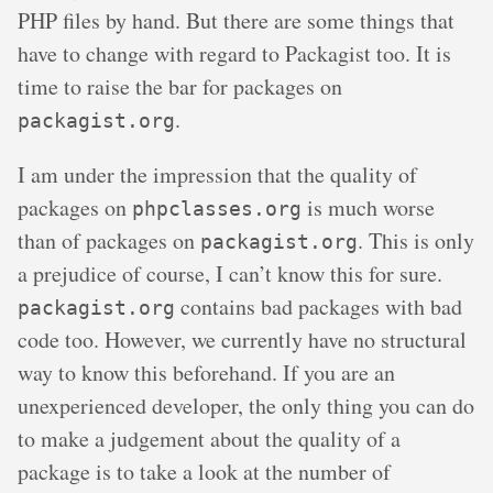
PHP files by hand. But there are some things that
have to change with regard to Packagist too. It is
time to raise the bar for packages on
.
packagist.org
I am under the impression that the quality of
packages on
is much worse
phpclasses.org
than of packages on
. This is only
packagist.org
a prejudice of course, I can’t know this for sure.
contains bad packages with bad
packagist.org
code too. However, we currently have no structural
way to know this beforehand. If you are an
unexperienced developer, the only thing you can do
to make a judgement about the quality of a
package is to take a look at the number of