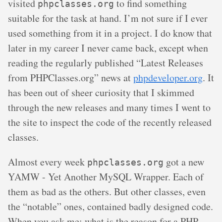
visited
to find something
phpclasses.org
suitable for the task at hand. I’m not sure if I ever
used something from it in a project. I do know that
later in my career I never came back, except when
reading the regularly published “Latest Releases
from PHPClasses.org” news at
phpdeveloper.org
. It
has been out of sheer curiosity that I skimmed
through the new releases and many times I went to
the site to inspect the code of the recently released
classes.
Almost every week
got a new
phpclasses.org
YAMW - Yet Another MySQL Wrapper. Each of
them as bad as the others. But other classes, even
the “notable” ones, contained badly designed code.
When you ask me: what is the reason for a PHP