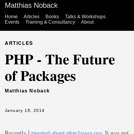
Matthias Noback
Home
Articles
Books
Talks & Workshops
Events
Training & Consultancy
About
ARTICLES
PHP - The Future
of Packages
Matthias Noback
January 18, 2014
Recently
I tweeted about phpclasses.org
. It was not