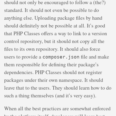
should not only be encouraged to follow a (the?)
standard. It should not even be possible to do
anything else. Uploading package files by hand
should definitely not be possible at all. It’s good
that PHP Classes offers a way to link to a version
control repository, but it should not copy all the
files to its own repository. It should also force
users to provide a
file and make
composer.json
them responsible for defining their package’s
dependencies. PHP Classes should not register
packages under their own namespace. It should
leave that to the users. They should learn how to do
such a thing themselves (and it’s very easy).
When all the best practices are somewhat enforced