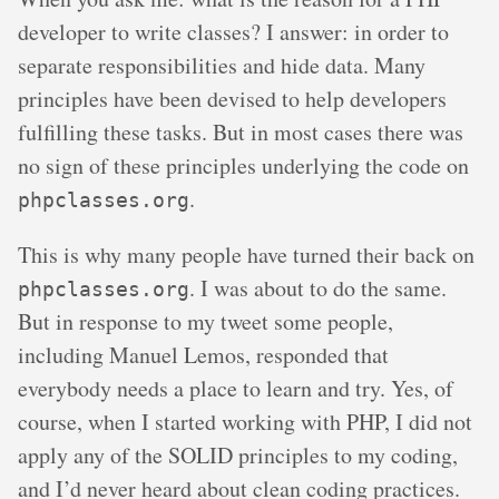
developer to write classes? I answer: in order to
separate responsibilities and hide data. Many
principles have been devised to help developers
fulfilling these tasks. But in most cases there was
no sign of these principles underlying the code on
.
phpclasses.org
This is why many people have turned their back on
. I was about to do the same.
phpclasses.org
But in response to my tweet some people,
including Manuel Lemos, responded that
everybody needs a place to learn and try. Yes, of
course, when I started working with PHP, I did not
apply any of the SOLID principles to my coding,
and I’d never heard about clean coding practices.