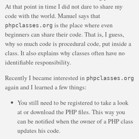
At that point in time I did not dare to share my
code with the world. Manuel says that
is the place where even
phpclasses.org
beginners can share their code. That is, I guess,
why so much code is procedural code, put inside a
class. It also explains why classes often have no
identifiable responsibility.
Recently I became interested in
phpclasses.org
again and I learned a few things:
You still need to be registered to take a look
at or download the PHP files. This way you
can be notified when the owner of a PHP class
updates his code.