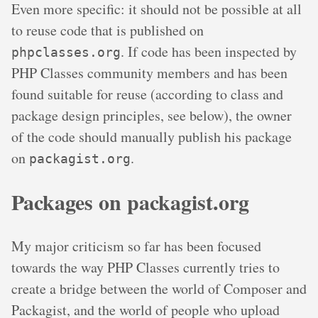
Even more specific: it should not be possible at all
to reuse code that is published on
. If code has been inspected by
phpclasses.org
PHP Classes community members and has been
found suitable for reuse (according to class and
package design principles, see below), the owner
of the code should manually publish his package
on
.
packagist.org
Packages on packagist.org
My major criticism so far has been focused
towards the way PHP Classes currently tries to
create a bridge between the world of Composer and
Packagist, and the world of people who upload