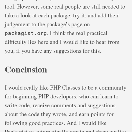
tool. However, some real people are still needed to
take a look at each package, try it, and add their
judgement to the package’s page on
. I think the real practical
packagist.org
difficulty lies here and I would like to hear from
you, if you have any suggestions for this.
Conclusion
I would really like PHP Classes to be a community
for beginning PHP developers, who can learn to
write code, receive comments and suggestions
about the code they wrote, and earn points for
following good practices. And I would like
Packagist to automatically create and show quality