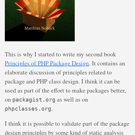
This is why I started to write my second book
Principles of PHP Package Design
. It contains an
elaborate discussion of principles related to
package and PHP class design. I think it can be
used as part of the effort to make packages better,
on
as well as on
packagist.org
.
phpclasses.org
I think it is possible to validate part of the package
design principles by some kind of static analysis