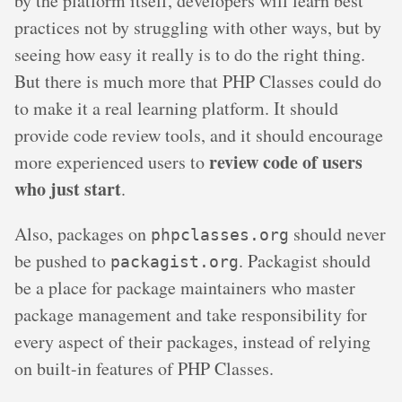
by the platform itself, developers will learn best
practices not by struggling with other ways, but by
seeing how easy it really is to do the right thing.
But there is much more that PHP Classes could do
to make it a real learning platform. It should
provide code review tools, and it should encourage
review code of users
more experienced users to
who just start
.
Also, packages on
should never
phpclasses.org
be pushed to
. Packagist should
packagist.org
be a place for package maintainers who master
package management and take responsibility for
every aspect of their packages, instead of relying
on built-in features of PHP Classes.