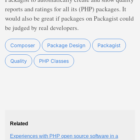
reports and ratings for all its (PHP) packages. It
would also be great if packages on Packagist could
be judged by real developers.
Composer
Package Design
Packagist
Quality
PHP Classes
Related
Experiences with PHP open source software in a