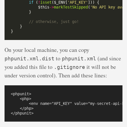
if
 (
!
isset
($_ENV[
'API_KEY'
            $this
->
markTestSkipped
(
'No API key avai
On your local machine, you can copy
to
(and since
phpunit.xml.dist
phpunit.xml
you added this file to
it will not be
.gitignore
under version control). Then add these lines:
<phpunit>

    <php>

        <env name="API_KEY" value="my-secret-api-key
    </php>
