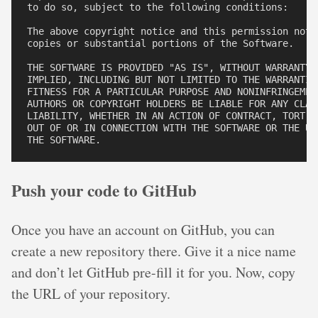
to do so, subject to the following conditions:

The above copyright notice and this permission noti
copies or substantial portions of the Software.

THE SOFTWARE IS PROVIDED "AS IS", WITHOUT WARRANTY 
IMPLIED, INCLUDING BUT NOT LIMITED TO THE WARRANTIES
FITNESS FOR A PARTICULAR PURPOSE AND NONINFRINGEMEN
AUTHORS OR COPYRIGHT HOLDERS BE LIABLE FOR ANY CLAIM
LIABILITY, WHETHER IN AN ACTION OF CONTRACT, TORT O
OUT OF OR IN CONNECTION WITH THE SOFTWARE OR THE USE
Push your code to GitHub
Once you have an account on GitHub, you can
create a new repository there. Give it a nice name
and don’t let GitHub pre-fill it for you. Now, copy
the URL of your repository.