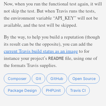
Now, when you run the functional test again, it will
not skip the test. But when Travis runs the tests,
the environment variable “API_KEY” will not be
available, and the test will be skipped.
By the way, to help you build a reputation (though
its result can be the opposite), you can add the
current Travis build status as an image
to for
instance your project’s
file, using one of
README
the formats Travis supplies.
Composer
Git
GitHub
Open Source
Package Design
PHPUnit
Travis CI