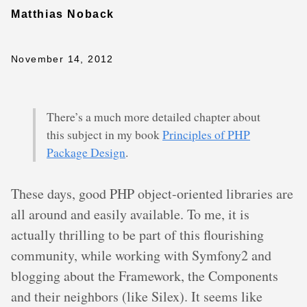
Matthias Noback
November 14, 2012
There’s a much more detailed chapter about
this subject in my book
Principles of PHP
Package Design
.
These days, good PHP object-oriented libraries are
all around and easily available. To me, it is
actually thrilling to be part of this flourishing
community, while working with Symfony2 and
blogging about the Framework, the Components
and their neighbors (like Silex). It seems like