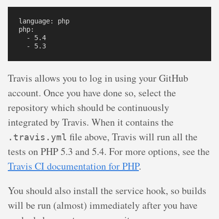
language: php

php:

  - 5.4

Travis allows you to log in using your GitHub
account. Once you have done so, select the
repository which should be continuously
integrated by Travis. When it contains the
file above, Travis will run all the
.travis.yml
tests on PHP 5.3 and 5.4. For more options, see the
Travis CI documentation for PHP
.
You should also install the service hook, so builds
will be run (almost) immediately after you have