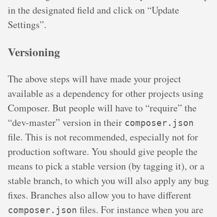
in the designated field and click on “Update
Settings”.
Versioning
The above steps will have made your project
available as a dependency for other projects using
Composer. But people will have to “require” the
“dev-master” version in their
composer.json
file. This is not recommended, especially not for
production software. You should give people the
means to pick a stable version (by tagging it), or a
stable branch, to which you will also apply any bug
fixes. Branches also allow you to have different
files. For instance when you are
composer.json