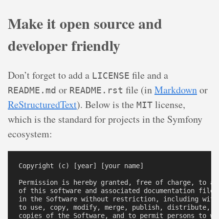
Make it open source and
developer friendly
Don’t forget to add a
file and a
LICENSE
or
file (in
Markdown
or
README.md
README.rst
ReStructuredText
). Below is the
license,
MIT
which is the standard for projects in the Symfony
ecosystem:
Copyright (c) [year] [your name]

Permission is hereby granted, free of charge, to an
of this software and associated documentation files
in the Software without restriction, including with
to use, copy, modify, merge, publish, distribute, su
copies of the Software, and to permit persons to wh