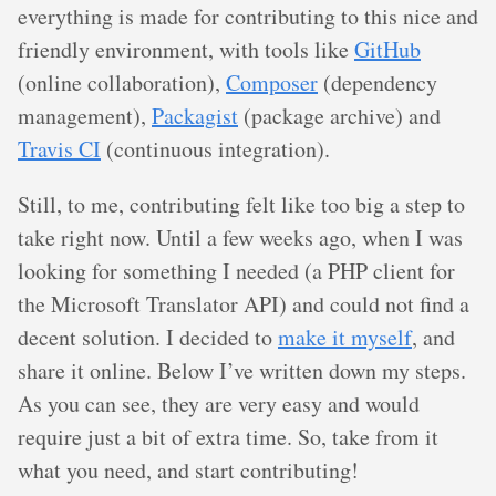
everything is made for contributing to this nice and
friendly environment, with tools like
GitHub
(online collaboration),
Composer
(dependency
management),
Packagist
(package archive) and
Travis CI
(continuous integration).
Still, to me, contributing felt like too big a step to
take right now. Until a few weeks ago, when I was
looking for something I needed (a PHP client for
the Microsoft Translator API) and could not find a
decent solution. I decided to
make it myself
, and
share it online. Below I’ve written down my steps.
As you can see, they are very easy and would
require just a bit of extra time. So, take from it
what you need, and start contributing!