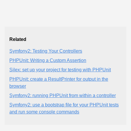
Related
Symfony2: Testing Your Controllers
PHPUnit: Writing a Custom Assertion
Silex: set up your project for testing with PHPUnit
PHPUnit: create a ResultPrinter for output in the
browser
Symfony2: running PHPUnit from within a controller
Symfony2: use a bootstrap file for your PHPUnit tests
and run some console commands