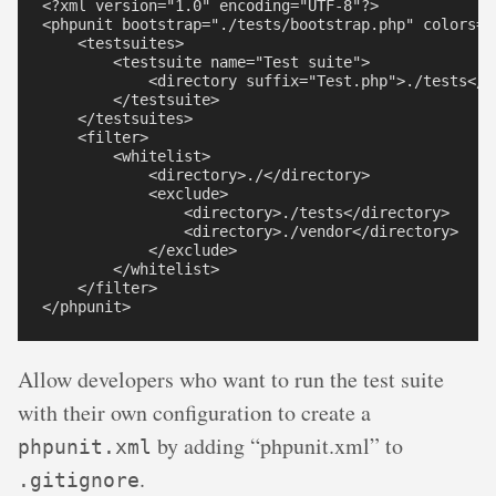
<?xml version="1.0" encoding="UTF-8"?>

<phpunit bootstrap="./tests/bootstrap.php" colors="t
    <testsuites>

        <testsuite name="Test suite">

            <directory suffix="Test.php">./tests</di
        </testsuite>

    </testsuites>

    <filter>

        <whitelist>

            <directory>./</directory>

            <exclude>

                <directory>./tests</directory>

                <directory>./vendor</directory>

            </exclude>

        </whitelist>

    </filter>

Allow developers who want to run the test suite
with their own configuration to create a
by adding “phpunit.xml” to
phpunit.xml
.
.gitignore