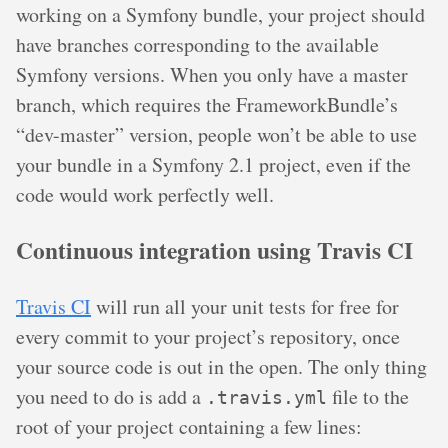
working on a Symfony bundle, your project should
have branches corresponding to the available
Symfony versions. When you only have a master
branch, which requires the FrameworkBundle’s
“dev-master” version, people won’t be able to use
your bundle in a Symfony 2.1 project, even if the
code would work perfectly well.
Continuous integration using Travis CI
Travis CI
will run all your unit tests for free for
every commit to your project’s repository, once
your source code is out in the open. The only thing
you need to do is add a
file to the
.travis.yml
root of your project containing a few lines: