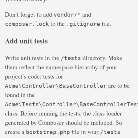
Don’t forget to add
and
vendor/*
to the
file.
composer.lock
.gitignore
Add unit tests
Write unit tests in the
directory. Make
/tests
them reflect the namespace hierarchy of your
project’s code: tests for
are to be
Acme\Controller\BaseController
found in the
Acme\Tests\Controller\BaseControllerTes
class. Before running the tests, the class loader
generated by Composer should be included. So
create a
file in your
bootstrap.php
/tests