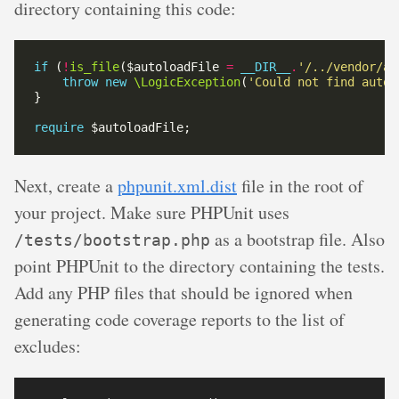
directory containing this code:
if
 (
!
is_file
($autoloadFile 
=
__DIR__
.
'/../vendor/au
throw
new
\LogicException
(
'Could not find autol
require
Next, create a
phpunit.xml.dist
file in the root of
your project. Make sure PHPUnit uses
as a bootstrap file. Also
/tests/bootstrap.php
point PHPUnit to the directory containing the tests.
Add any PHP files that should be ignored when
generating code coverage reports to the list of
excludes: