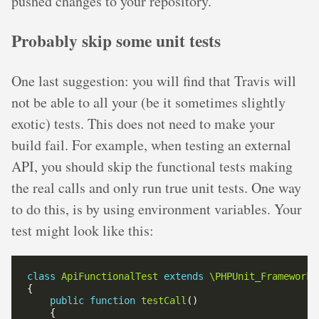
pushed changes to your repository.
Probably skip some unit tests
One last suggestion: you will find that Travis will
not be able to all your (be it sometimes slightly
exotic) tests. This does not need to make your
build fail. For example, when testing an external
API, you should skip the functional tests making
the real calls and only run true unit tests. One way
to do this, is by using environment variables. Your
test might look like this:
class
ApiFunctionalTest
extends
\PHPUnit_Framework_
public
function
testCall