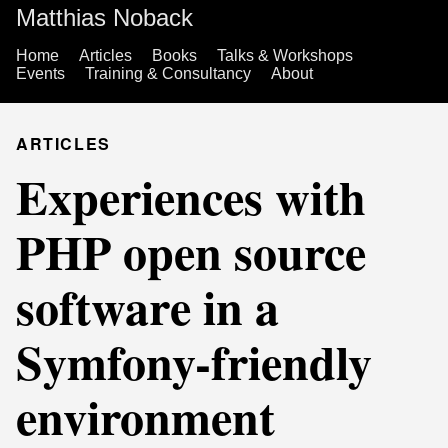
Matthias Noback
Home
Articles
Books
Talks & Workshops
Events
Training & Consultancy
About
ARTICLES
Experiences with
PHP open source
software in a
Symfony-friendly
environment