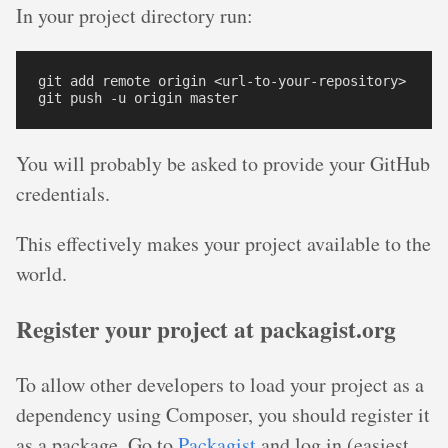
In your project directory run:
git add remote origin <url-to-your-repository>

You will probably be asked to provide your GitHub
credentials.
This effectively makes your project available to the
world.
Register your project at packagist.org
To allow other developers to load your project as a
dependency using Composer, you should register it
as a package. Go to
Packagist
and log in (easiest