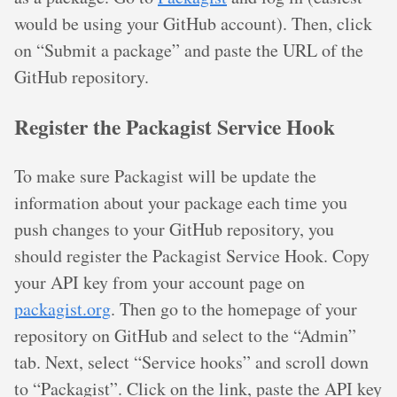
would be using your GitHub account). Then, click
on “Submit a package” and paste the URL of the
GitHub repository.
Register the Packagist Service Hook
To make sure Packagist will be update the
information about your package each time you
push changes to your GitHub repository, you
should register the Packagist Service Hook. Copy
your API key from your account page on
packagist.org
. Then go to the homepage of your
repository on GitHub and select to the “Admin”
tab. Next, select “Service hooks” and scroll down
to “Packagist”. Click on the link, paste the API key