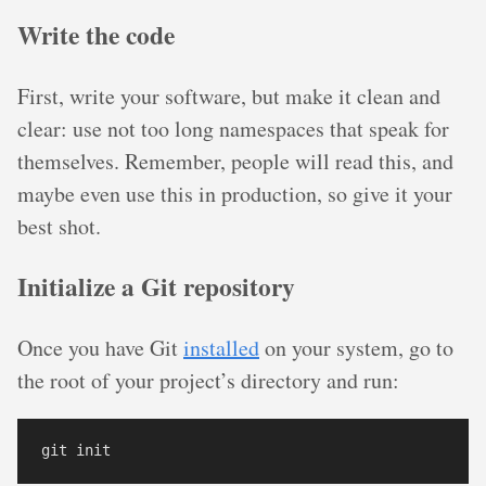
Write the code
First, write your software, but make it clean and
clear: use not too long namespaces that speak for
themselves. Remember, people will read this, and
maybe even use this in production, so give it your
best shot.
Initialize a Git repository
Once you have Git
installed
on your system, go to
the root of your project’s directory and run: