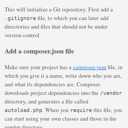
This will initialize a Git repository. First add a
file, to which you can later add
.gitignore
directories and files that should not be under
version control.
Add a composer.json file
Make sure your project has a
composer.json
file, in
which you give it a name, write down who you are,
and what its dependencies are. Composer
downloads project dependencies into the
/vendor
directory, and generates a file called
. When you
this file, you
autoload.php
require
can start using your own classes and those in the
vendor directory.