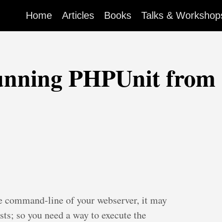
Home
Articles
Books
Talks & Workshop
unning PHPUnit from 
e command-line of your webserver, it may
tests; so you need a way to execute the