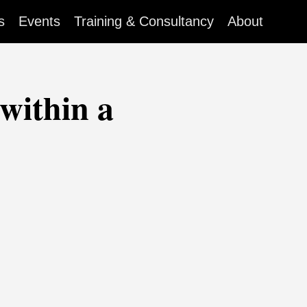
s
Events
Training & Consultancy
About
within a