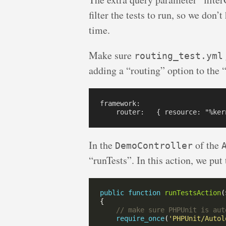
filter the tests to run, so we don’t
time.
Make sure
routing_test.yml
adding a “routing” option to the “
framework:

In the
of the
DemoController
“runTests”. In this action, we put 
public
function
runTestsAction
(
require_once
(
'PHPUnit/Autol