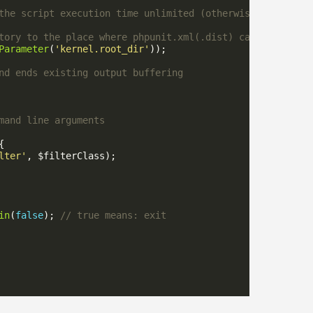
Parameter
(
'kernel.root_dir'
lter'
in
(
false
); 