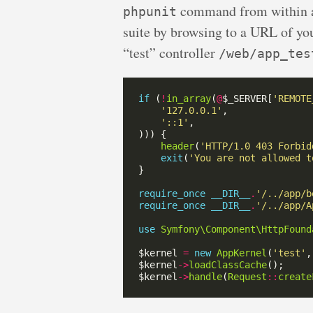
command from within a c
phpunit
suite by browsing to a URL of your
“test” controller
/web/app_tes
if
 (
!
in_array
(
@
$_SERVER[
'REMOTE
'127.0.0.1'
'::1'
header
(
'HTTP/1.0 403 Forbid
exit
(
'You are not allowed t
require_once
__DIR__
.
'/../app/b
require_once
__DIR__
.
'/../app/A
use
Symfony\Component\HttpFound
$kernel 
=
new
AppKernel
(
'test'
,
$kernel
->
loadClassCache
$kernel
->
handle
(
Request
::
create