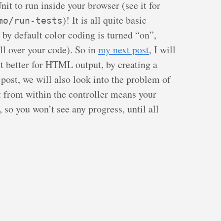
it to run inside your browser (see it for
)! It is all quite basic
mo/run-tests
 by default color coding is turned “on”,
ll over your code). So in
my next post
, I will
t better for HTML output, by creating a
s post, we will also look into the problem of
t from within the controller means your
, so you won’t see any progress, until all