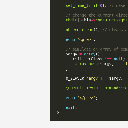
set_time_limit
(
0
); 
chdir
($this
->
container
->
get
ob_end_clean
(); 
echo
'<pre>'
    $argv 
=
array
if
 ($filterClass 
!==
null
array_push
($argv, 
'--fi
    $_SERVER[
'argv'
] 
=
\PHPUnit_TextUI_Command
::
ma
echo
'</pre>'
exit