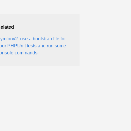
elated
ymfony2: use a bootstrap file for
our PHPUnit tests and run some
onsole commands
e information.'