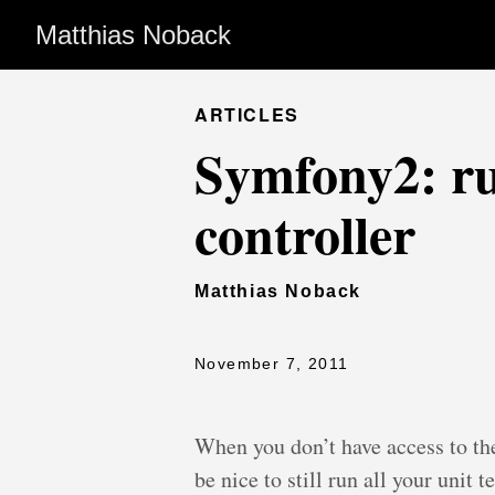
Matthias Noback
ARTICLES
Symfony2: r
controller
Matthias Noback
November 7, 2011
When you don’t have access to th
be nice to still run all your unit 