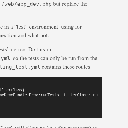
m
but replace the
/web/app_dev.php
te in a “test” environment, using for
nection and what not.
sts” action. Do this in
, so the tests can only be run from the
.yml
contains these routes:
ting_test.yml
lterClass}

meDemoBundle:Demo:runTests, filterClass: null } 

Class” will allow us (in a few moments) to