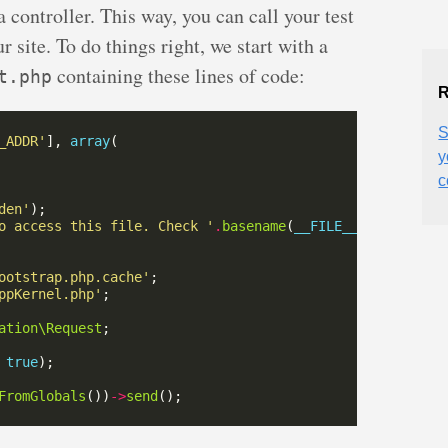
ontroller. This way, you can call your test
 site. To do things right, we start with a
containing these lines of code:
t.php
R
S
_ADDR'
], 
array
y
c
den'
o access this file. Check '
.
basename
(
__FILE__
)
.
' for mor
ootstrap.php.cache'
ppKernel.php'
ation\Request
 
true
FromGlobals
())
->
send