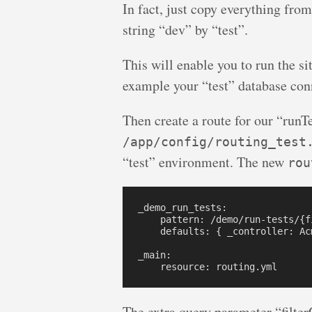
In fact, just copy everything fro
string “dev” by “test”.
This will enable you to run the si
example your “test” database con
Then create a route for our “runTe
/app/config/routing_test
“test” environment. The new
rou
_demo_run_tests:

    pattern: /demo/run-tests/{fi
    defaults: { _controller: Ac
_main:

The extra query parameter “filter