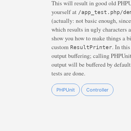
This will result in good old PHPUn
yourself at
/app_test.php/de
(actually: not basic enough, since
which results in ugly characters a
show you how to make things a bi
custom
. In thi
ResultPrinter
output buffering; calling PHPUni
output will be buffered by default
tests are done.
PHPUnit
Controller