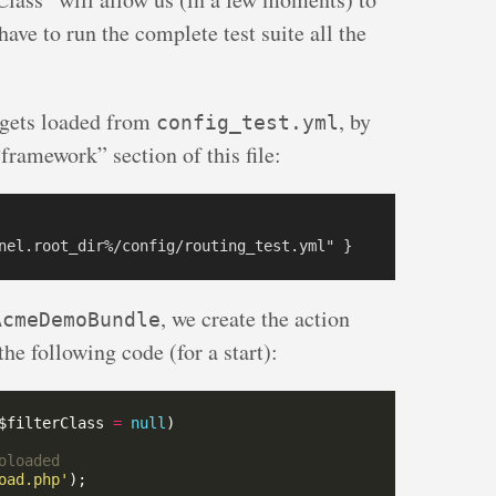
 have to run the complete test suite all the
gets loaded from
, by
config_test.yml
framework” section of this file:
, we create the action
AcmeDemoBundle
the following code (for a start):
$filterClass 
=
null
oad.php'