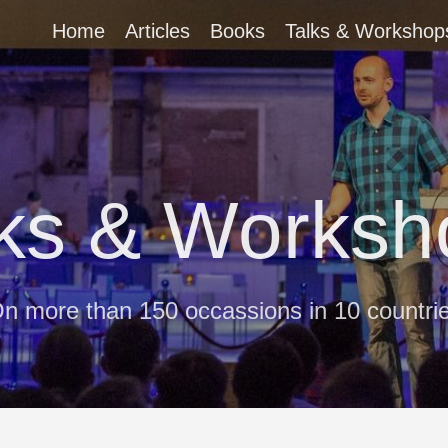
Home
Articles
Books
Talks & Workshop
lks & Worksh
n more than 150 occassions in 10 countri