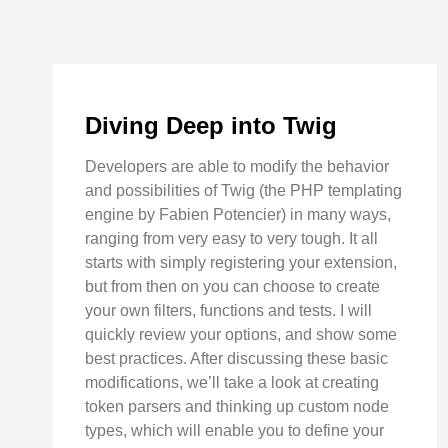
Diving Deep into Twig
Developers are able to modify the behavior
and possibilities of Twig (the PHP templating
engine by Fabien Potencier) in many ways,
ranging from very easy to very tough. It all
starts with simply registering your extension,
but from then on you can choose to create
your own filters, functions and tests. I will
quickly review your options, and show some
best practices. After discussing these basic
modifications, we’ll take a look at creating
token parsers and thinking up custom node
types, which will enable you to define your