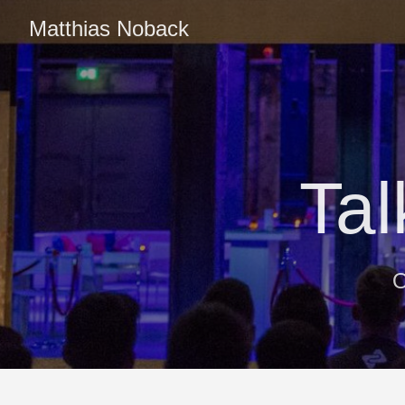
Matthias Noback
Ta
O