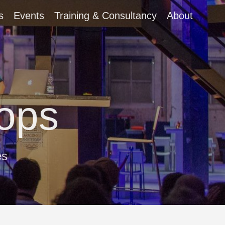
s
Events
Training & Consultancy
About
ops
es