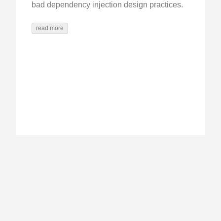
bad dependency injection design practices.
read more