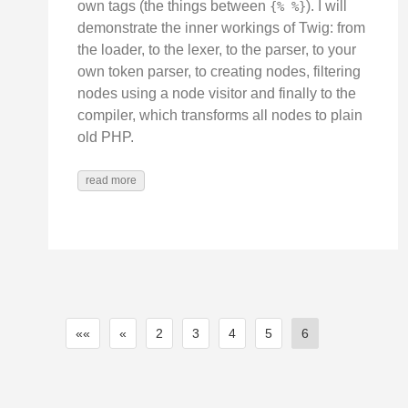
own tags (the things between
). I will
{% %}
demonstrate the inner workings of Twig: from
the loader, to the lexer, to the parser, to your
own token parser, to creating nodes, filtering
nodes using a node visitor and finally to the
compiler, which transforms all nodes to plain
old PHP.
read more
««
«
2
3
4
5
6