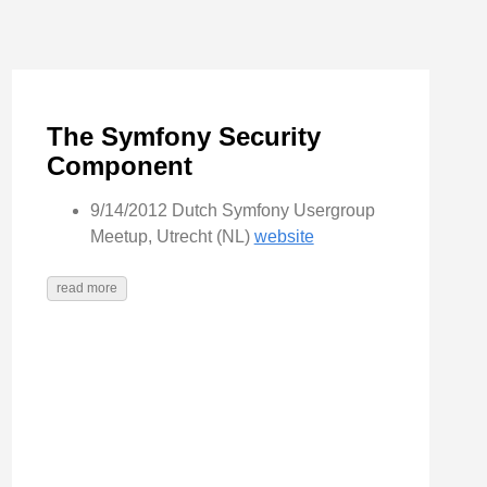
The Symfony Security
Component
9/14/2012 Dutch Symfony Usergroup
Meetup, Utrecht (NL)
website
read more