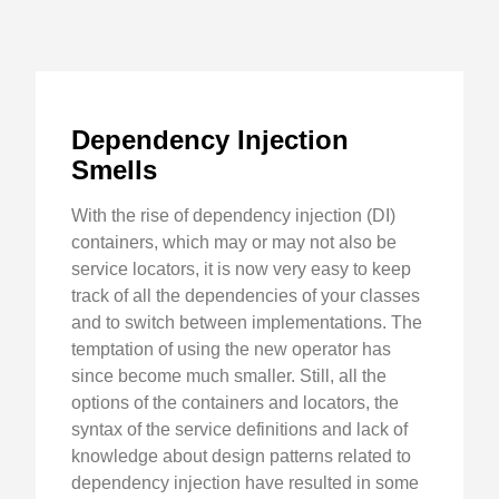
Dependency Injection
Smells
With the rise of dependency injection (DI)
containers, which may or may not also be
service locators, it is now very easy to keep
track of all the dependencies of your classes
and to switch between implementations. The
temptation of using the new operator has
since become much smaller. Still, all the
options of the containers and locators, the
syntax of the service definitions and lack of
knowledge about design patterns related to
dependency injection have resulted in some