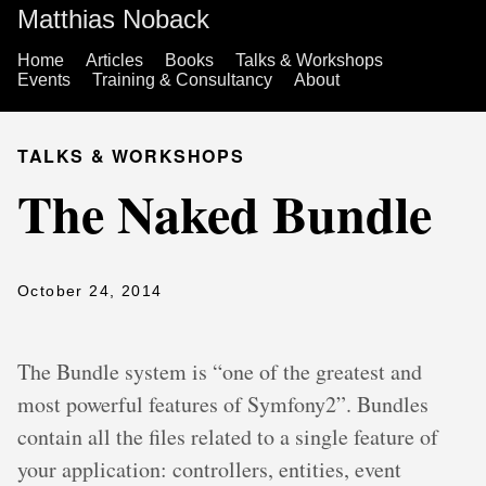
Matthias Noback
Home
Articles
Books
Talks & Workshops
Events
Training & Consultancy
About
TALKS & WORKSHOPS
The Naked Bundle
October 24, 2014
The Bundle system is “one of the greatest and
most powerful features of Symfony2”. Bundles
contain all the files related to a single feature of
your application: controllers, entities, event