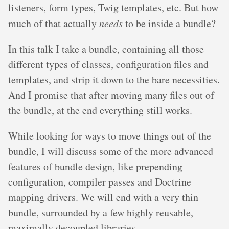
listeners, form types, Twig templates, etc. But how
much of that actually
needs
to be inside a bundle?
In this talk I take a bundle, containing all those
different types of classes, configuration files and
templates, and strip it down to the bare necessities.
And I promise that after moving many files out of
the bundle, at the end everything still works.
While looking for ways to move things out of the
bundle, I will discuss some of the more advanced
features of bundle design, like prepending
configuration, compiler passes and Doctrine
mapping drivers. We will end with a very thin
bundle, surrounded by a few highly reusable,
maximally decoupled libraries.