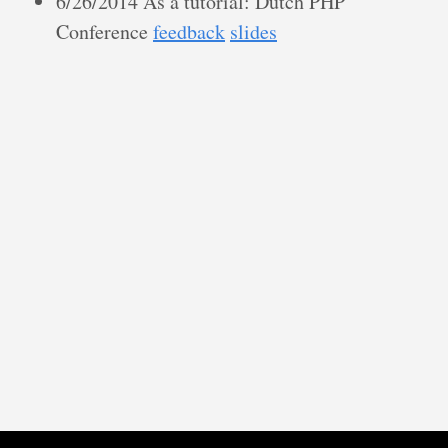
6/26/2014 As a tutorial: Dutch PHP
Conference
feedback
slides