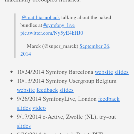
.
@matthiasnoback
talking about the naked
bundles at
#symfony_live
pic.twitter.com/Ny5yE4kHJ0
— Marek (@super_marek)
September 26,
2014
10/24/2014 Symfony Barcelona
website
slides
10/13/2014 Symfony Usergroup Belgium
website
feedback
slides
9/26/2014 SymfonyLive, London
feedback
slides
video
9/17/2014 e-Active, Zwolle (NL), try-out
slides