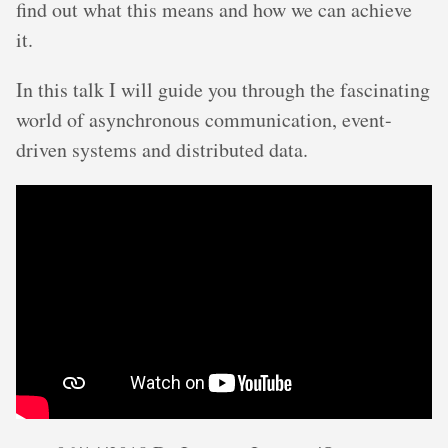
find out what this means and how we can achieve
it.
In this talk I will guide you through the fascinating
world of asynchronous communication, event-
driven systems and distributed data.