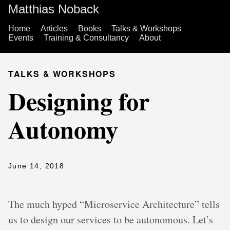
Matthias Noback
Home
Articles
Books
Talks & Workshops
Events
Training & Consultancy
About
TALKS & WORKSHOPS
Designing for
Autonomy
June 14, 2018
The much hyped “Microservice Architecture” tells
us to design our services to be autonomous. Let’s