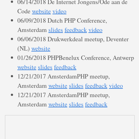
06/14/2018 De Internet Jongens/Ode aan de
Code
website
video
06/09/2018 Dutch PHP Conference,
Amsterdam
slides
feedback
video
06/06/2018 Drukwerkdeal meetup, Deventer
(NL)
website
01/26/2018 PHPBenelux Conference, Antwerp
website
slides
feedback
12/21/2017 AmsterdamPHP meetup,
Amsterdam
website
slides
feedback
video
12/21/2017 AmsterdamPHP meetup,
Amsterdam
website
slides
feedback