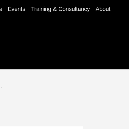
s
Events
Training & Consultancy
About
g”