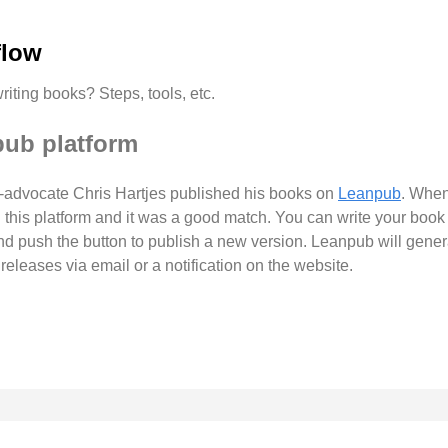
flow
riting books? Steps, tools, etc.
pub platform
ng-advocate Chris Hartjes published his books on
Leanpub
. When
d this platform and it was a good match. You can write your boo
and push the button to publish a new version. Leanpub will gen
leases via email or a notification on the website.