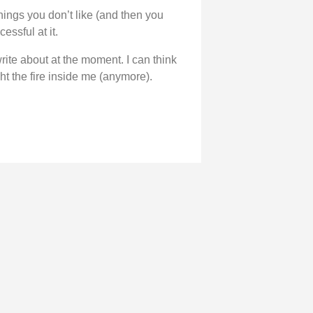
hings you don’t like (and then you
essful at it.
 write about at the moment. I can think
ht the fire inside me (anymore).