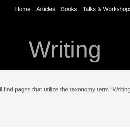
Home
Articles
Books
Talks & Workshop
Writing
l find pages that utilize the taxonomy term “Writin