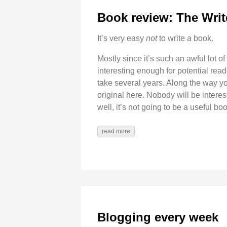
Book review: The Writ
It’s very easy
not
to write a book.
Mostly since it’s such an awful lot of
interesting enough for potential read
take several years. Along the way you
original here. Nobody will be interes
well, it’s not going to be a useful book
read more
Blogging every week