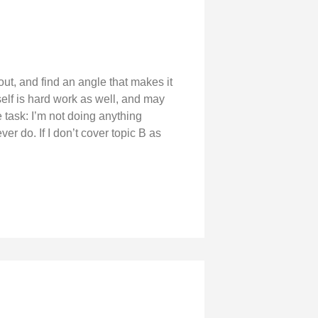
bout, and find an angle that makes it
tself is hard work as well, and may
e task: I’m not doing anything
er do. If I don’t cover topic B as