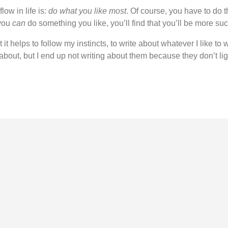
flow in life is:
do what you like most
. Of course, you have to do t
 you
can
do something you like, you’ll find that you’ll be more succ
 it helps to follow my instincts, to write about whatever I like to
bout, but I end up not writing about them because they don’t lig