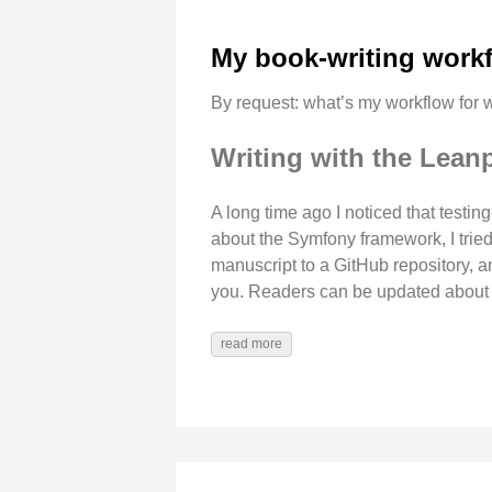
My book-writing work
By request: what’s my workflow for w
Writing with the Lean
A long time ago I noticed that testi
about the Symfony framework, I trie
manuscript to a GitHub repository, 
you. Readers can be updated about re
read more