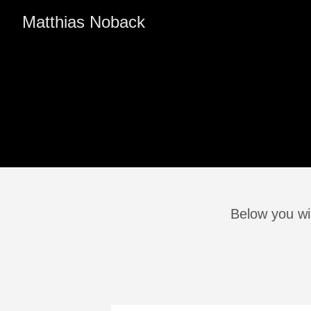
Matthias Noback
Below you wil