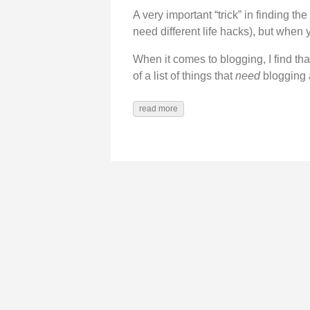
A very important “trick” in finding the 
need different life hacks), but when
When it comes to blogging, I find that
of a list of things that
need
blogging a
read more