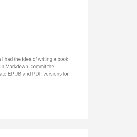
 I had the idea of writing a book
k in Markdown, commit the
erate EPUB and PDF versions for