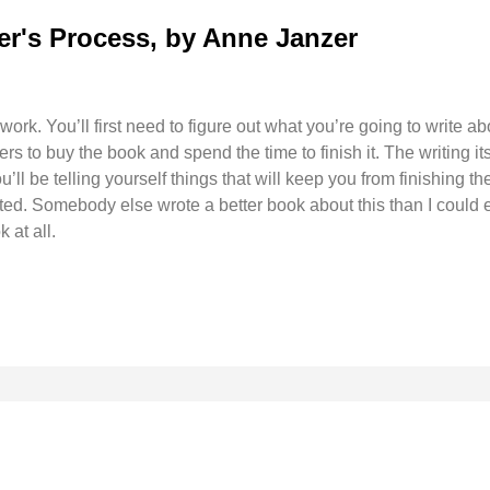
er's Process, by Anne Janzer
 work. You’ll first need to figure out what you’re going to write a
ers to buy the book and spend the time to finish it. The writing i
’ll be telling yourself things that will keep you from finishing th
ted. Somebody else wrote a better book about this than I could ev
 at all.