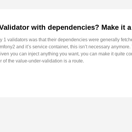
Validator with dependencies? Make it a 
 1 validators was that their dependencies were generally fetche
mfony2 and it’s service container, this isn’t necessary anymore.
given you can inject anything you want, you can make it quite c
r of the value-under-validation is a route.