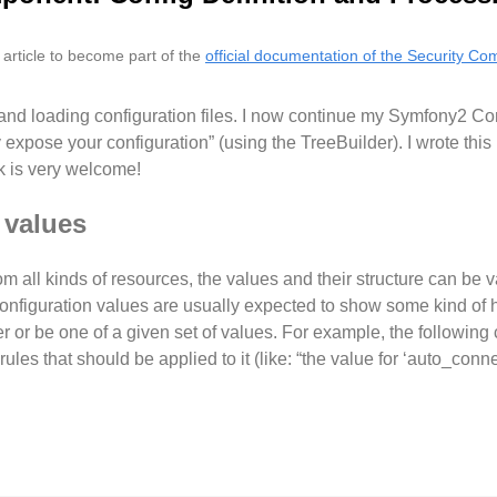
s article to become part of the
official documentation of the Security C
and loading configuration files. I now continue my Symfony2 C
xpose your configuration” (using the TreeBuilder). I wrote this pi
 is very welcome!
 values
om all kinds of resources, the values and their structure can be 
Configuration values are usually expected to show some kind of h
er or be one of a given set of values. For example, the following
ules that should be applied to it (like: “the value for ‘auto_conn