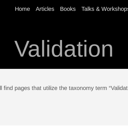
Home
Articles
Books
Talks & Workshop
Validation
l find pages that utilize the taxonomy term “Validat