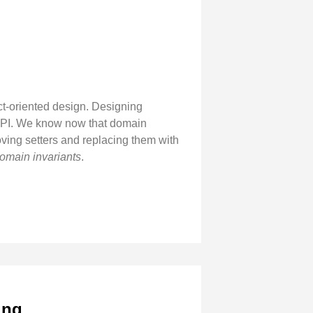
t-oriented design. Designing
d API. We know now that domain
emoving setters and replacing them with
omain invariants
.
ing