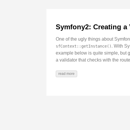
Symfony2: Creating a 
One of the ugly things about Symfony
. With Sy
sfContext::getInstance()
example below is quite simple, but 
a validator that checks with the route
read more