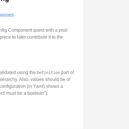
omponent
.
onfig Component quest with a post
ece to later contribute it to the
validated using the
part of
Definition
ierarchy. Also, values should be of
 configuration (in Yaml) shows a
ect’ must be a boolean”):