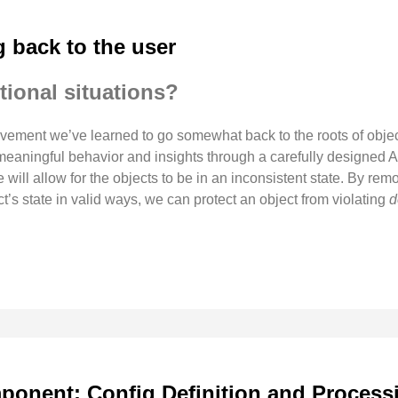
g back to the user
tional situations?
ment we’ve learned to go somewhat back to the roots of objec
g meaningful behavior and insights through a carefully designe
te will allow for the objects to be in an inconsistent state. By r
’s state in valid ways, we can protect an object from violating
d
onent: Config Definition and Process