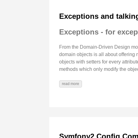
Exceptions and talkin
Exceptions - for excep
From the Domain-Driven Design move
domain objects is all about offerin
objects with setters for every attribu
methods which only modify the object
read more
Symfony2 Config Comp