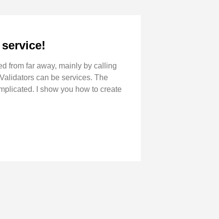
service!
d from far away, mainly by calling
 Validators can be services. The
omplicated. I show you how to create