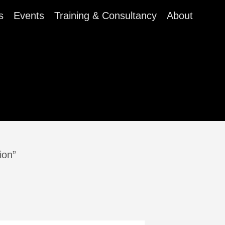
s
Events
Training & Consultancy
About
ion”