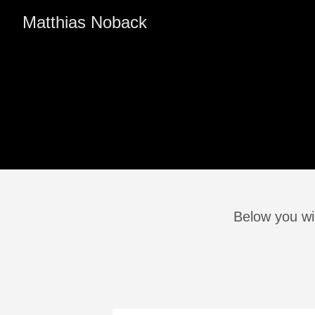
Matthias Noback
Below you wil