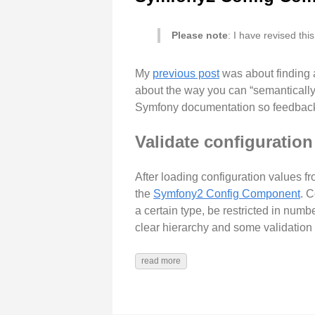
Please note
: I have revised thi
My
previous post
was about finding 
about the way you can “semantically e
Symfony documentation so feedback
Validate configuration
After loading configuration values fr
the
Symfony2 Config Component
. 
a certain type, be restricted in numb
clear hierarchy and some validation r
read more