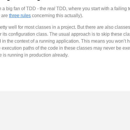
 a big fan of TDD - the
real
TDD, where you start with a failing t
e are
three rules
concerning this actually).
y well for most classes in a project. But there are also classes 
r its configuration class. The usual approach is to skip these cla
 in the context of a running application. This means you won’t h
he execution paths of the code in these classes may never be exe
e is running in production already.