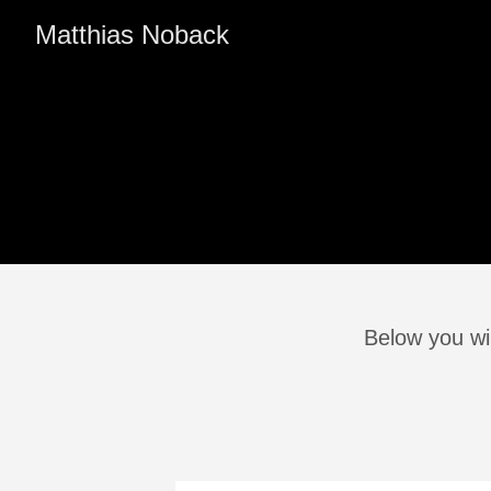
Matthias Noback
Below you wil