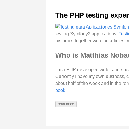
The PHP testing exper
testing Symfony2 applications:
Test
his book, together with the articles 
Who is Matthias Noba
I’m a PHP developer, writer and spea
Currently I have my own business, 
about half of the week and in the re
book
.
read more