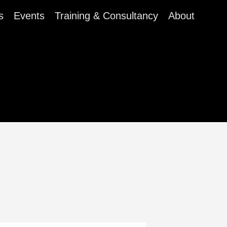
s
Events
Training & Consultancy
About