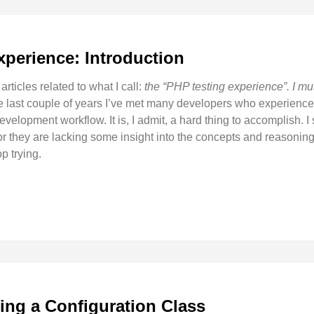
xperience: Introduction
 articles related to what I call:
the “PHP testing experience”. I mus
e last couple of years I’ve met many developers who experienced 
evelopment workflow. It is, I admit, a hard thing to accomplish. I 
 or they are lacking some insight into the concepts and reasoning
p trying.
ing a Configuration Class