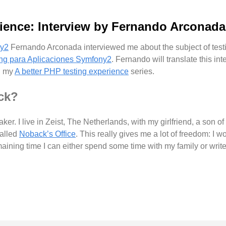
ience: Interview by Fernando Arconada
Fernando Arconada interviewed me about the subject of testi
ing para Aplicaciones Symfony2
. Fernando will translate this in
in my
A better PHP testing experience
series.
ck?
ker. I live in Zeist, The Netherlands, with my girlfriend, a son 
called
Noback’s Office
. This really gives me a lot of freedom: I 
maining time I can either spend some time with my family or writ