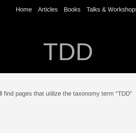
Home
Articles
Books
Talks & Workshop
TDD
l find pages that utilize the taxonomy term “TDD”