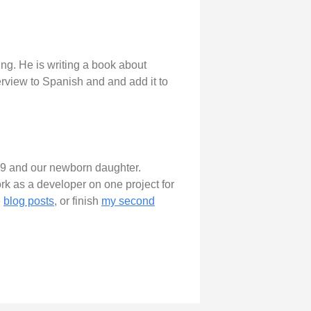
ng. He is writing a book about
terview to Spanish and and add it to
of 9 and our newborn daughter.
work as a developer on one project for
e
blog posts
, or finish
my second