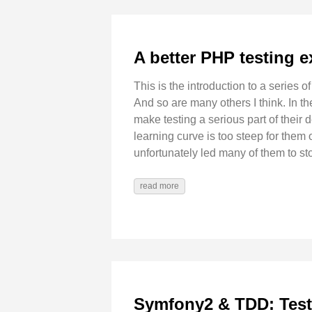
A better PHP testing e
This is the introduction to a series of
And so are many others I think. In th
make testing a serious part of their d
learning curve is too steep for them
unfortunately led many of them to sto
read more
Symfony2 & TDD: Test