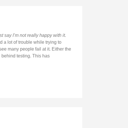
t say I’m not really happy with it
.
a lot of trouble while trying to
see many people fail at it. Either the
 behind testing. This has