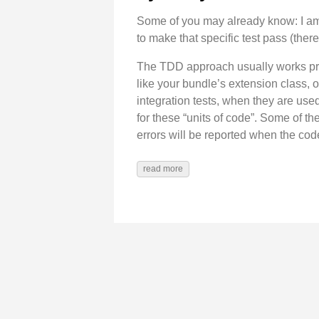
Some of you may already know: I am
to make that specific test pass (ther
The TDD approach usually works prett
like your bundle’s extension class, o
integration tests, when they are used
for these “units of code”. Some of t
errors will be reported when the cod
read more