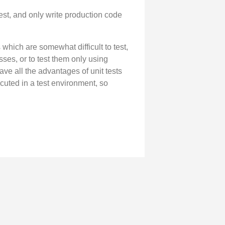
est, and only write production code
which are somewhat difficult to test,
sses, or to test them only using
ave all the advantages of unit tests
cuted in a test environment, so