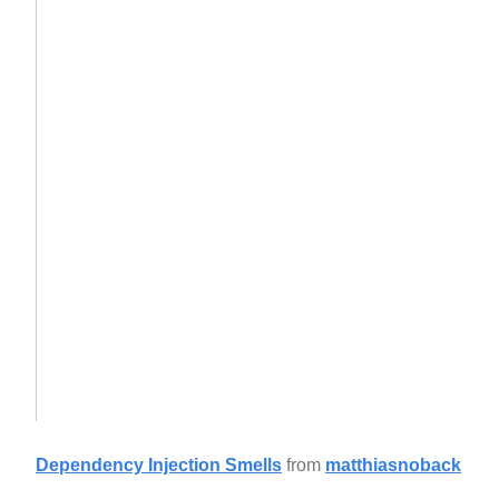
Dependency Injection Smells
from
matthiasnoback