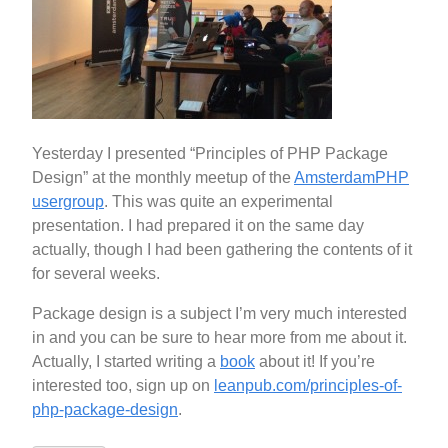
Yesterday I presented “Principles of PHP Package
Design” at the monthly meetup of the
AmsterdamPHP
usergroup
. This was quite an experimental
presentation. I had prepared it on the same day
actually, though I had been gathering the contents of it
for several weeks.
Package design is a subject I’m very much interested
in and you can be sure to hear more from me about it.
Actually, I started writing a
book
about it! If you’re
interested too, sign up on
leanpub.com/principles-of-
php-package-design
.