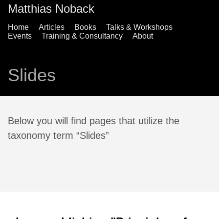
Matthias Noback
Home
Articles
Books
Talks & Workshops
Events
Training & Consultancy
About
Slides
Below you will find pages that utilize the
taxonomy term “Slides”