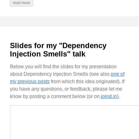
read more
Slides for my "Dependency
Injection Smells" talk
Below you will find the slides for my presentation
about Dependency Injection Smells (see also
one of
my previous posts
from which this idea originated). If
you have any questions, or feedback, please let me
know by posting a comment below (or on
joind.in
).