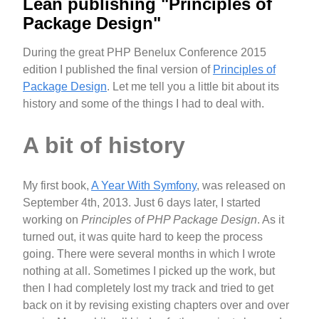
Lean publishing "Principles of
Package Design"
During the great PHP Benelux Conference 2015
edition I published the final version of
Principles of
Package Design
. Let me tell you a little bit about its
history and some of the things I had to deal with.
A bit of history
My first book,
A Year With Symfony
, was released on
September 4th, 2013. Just 6 days later, I started
working on
Principles of PHP Package Design
. As it
turned out, it was quite hard to keep the process
going. There were several months in which I wrote
nothing at all. Sometimes I picked up the work, but
then I had completely lost my track and tried to get
back on it by revising existing chapters over and over