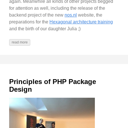
again. Meanwhile all kinds of other projects begged
for attention as well, including the release of the
backend project of the new
nos.nl
website, the
preparations for the
Hexagonal architecture training
and the birth of our daughter Julia ;)
read more
Principles of PHP Package
Design