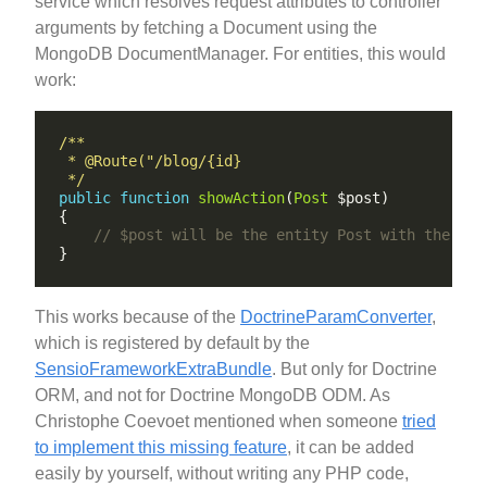
service which resolves request attributes to controller
arguments by fetching a Document using the
MongoDB DocumentManager. For entities, this would
work:
 */
public
function
showAction
(
Post
This works because of the
DoctrineParamConverter
,
which is registered by default by the
SensioFrameworkExtraBundle
. But only for Doctrine
ORM, and not for Doctrine MongoDB ODM. As
Christophe Coevoet mentioned when someone
tried
to implement this missing feature
, it can be added
easily by yourself, without writing any PHP code,