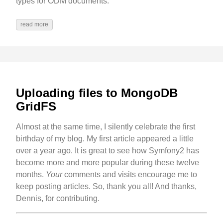
types for ODM documents.
read more
Uploading files to MongoDB
GridFS
Almost at the same time, I silently celebrate the first
birthday of my blog. My first article appeared a little
over a year ago. It is great to see how Symfony2 has
become more and more popular during these twelve
months.
Your
comments and visits encourage me to
keep posting articles. So, thank you all! And thanks,
Dennis, for contributing.