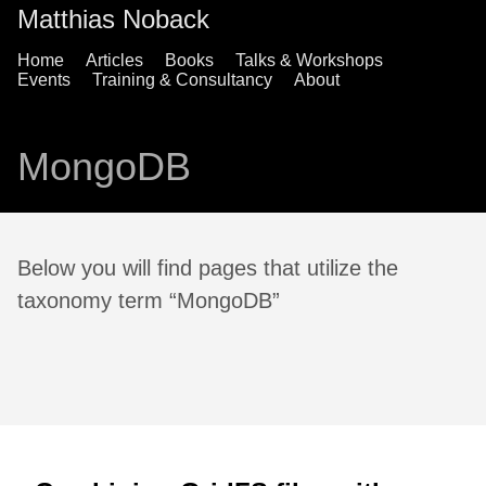
Matthias Noback
Home
Articles
Books
Talks & Workshops
Events
Training & Consultancy
About
MongoDB
Below you will find pages that utilize the
taxonomy term “MongoDB”