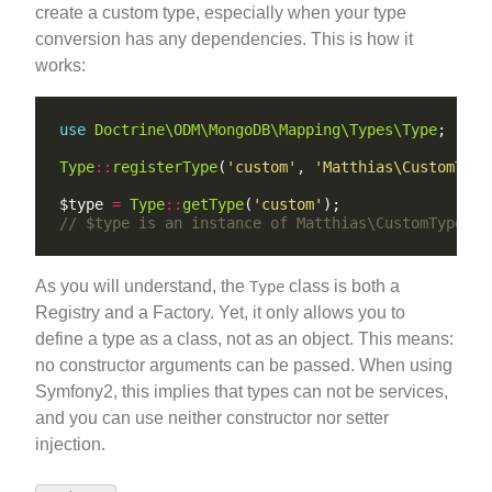
create a custom type, especially when your type
conversion has any dependencies. This is how it
works:
use
Doctrine\ODM\MongoDB\Mapping\Types\Type
Type
::
registerType
(
'custom'
, 
'Matthias\CustomType
$type 
=
Type
::
getType
(
'custom'
As you will understand, the
class is both a
Type
Registry and a Factory. Yet, it only allows you to
define a type as a class, not as an object. This means:
no constructor arguments can be passed. When using
Symfony2, this implies that types can not be services,
and you can use neither constructor nor setter
injection.