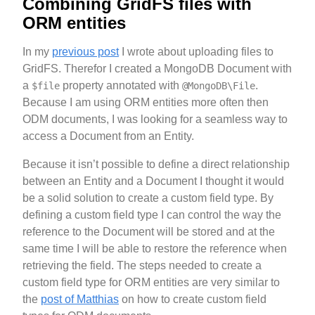
Combining GridFS files with
ORM entities
In my
previous post
I wrote about uploading files to
GridFS. Therefor I created a MongoDB Document with
a
property annotated with
.
$file
@MongoDB\File
Because I am using ORM entities more often then
ODM documents, I was looking for a seamless way to
access a Document from an Entity.
Because it isn’t possible to define a direct relationship
between an Entity and a Document I thought it would
be a solid solution to create a custom field type. By
defining a custom field type I can control the way the
reference to the Document will be stored and at the
same time I will be able to restore the reference when
retrieving the field. The steps needed to create a
custom field type for ORM entities are very similar to
the
post of Matthias
on how to create custom field