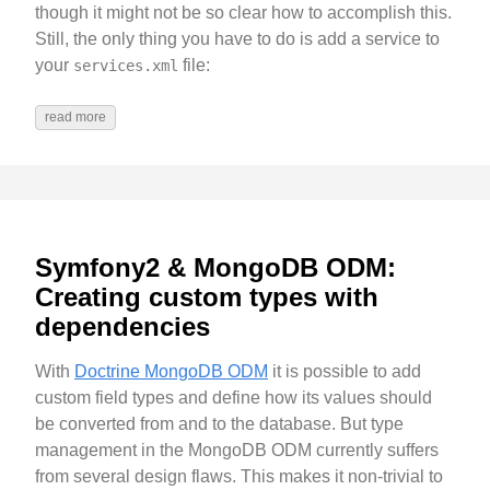
though it might not be so clear how to accomplish this.
Still, the only thing you have to do is add a service to
your
file:
services.xml
read more
Symfony2 & MongoDB ODM:
Creating custom types with
dependencies
With
Doctrine MongoDB ODM
it is possible to add
custom field types and define how its values should
be converted from and to the database. But type
management in the MongoDB ODM currently suffers
from several design flaws. This makes it non-trivial to