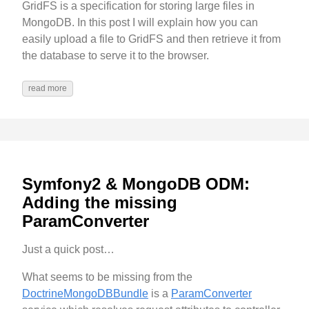
GridFS is a specification for storing large files in
MongoDB. In this post I will explain how you can
easily upload a file to GridFS and then retrieve it from
the database to serve it to the browser.
read more
Symfony2 & MongoDB ODM:
Adding the missing
ParamConverter
Just a quick post…
What seems to be missing from the
DoctrineMongoDBBundle
is a
ParamConverter