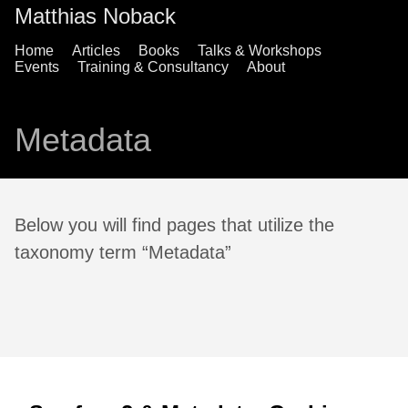
Matthias Noback
Home
Articles
Books
Talks & Workshops
Events
Training & Consultancy
About
Metadata
Below you will find pages that utilize the
taxonomy term “Metadata”