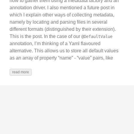
how to gather them using a metadata factory and an
annotation driver. I also mentioned a future post in
which I explain other ways of collecting metadata,
namely by locating and parsing files in several
different formats (distinguished by their extension).
This is the post. In the case of our
@DefaultValue
annotation, I’m thinking of a Yaml flavoured
alternative. This allows us to store all default values
as an array of property “name” - “value” pairs, like
read more