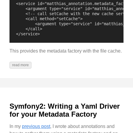
<service id="matthias_annotation.metadata_factory
    <argument type="service" id="matthias_annotati
    <!-- call setCache with the new cache service:
    <call method="setCache">

        <argument type="service" id="matthias_ann
    </call>

This provides the metadata factory with the file cache.
read more
Symfony2: Writing a Yaml Driver
for your Metadata Factory
In my
previous post
, I wrote about annotations and