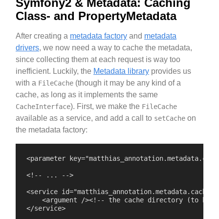
Symfony2 & Metadata: Caching
Class- and PropertyMetadata
After creating a
metadata factory
and
metadata
drivers
, we now need a way to cache the metadata,
since collecting them at each request is way too
inefficient. Luckily, the
Metadata library
provides us
with a
(though it may be any kind of a
FileCache
cache, as long as it implements the same
). First, we make the
CacheInterface
FileCache
available as a service, and add a call to
on
setCache
the metadata factory:
<parameter key="matthias_annotation.metadata.cach
<!-- ... -->

<service id="matthias_annotation.metadata.cache" 
    <argument /><!-- the cache directory (to be se
</service>
