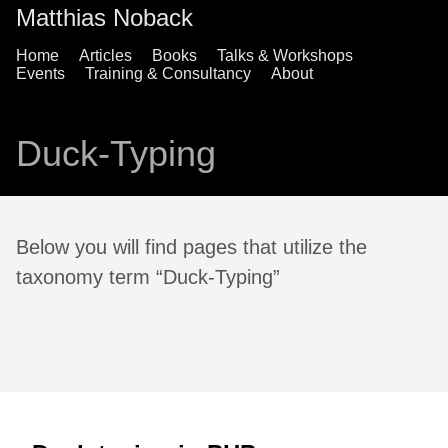
Matthias Noback
Home
Articles
Books
Talks & Workshops
Events
Training & Consultancy
About
Duck-Typing
Below you will find pages that utilize the
taxonomy term “Duck-Typing”