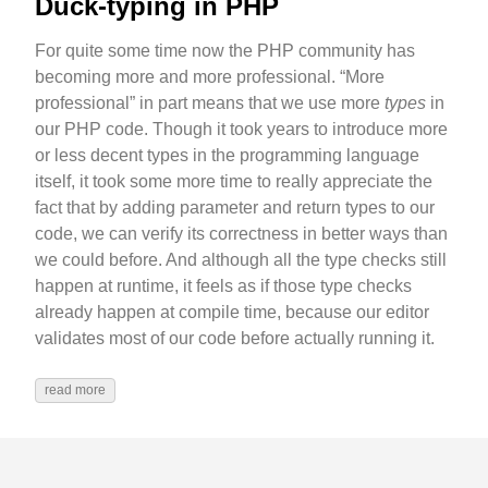
Duck-typing in PHP
For quite some time now the PHP community has
becoming more and more professional. “More
professional” in part means that we use more
types
in
our PHP code. Though it took years to introduce more
or less decent types in the programming language
itself, it took some more time to really appreciate the
fact that by adding parameter and return types to our
code, we can verify its correctness in better ways than
we could before. And although all the type checks still
happen at runtime, it feels as if those type checks
already happen at compile time, because our editor
validates most of our code before actually running it.
read more