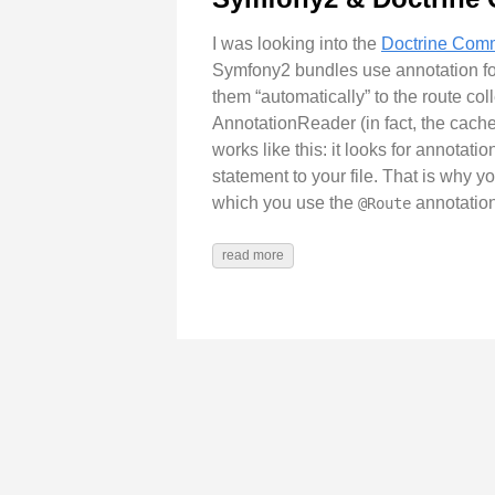
I was looking into the
Doctrine Co
Symfony2 bundles use annotation fo
them “automatically” to the route co
AnnotationReader (in fact, the cache
works like this: it looks for annotati
statement to your file. That is why 
which you use the
annotation
@Route
read more