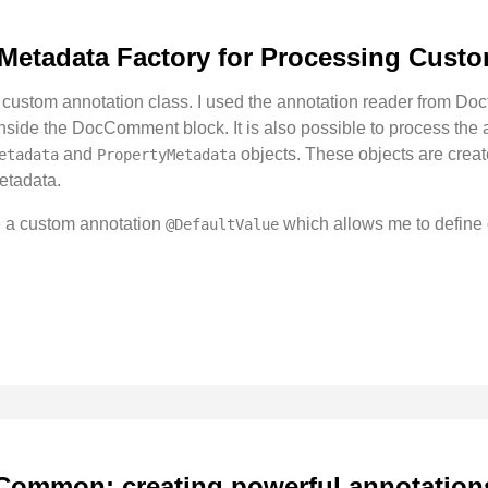
 Metadata Factory for Processing Cust
 custom annotation class. I used the annotation reader from Do
inside the DocComment block. It is also possible to process the
and
objects. These objects are crea
etadata
PropertyMetadata
metadata.
te a custom annotation
which allows me to define d
@DefaultValue
Common: creating powerful annotation