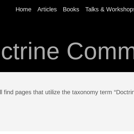
Home
Articles
Books
Talks & Workshop
ctrine Com
ll find pages that utilize the taxonomy term “Doct