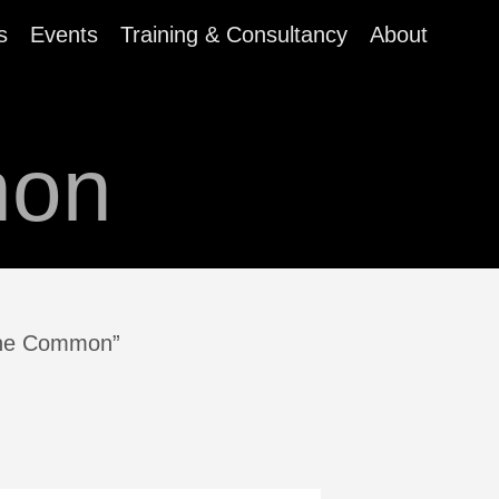
s
Events
Training & Consultancy
About
mon
rine Common”