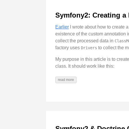
Symfony2: Creating a
Earlier
I wrote about how to create a
existence of the custom annotation 
collect the processed data in
ClassM
factory uses
to collect the 
Drivers
My purpose in this article is to crea
class. It should work like this:
read more
Symfony2 & Doctrine 