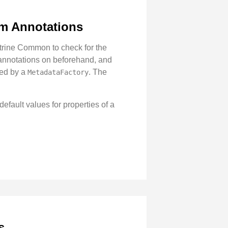
om Annotations
ctrine Common to check for the
 annotations on beforehand, and
ted by a
. The
MetadataFactory
efault values for properties of a
s