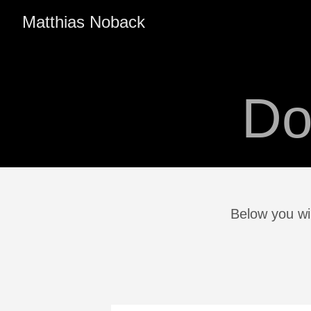
Matthias Noback
Do
Below you wi