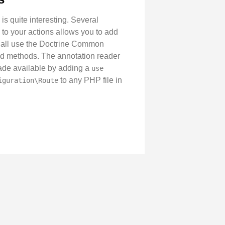
is quite interesting. Several
to your actions allows you to add
on all use the Doctrine Common
and methods. The annotation reader
s made available by adding a
use
to any PHP file in
iguration\Route