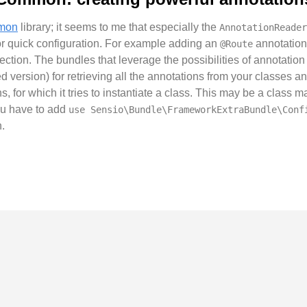
mmon
library; it seems to me that especially the
AnnotationReader
r quick configuration. For example adding an
annotation 
@Route
llection. The bundles that leverage the possibilities of annotati
d version) for retrieving all the annotations from your classes 
ons, for which it tries to instantiate a class. This may be a clas
you have to add
use Sensio\Bundle\FrameworkExtraBundle\Conf
.