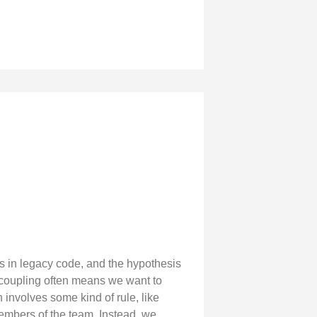
s in legacy code, and the hypothesis
ecoupling often means we want to
 involves some kind of rule, like
 members of the team. Instead, we