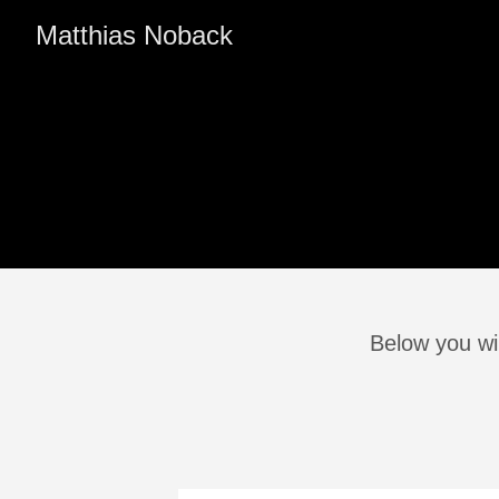
Matthias Noback
Below you wil