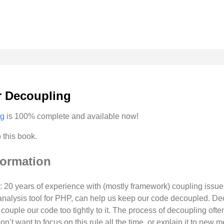
r Decoupling
ng
is 100% complete and available now!
 this book.
formation
 20 years of experience with (mostly framework) coupling issue
analysis tool for PHP, can help us keep our code decoupled. D
ouple our code too tightly to it. The process of decoupling often
don’t want to focus on this rule all the time, or explain it to new