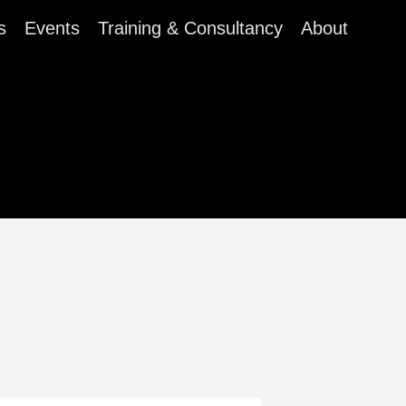
s
Events
Training & Consultancy
About