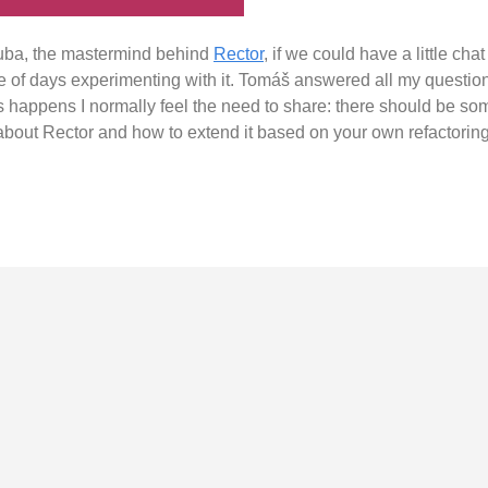
ruba, the mastermind behind
Rector
, if we could have a little chat
e of days experimenting with it. Tomáš answered all my questi
 happens I normally feel the need to share: there should be some
 about Rector and how to extend it based on your own refactorin