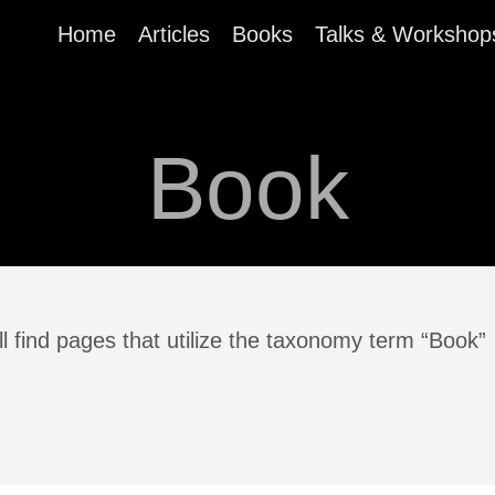
Home
Articles
Books
Talks & Workshop
Book
l find pages that utilize the taxonomy term “Book”