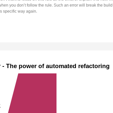
hen you don’t follow the rule. Such an error will break the build
s specific way again.
r - The power of automated refactoring