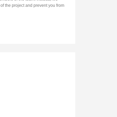
 of the project and prevent you from