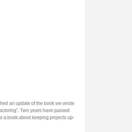
shed an update of the book we wrote
factoring”. Two years have passed
 is a book about keeping projects up-