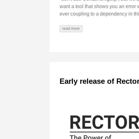
want a tool that shows you an error w
ever coupling to a dependency in thi
read more
Early release of Recto