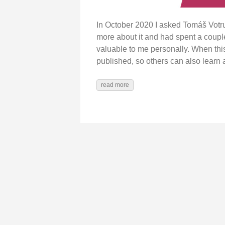
In October 2020 I asked Tomáš Vot
more about it and had spent a coupl
valuable to me personally. When this
published, so others can also learn
read more