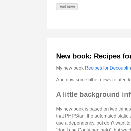
read more
New book: Recipes fo
My new book
Recipes for Decoupli
And now some other news related to
A little background in
My new book is based on two things:
that PHPStan, the automated static 
use a dependency, but don’t want to c
“don’t use Container::get()”, but we 