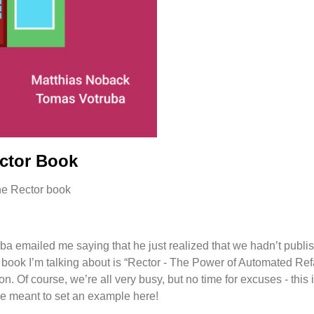
ector Book
a emailed me saying that he just realized that we hadn’t publi
 book I’m talking about is “Rector - The Power of Automated Re
n. Of course, we’re all very busy, but no time for excuses - this
re meant to set an example here!