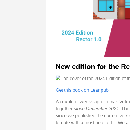
New edition for the R
Get this book on Leanpub
A couple of weeks ago, Tomas Votrub
together
since December 2021
. The
since we published the current versio
to-date with almost no effort… We a