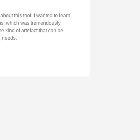
 about this tool. I wanted to learn
ons, which was tremendously
 kind of artefact that can be
g needs.