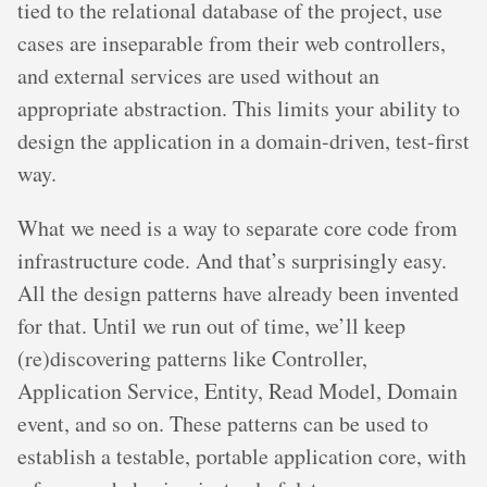
tied to the relational database of the project, use
cases are inseparable from their web controllers,
and external services are used without an
appropriate abstraction. This limits your ability to
design the application in a domain-driven, test-first
way.
What we need is a way to separate core code from
infrastructure code. And that’s surprisingly easy.
All the design patterns have already been invented
for that. Until we run out of time, we’ll keep
(re)discovering patterns like Controller,
Application Service, Entity, Read Model, Domain
event, and so on. These patterns can be used to
establish a testable, portable application core, with