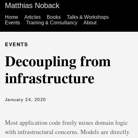
Matthias Noback
Home
Articles
Books
Talks & Workshops
Events
Training & Consultancy
About
EVENTS
Decoupling from
infrastructure
January 24, 2020
Most application code freely mixes domain logic
with infrastructural concerns. Models are directly