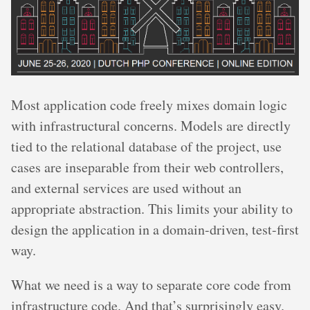
Most application code freely mixes domain logic
with infrastructural concerns. Models are directly
tied to the relational database of the project, use
cases are inseparable from their web controllers,
and external services are used without an
appropriate abstraction. This limits your ability to
design the application in a domain-driven, test-first
way.
What we need is a way to separate core code from
infrastructure code. And that’s surprisingly easy.