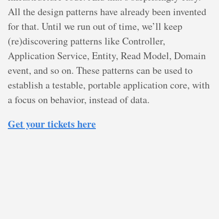
All the design patterns have already been invented
for that. Until we run out of time, we’ll keep
(re)discovering patterns like Controller,
Application Service, Entity, Read Model, Domain
event, and so on. These patterns can be used to
establish a testable, portable application core, with
a focus on behavior, instead of data.
Get your tickets here