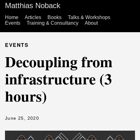
Matthias Noback
Home
Articles
Books
Talks & Workshops
Events
Training & Consultancy
About
EVENTS
Decoupling from
infrastructure (3
hours)
June 25, 2020