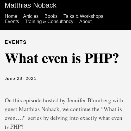
Matthias Noback
Home
Articles
Books
Talks & Workshops
Events
Training & Consultancy
About
EVENTS
What even is PHP?
June 28, 2021
On this episode hosted by Jennifer Blumberg with
guest Matthias Noback, we continue the “What is
even…?” series by delving into exactly what even
is PHP?