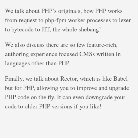
We talk about PHP’s originals, how PHP works
from request to php-fpm worker processes to lexer
to bytecode to JIT, the whole shebang!
We also discuss there are so few feature-rich,
authoring experience focused CMSs written in
languages other than PHP.
Finally, we talk about Rector, which is like Babel
but for PHP, allowing you to improve and upgrade
PHP code on the fly. It can even downgrade your
code to older PHP versions if you like!