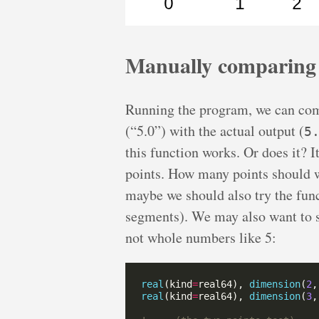
Manually comparing
Running the program, we can co
(“5.0”) with the actual output (
5
this function works. Or does it? I
points. How many points should w
maybe we should also try the func
segments). We may also want to sh
not whole numbers like 5:
real
(kind
=
real64), 
dimension
(
2
,
real
(kind
=
real64), 
dimension
(
3
,