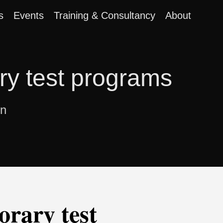
s
Events
Training & Consultancy
About
ary test programs
on
orary test