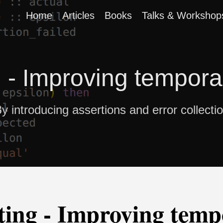
Home
Articles
Books
Talks & Workshop
g - Improving tempor
y introducing assertions and error collecti
ting - Improving temp