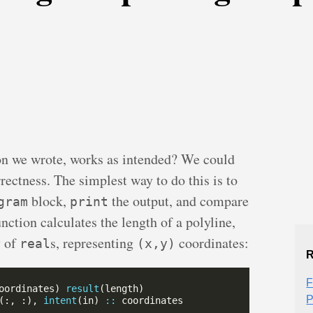
on we wrote, works as intended? We could
rrectness. The simplest way to do this is to
block,
the output, and compare
gram
print
nction calculates the length of a polyline,
y of
s, representing
coordinates:
real
(x,y)
R
F
oordinates) 
result
P
(:, :), 
intent
(in) 
::