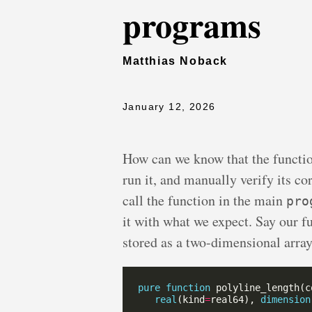
programs
Matthias Noback
January 12, 2026
How can we know that the functi
run it, and manually verify its co
call the function in the main
pro
it with what we expect. Say our fu
stored as a two-dimensional arra
pure
function
 polyline_length(c
real
(kind
=
real64), 
dimension