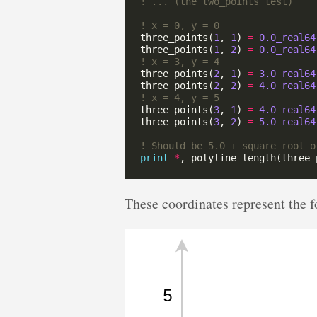
three_points(
1
, 
1
) 
=
0.0_real64
three_points(
1
, 
2
) 
=
0.0_real64
three_points(
2
, 
1
) 
=
3.0_real64
three_points(
2
, 
2
) 
=
4.0_real64
three_points(
3
, 
1
) 
=
4.0_real64
three_points(
3
, 
2
) 
=
5.0_real64
print
*
These coordinates represent the f