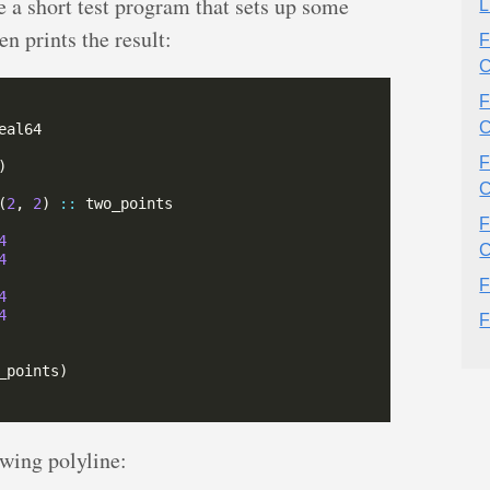
 a short test program that sets up some
L
en prints the result:
F
C
F
C
F
C
(
2
, 
2
) 
::
F
4
C
4
F
4
4
F
owing polyline: