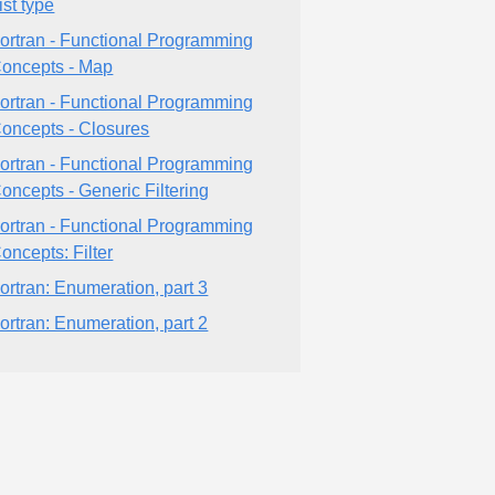
ist type
ortran - Functional Programming
oncepts - Map
ortran - Functional Programming
oncepts - Closures
ortran - Functional Programming
oncepts - Generic Filtering
ortran - Functional Programming
oncepts: Filter
ortran: Enumeration, part 3
ortran: Enumeration, part 2