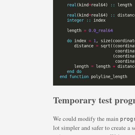
real
(kind
=
real64) 
::
real
(kind
=
real64) 
::
integer
::
   length 
=
0.0_real64
do
 index 
=
1
, size(coordinat
      distance 
=
 sqrt((coordina
                       coordina
                      (coordina
                       coordina
      length 
=
 length 
+
end
do
end
function
Temporary test prog
We could modify the main
prog
lot simpler and safer to create a