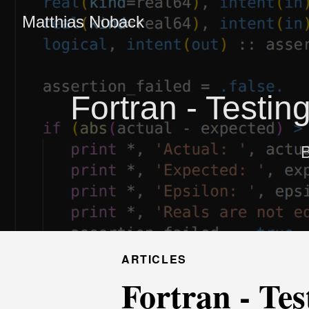
Matthias Noback
Fortran - Testin
B
ARTICLES
Fortran - Tes