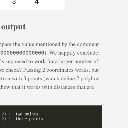
 output
mpare the value mentioned by the comment
). We happily conclude:
.00000000000000
t’s supposed to work for a larger number of
e check? Passing 2 coordinates works, but
tion with 3 points (which define 2 polyline
ow that it works with distances that are
 
2
) 
::
 
2
) 
::