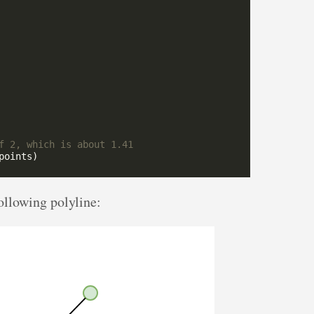
ollowing polyline: