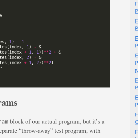
F
P
F
P
F
es, 
1
) 
-
1
P
tes(index, 
1
) 
-
tes(index 
+
1
, 
1
))
**
2
+
F
tes(index, 
2
) 
-
tes(index 
+
1
, 
2
))
**
2
P
t
F
P
F
rams
P
F
block of our actual program, but it’s a
ram
C
 separate “throw-away” test program, with
F