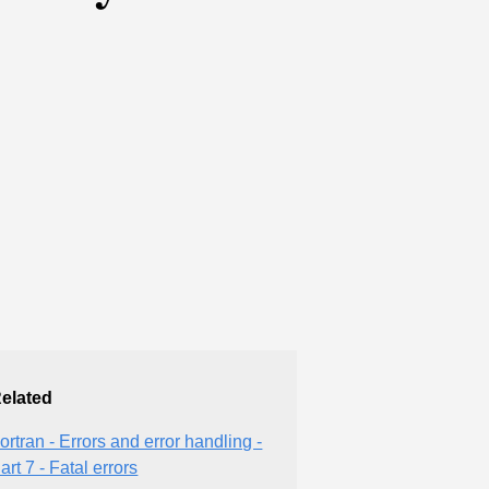
elated
ortran - Errors and error handling -
art 7 - Fatal errors