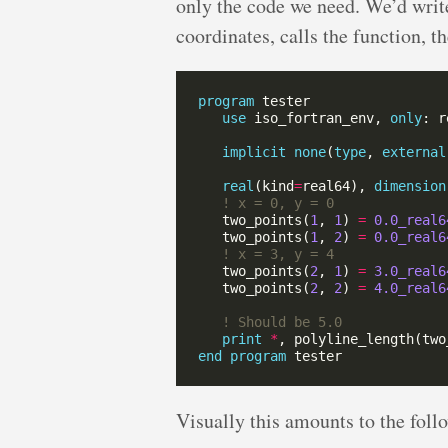
only the code we need. We’d write
coordinates, calls the function, th
program
use
 iso_fortran_env, 
only
implicit
none
(
type
, 
external
real
(kind
=
real64), 
dimension
   two_points(
1
, 
1
) 
=
0.0_real6
   two_points(
1
, 
2
) 
=
0.0_real6
   two_points(
2
, 
1
) 
=
3.0_real6
   two_points(
2
, 
2
) 
=
4.0_real6
print
*
end
program
Visually this amounts to the foll