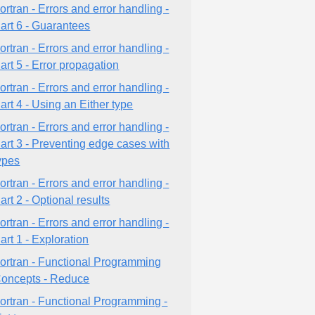
ortran - Errors and error handling -
art 6 - Guarantees
ortran - Errors and error handling -
art 5 - Error propagation
ortran - Errors and error handling -
art 4 - Using an Either type
ortran - Errors and error handling -
art 3 - Preventing edge cases with
ypes
ortran - Errors and error handling -
art 2 - Optional results
ortran - Errors and error handling -
art 1 - Exploration
ortran - Functional Programming
oncepts - Reduce
ortran - Functional Programming -