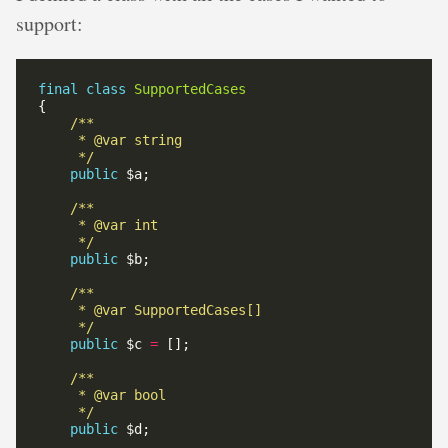
support:
final
class
SupportedCases
     */
public
     */
public
     */
public
 $c 
=
     */
public