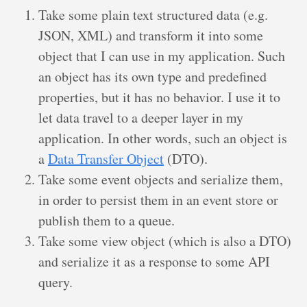
Take some plain text structured data (e.g.
JSON, XML) and transform it into some
object that I can use in my application. Such
an object has its own type and predefined
properties, but it has no behavior. I use it to
let data travel to a deeper layer in my
application. In other words, such an object is
a
Data Transfer Object
(DTO).
Take some event objects and serialize them,
in order to persist them in an event store or
publish them to a queue.
Take some view object (which is also a DTO)
and serialize it as a response to some API
query.