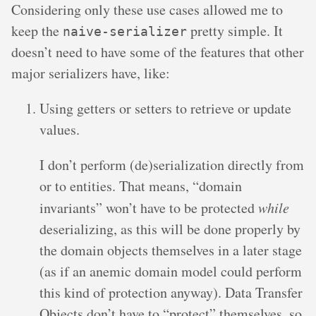
Considering only these use cases allowed me to
keep the
pretty simple. It
naive-serializer
doesn’t need to have some of the features that other
major serializers have, like:
Using getters or setters to retrieve or update
values.
I don’t perform (de)serialization directly from
or to entities. That means, “domain
invariants” won’t have to be protected
while
deserializing, as this will be done properly by
the domain objects themselves in a later stage
(as if an anemic domain model could perform
this kind of protection anyway). Data Transfer
Objects don’t have to “protect” themselves, so