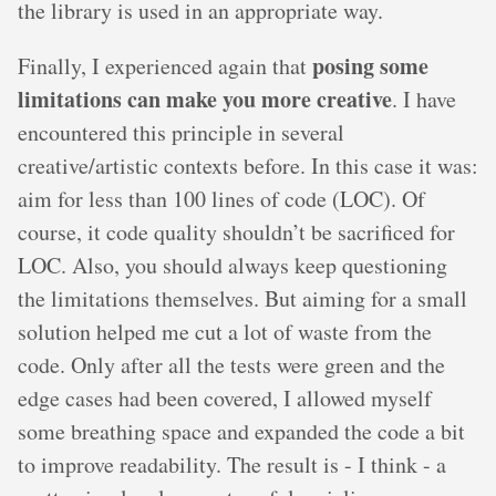
the library is used in an appropriate way.
posing some
Finally, I experienced again that
limitations can make you more creative
. I have
encountered this principle in several
creative/artistic contexts before. In this case it was:
aim for less than 100 lines of code (LOC). Of
course, it code quality shouldn’t be sacrificed for
LOC. Also, you should always keep questioning
the limitations themselves. But aiming for a small
solution helped me cut a lot of waste from the
code. Only after all the tests were green and the
edge cases had been covered, I allowed myself
some breathing space and expanded the code a bit
to improve readability. The result is - I think - a