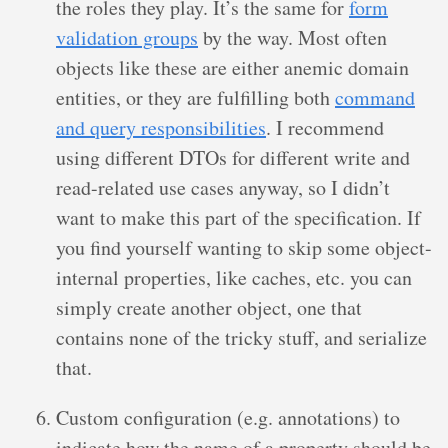
the roles they play. It’s the same for
form
validation groups
by the way. Most often
objects like these are either anemic domain
entities, or they are fulfilling both
command
and query responsibilities
. I recommend
using different DTOs for different write and
read-related use cases anyway, so I didn’t
want to make this part of the specification. If
you find yourself wanting to skip some object-
internal properties, like caches, etc. you can
simply create another object, one that
contains none of the tricky stuff, and serialize
that.
Custom configuration (e.g. annotations) to
indicate how the name of a property should be