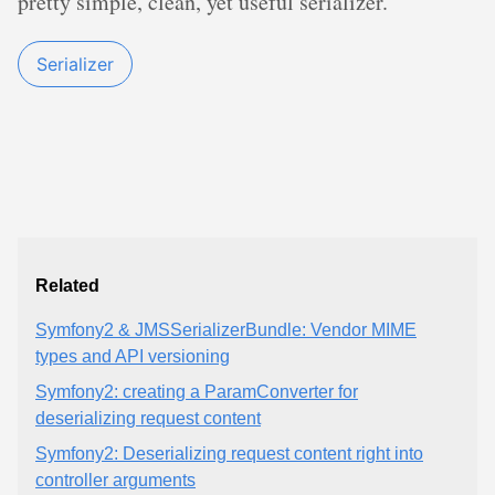
pretty simple, clean, yet useful serializer.
Serializer
Related
Symfony2 & JMSSerializerBundle: Vendor MIME
types and API versioning
Symfony2: creating a ParamConverter for
deserializing request content
Symfony2: Deserializing request content right into
controller arguments