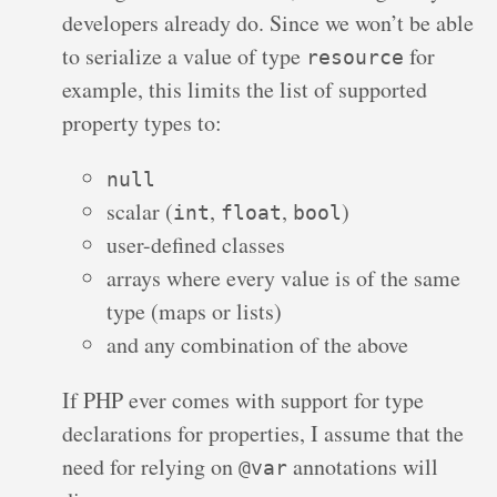
developers already do. Since we won’t be able
to serialize a value of type
for
resource
example, this limits the list of supported
property types to:
null
scalar (
,
,
)
int
float
bool
user-defined classes
arrays where every value is of the same
type (maps or lists)
and any combination of the above
If PHP ever comes with support for type
declarations for properties, I assume that the
need for relying on
annotations will
@var