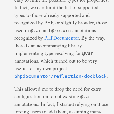
In fact, we can limit the list of supported
types to those already supported and
recognized by PHP, or slightly broader, those
used in
and
annotations
@var
@return
recognized by
PHPDocumentor
. By the way,
there is an accompanying library
implementing type resolving for
@var
annotations, which turned out to be very
useful for my own project:
.
phpdocumentor/reflection-docblock
This allowed me to drop the need for extra
configuration on top of existing
@var
annotations. In fact, I started relying on those,
forcing users to add them, assuming many