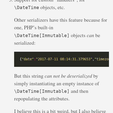
objects, etc.
\DateTime
Other serializers have this feature because for
one, PHP’s built-in
objects
can
be
\DateTime[Immutable]
serialized:
{
"date"
:
"2017-07-11 08:14:31.379653"
,
"timezone
But this string
can not be deserialized
by
simply instantiating an empty instance of
and then
\DateTime[Immutable]
repopulating the attributes.
I believe this is a bit weird, but I also believe