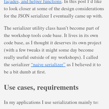
façades, and helper functions
. In this post I’d like
to look closer at some of the design considerations
for the JSON serializer I eventually came up with.
The serializer utility class hasn’t become part of
the workshop tools code base. It lives in its own
code base, as I thought it deserves its own project
(with a few tweaks it might some day become
really useful outside of my workshops). I called
the serializer
“naive serializer”
as I believed it to
be a bit dumb at first.
Use cases, requirements
In my applications I use serialization mainly to: