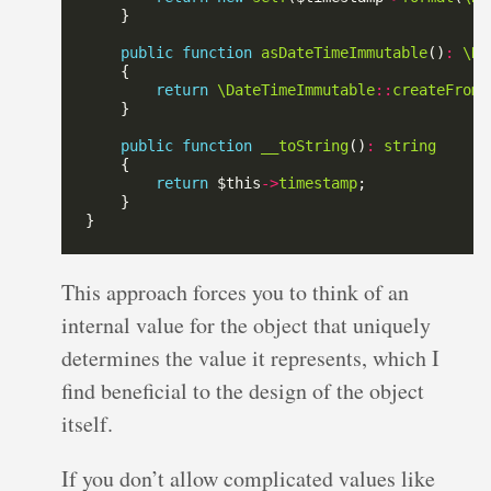
public
function
asDateTimeImmutable
()
:
\Da
return
\DateTimeImmutable
::
createFromF
public
function
__toString
()
:
string
return
 $this
->
timestamp
This approach forces you to think of an
internal value for the object that uniquely
determines the value it represents, which I
find beneficial to the design of the object
itself.
If you don’t allow complicated values like