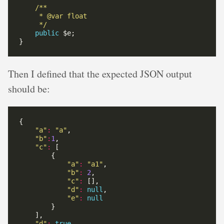
     */
public
Then I defined that the expected JSON output
should be:
"a"
:
"a"
"b"
:
1
"c"
:
"a"
:
"a1"
"b"
:
2
"c"
:
"d"
:
null
"e"
:
null
"d"
:
true