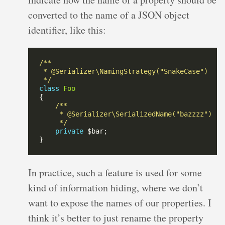
converted to the name of a JSON object
identifier, like this:
 */
class
Foo
     */
private
In practice, such a feature is used for some
kind of information hiding, where we don’t
want to expose the names of our properties. I
think it’s better to just rename the property