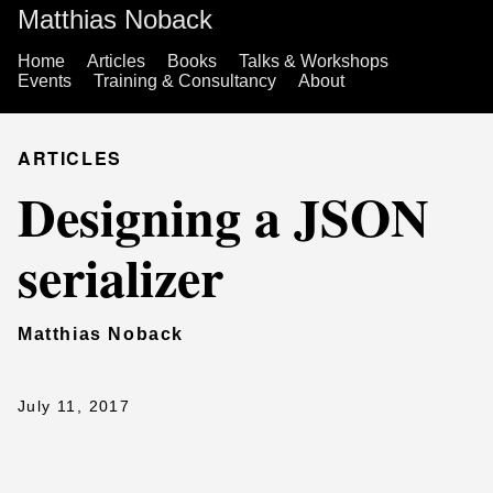
Matthias Noback
Home
Articles
Books
Talks & Workshops
Events
Training & Consultancy
About
ARTICLES
Designing a JSON
serializer
Matthias Noback
July 11, 2017