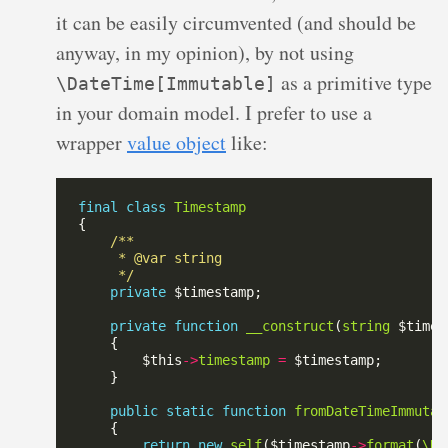
it can be easily circumvented (and should be
anyway, in my opinion), by not using
as a primitive type
\DateTime[Immutable]
in your domain model. I prefer to use a
wrapper
value object
like:
final
class
Timestamp
     */
private
private
function
__construct
(
string
        $this
->
timestamp
=
public
static
function
fromDateTimeImmutab
return
new
self
($timestamp
->
format
(
\Da