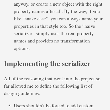
anyway, or create a new object with the right
property names after all. By the way, if you
like “snake case”, you can always name your
properties in that style too. So the “naive
serializer” simply uses the real property
names and provides no transformation
options.
Implementing the serializer
All of the reasoning that went into the project so
far allowed me to define the following list of
design guidelines:
Users shouldn’t be forced to add custom