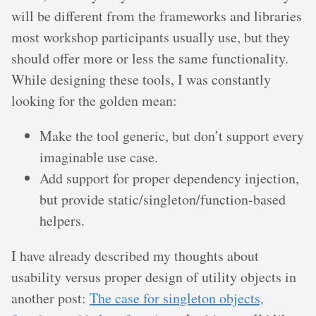
will be different from the frameworks and libraries
most workshop participants usually use, but they
should offer more or less the same functionality.
While designing these tools, I was constantly
looking for the golden mean:
Make the tool generic, but don’t support every
imaginable use case.
Add support for proper dependency injection,
but provide static/singleton/function-based
helpers.
I have already described my thoughts about
usability versus proper design of utility objects in
another post:
The case for singleton objects,