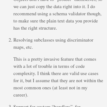
we can just copy the data right into it. I do
recommend using a schema validator though,
to make sure the plain text data you provide
has the right structure.
Resolving subclasses using discriminator
maps, etc.
This is a pretty invasive feature that comes
with a lot of trouble in terms of code
complexity. I think there are valid use cases
for it, but I assume that they are not within the
most common ones (at least not in my
career).
Support for custom “handlers”, for