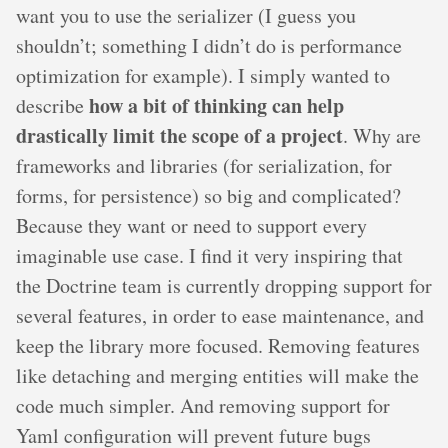
want you to use the serializer (I guess you
shouldn’t; something I didn’t do is performance
optimization for example). I simply wanted to
how a bit of thinking can help
describe
drastically limit the scope of a project
. Why are
frameworks and libraries (for serialization, for
forms, for persistence) so big and complicated?
Because they want or need to support every
imaginable use case. I find it very inspiring that
the Doctrine team is currently dropping support for
several features, in order to ease maintenance, and
keep the library more focused. Removing features
like detaching and merging entities will make the
code much simpler. And removing support for
Yaml configuration will prevent future bugs