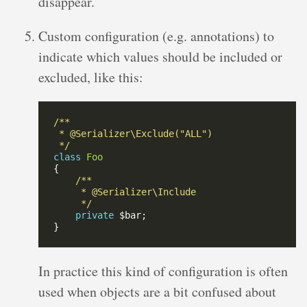
disappear.
Custom configuration (e.g. annotations) to
indicate which values should be included or
excluded, like this:
 */
class
Foo
     */
private
In practice this kind of configuration is often
used when objects are a bit confused about