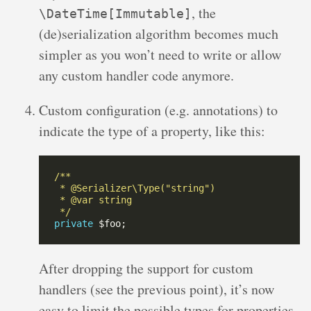
, the
\DateTime[Immutable]
(de)serialization algorithm becomes much
simpler as you won’t need to write or allow
any custom handler code anymore.
Custom configuration (e.g. annotations) to
indicate the type of a property, like this:
 */
private
After dropping the support for custom
handlers (see the previous point), it’s now
easy to limit the possible types for properties.