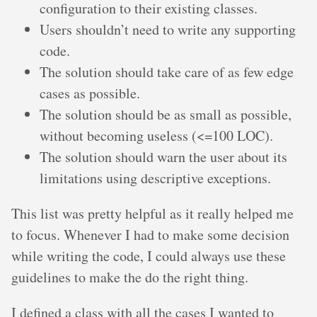
configuration to their existing classes.
Users shouldn’t need to write any supporting
code.
The solution should take care of as few edge
cases as possible.
The solution should be as small as possible,
without becoming useless (<=100 LOC).
The solution should warn the user about its
limitations using descriptive exceptions.
This list was pretty helpful as it really helped me
to focus. Whenever I had to make some decision
while writing the code, I could always use these
guidelines to make the do the right thing.
I defined a class with all the cases I wanted to