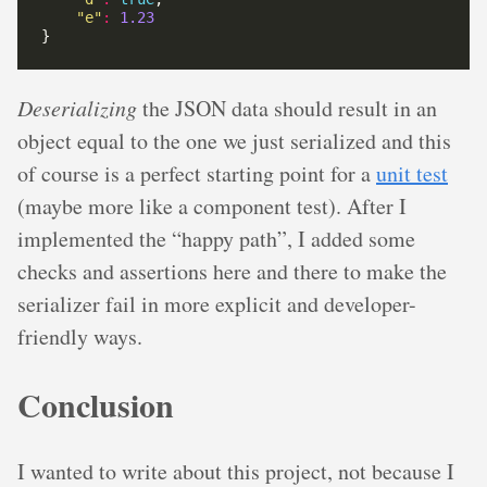
"e"
:
1.23
Deserializing
the JSON data should result in an
object equal to the one we just serialized and this
of course is a perfect starting point for a
unit test
(maybe more like a component test). After I
implemented the “happy path”, I added some
checks and assertions here and there to make the
serializer fail in more explicit and developer-
friendly ways.
Conclusion
I wanted to write about this project, not because I