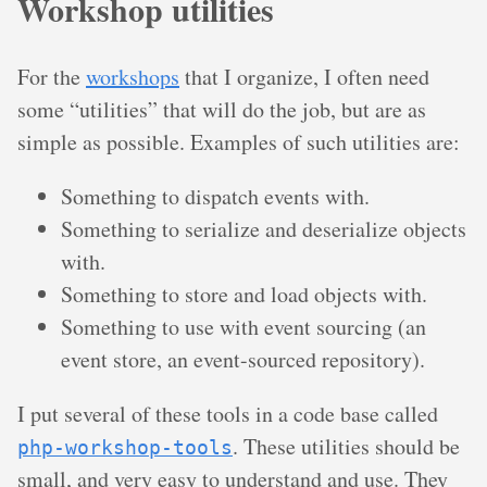
Workshop utilities
For the
workshops
that I organize, I often need
some “utilities” that will do the job, but are as
simple as possible. Examples of such utilities are:
Something to dispatch events with.
Something to serialize and deserialize objects
with.
Something to store and load objects with.
Something to use with event sourcing (an
event store, an event-sourced repository).
I put several of these tools in a code base called
. These utilities should be
php-workshop-tools
small, and very easy to understand and use. They