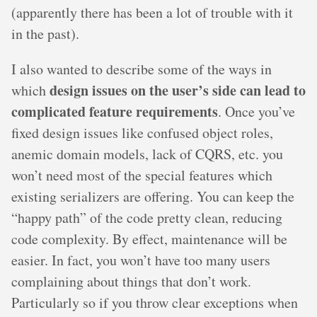
(apparently there has been a lot of trouble with it
in the past).
I also wanted to describe some of the ways in
design issues on the user’s side can lead to
which
complicated feature requirements
. Once you’ve
fixed design issues like confused object roles,
anemic domain models, lack of CQRS, etc. you
won’t need most of the special features which
existing serializers are offering. You can keep the
“happy path” of the code pretty clean, reducing
code complexity. By effect, maintenance will be
easier. In fact, you won’t have too many users
complaining about things that don’t work.
Particularly so if you throw clear exceptions when