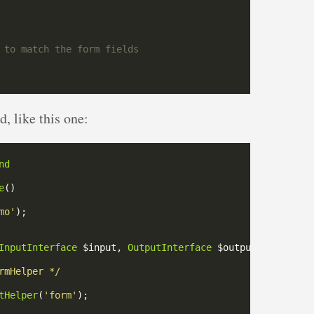
, like this one:
nd
e
mo'
InputInterface
 $input, 
OutputInterface
rmHelper */
tHelper
(
'form'