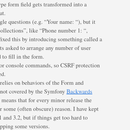
pe form field gets transformed into a
ut.
ngle questions (e.g. “Your name: “), but it
collections”, like “Phone number 1: “,
fixed this by introducing something called a
s asked to arrange any number of user
 to fill in the form.
for console commands, so CSRF protection
ed.
relies on behaviors of the Form and
 not covered by the Symfony
Backwards
s means that for every minor release the
r some (often obscure) reason. I have kept
 and 3.2, but if things get too hard to
opping some versions.