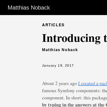
Matthias Noback
ARTICLES
Introducing
Matthias Noback
January 19, 2017
About 2 years ago
I created a pa
famous Symfony components: th
component. In short: this packag
by typing in the answers at the