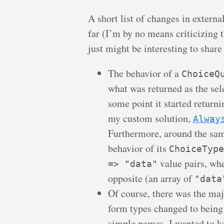
A short list of changes in externa
far (I’m by no means criticizing 
just might be interesting to share
The behavior of a
ChoiceQ
what was returned as the sele
some point it started returni
my custom solution,
Alway
Furthermore, around the sa
behavior of its
ChoiceType
value pairs, whe
=> "data"
opposite (an array of
"data
Of course, there was the maj
form types changed to being 
simple names. I wanted to ke