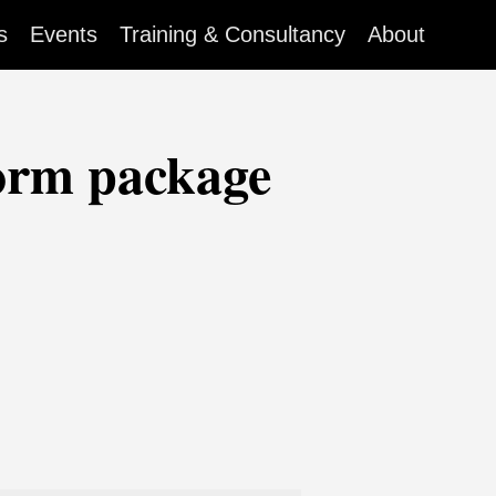
s
Events
Training & Consultancy
About
orm package