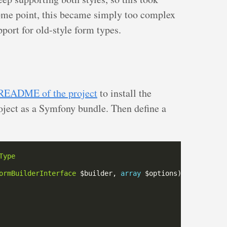
some point, this became simply too complex
port for old-style form types.
README of the project
to install the
roject as a Symfony bundle. Then define a
Type
ormBuilderInterface
 $builder, 
array