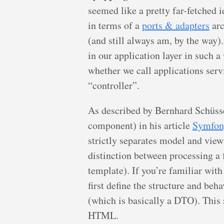
seemed like a pretty far-fetched 
in terms of a
ports & adapters
arc
(and still always am, by the way)
in our application layer in such a
whether we call applications serv
“controller”.
As described by Bernhard Schüss
component) in his article
Symfon
strictly separates model and view 
distinction between processing a
template). If you’re familiar wi
first define the structure and beha
(which is basically a DTO). This 
HTML.