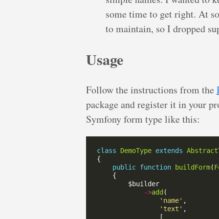
some time to get right. At 
to maintain, so I dropped sup
Usage
Follow the instructions from the
package and register it in your p
Symfony form type like this:
class
DemoType
extends
Abstract
public
function
buildForm
(
F
->
add
'name'
'text'