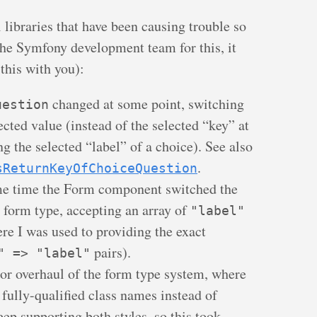
l libraries that have been causing trouble so
the Symfony development team for this, it
 this with you):
changed at some point, switching
uestion
cted value (instead of the selected “key” at
ng the selected “label” of a choice). See also
.
sReturnKeyOfChoiceQuestion
me time the Form component switched the
form type, accepting an array of
"label"
re I was used to providing the exact
pairs).
" => "label"
or overhaul of the form type system, where
fully-qualified class names instead of
ep supporting both styles, so this took