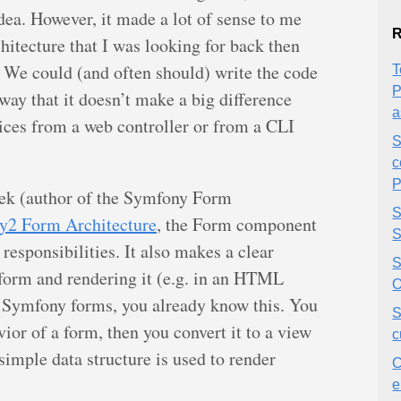
idea. However, it made a lot of sense to me
R
hitecture that I was looking for back then
. We could (and often should) write the code
T
P
 way that it doesn’t make a big difference
a
ices from a web controller or from a CLI
S
c
P
ek (author of the Symfony Form
S
y2 Form Architecture
, the Form component
S
responsibilities. It also makes a clear
S
 form and rendering it (e.g. in an HTML
O
th Symfony forms, you already know this. You
S
vior of a form, then you convert it to a view
c
simple data structure is used to render
C
e