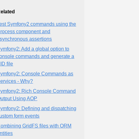
elated
est Symfony2 commands using the
rocess component and
synchronous assertions
ymfony2: Add a global option to
onsole commands and generate a
ID file
ymfony2: Console Commands as
ervices - Why?
ymfony2: Rich Console Command
utput Using AOP
ymfony2: Defining and dispatching
ustom form events
ombining GridFS files with ORM
ntities