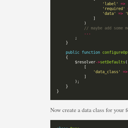
'label'
=>
'required'
'data'
=>
'
...
public
function
configureOp
        $resolver
->
setDefaults
'data_class'
=>
Now create a data class for your f