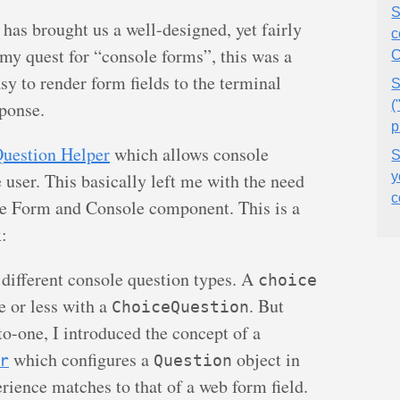
S
 has brought us a well-designed, yet fairly
c
y quest for “console forms”, this was a
C
asy to render form fields to the terminal
S
sponse.
(
p
uestion Helper
which allows console
S
user. This basically left me with the need
y
c
he Form and Console component. This is a
x:
e different console question types. A
choice
e or less with a
. But
ChoiceQuestion
to-one, I introduced the concept of a
which configures a
object in
r
Question
erience matches to that of a web form field.