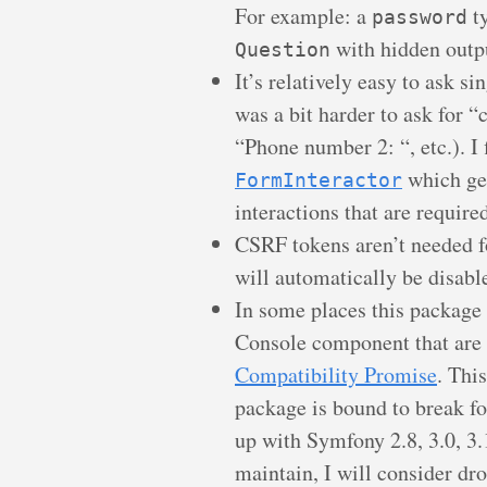
For example: a
ty
password
with hidden outp
Question
It’s relatively easy to ask si
was a bit harder to ask for “
“Phone number 2: “, etc.). I 
which get
FormInteractor
interactions that are required
CSRF tokens aren’t needed 
will automatically be disabl
In some places this package 
Console component that are
Compatibility Promise
. Thi
package is bound to break fo
up with Symfony 2.8, 3.0, 3.1
maintain, I will consider dr