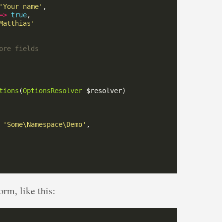
'Your name'
=>
true
Matthias'
tions
(
OptionsResolver
'Some\Namespace\Demo'
orm, like this: