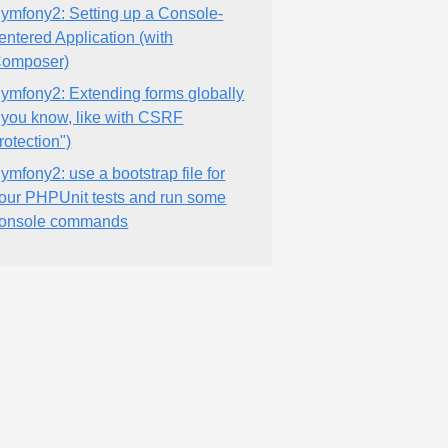
ymfony2: Setting up a Console-
entered Application (with
omposer)
ymfony2: Extending forms globally
"you know, like with CSRF
rotection")
ymfony2: use a bootstrap file for
our PHPUnit tests and run some
onsole commands