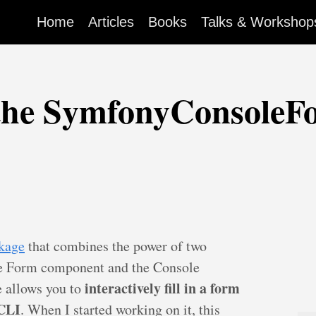
Home
Articles
Books
Talks & Workshop
 the SymfonyConsoleF
ckage
that combines the power of two
e Form component and the Console
interactively fill in a form
e allows you to
 CLI
. When I started working on it, this