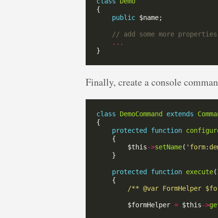
class
Demo
public
...
Finally, create a console command
class
DemoCommand
extends
Comma
protected
function
configur
        $this
->
setName
(
'form:de
protected
function
execute
(
/** @var FormHelper $fo
        $formHelper 
=
 $this
->
ge