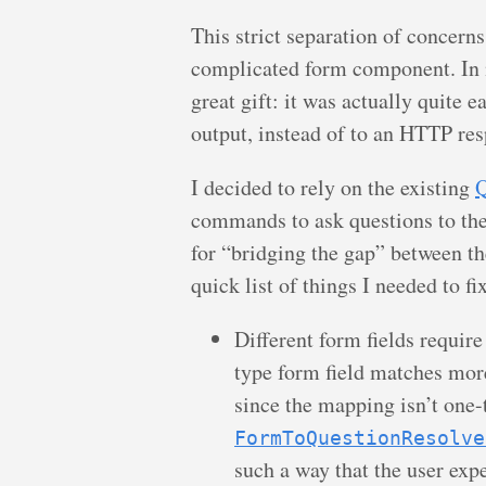
This strict separation of concerns
complicated form component. In m
great gift: it was actually quite e
output, instead of to an HTTP re
I decided to rely on the existing
Q
commands to ask questions to the 
for “bridging the gap” between t
quick list of things I needed to fi
Different form fields requir
type form field matches mor
since the mapping isn’t one-
FormToQuestionResolve
such a way that the user exp